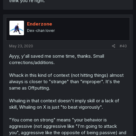
think you're right.
Enderzone
Dex-chan lover
May 23, 2020
#40
Ayyy, y'all saved me some time, thanks. Small
corrections/additions.
Whack in this kind of context (not hitting things) almost
always is closer to "strange" than "improper". It's the
same as Offputting.
Whaling in that context doesn't imply skill or a lack of
skill, Whaling on X is just "to beat vigorously".
"You come on strong" means "your behavior is
aggressive (not aggressive like "I'm going to attack
you", aggressive like the opposite of being passive) and