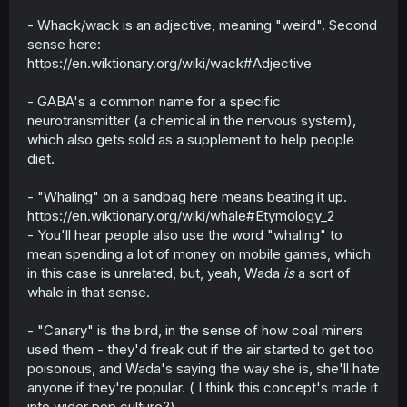
- Whack/wack is an adjective, meaning "weird". Second
sense here:
https://en.wiktionary.org/wiki/wack#Adjective
- GABA's a common name for a specific
neurotransmitter (a chemical in the nervous system),
which also gets sold as a supplement to help people
diet.
- "Whaling" on a sandbag here means beating it up.
https://en.wiktionary.org/wiki/whale#Etymology_2
- You'll hear people also use the word "whaling" to
mean spending a lot of money on mobile games, which
in this case is unrelated, but, yeah, Wada
is
a sort of
whale in that sense.
- "Canary" is the bird, in the sense of how coal miners
used them - they'd freak out if the air started to get too
poisonous, and Wada's saying the way she is, she'll hate
anyone if they're popular. ( I think this concept's made it
into wider pop culture?)