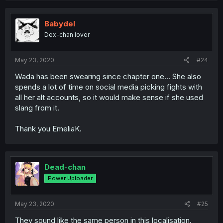
Babydel
Dex-chan lover
May 23, 2020
#24
Wada has been swearing since chapter one... She also
spends a lot of time on social media picking fights with
all her alt accounts, so it would make sense if she used
slang from it.
Thank you EmeliaK.
Dead-chan
Power Uploader
May 23, 2020
#25
They sound like the same person in this localisation.