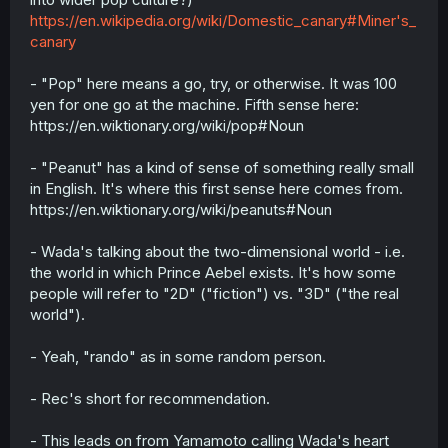
https://en.wikipedia.org/wiki/Domestic_canary#Miner's_
canary
- "Pop" here means a go, try, or otherwise. It was 100
yen for one go at the machine. Fifth sense here:
https://en.wiktionary.org/wiki/pop#Noun
- "Peanut" has a kind of sense of something really small
in English. It's where this first sense here comes from.
https://en.wiktionary.org/wiki/peanuts#Noun
- Wada's talking about the two-dimensional world - i.e.
the world in which Prince Aebel exists. It's how some
people will refer to "2D" ("fiction") vs. "3D" ("the real
world").
- Yeah, "rando" as in some random person.
- Rec's short for recommendation.
- This leads on from Yamamoto calling Wada's heart