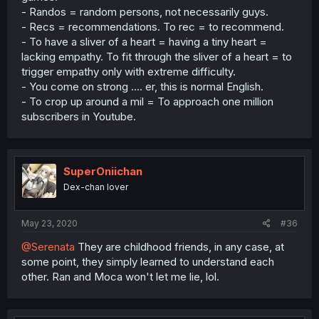
- Randos = random persons, not necessarily guys.
- Recs = recommendations. To rec = to recommend.
- To have a sliver of a heart = having a tiny heart =
lacking empathy. To fit through the sliver of a heart = to
trigger empathy only with extreme difficulty.
- You come on strong .... er, this is normal English.
- To crop up around a mil = To approach one million
subscribers in Youtube.
SuperOniichan
Dex-chan lover
May 23, 2020
#36
@Serenata
They are childhood friends, in any case, at
some point, they simply learned to understand each
other. Ran and Moca won't let me lie, lol.