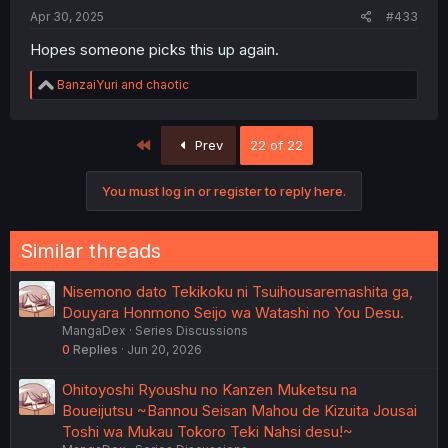
Apr 30, 2025
#433
Hopes someone picks this up again.
R
BanzaiYuri
and
chaotic
e
a
c
First
Prev
22 of 22
t
i
o
You must log in or register to reply here.
n
s
:
Similar threads
Nisemono dato Tekikoku ni Tsuihousaremashita ga,
Douyara Honmono Seijo wa Watashi no You Desu.
MangaDex
Series Discussions
0
Replies
Jun 20, 2026
Ohitoyoshi Ryoushu no Kanzen Muketsu na
Boueijutsu ~Bannou Seisan Mahou de Kizuita Jousai
Toshi wa Mukau Tokoro Teki Nahsi desu!~