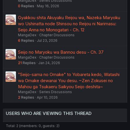
MangaDex
Series Discussions
0
Replies
May 16, 2026
Gyakkou shita Akuyaku Reijou wa, Nazeka Maryoku
wo Ushinatta node Shinsou no Reijou ni Narimasu:
Seijo Anna no Monogatari - Ch. 12
MangaDex
Chapter Discussions
6
Replies
Jul 23, 2026
Seijo no Maryoku wa Bannou desu - Ch. 37
MangaDex
Chapter Discussions
21
Replies
Jan 24, 2026
"Seijo-sama no Omake" to Yobareta kedo, Watashi
wa Omake dewanai You desu. ~Zen Zokusei no
Mahou ga Tsukaeru Saikyou Seijo deshita~
MangaDex
Series Discussions
2
Replies
Apr 10, 2026
USERS WHO ARE VIEWING THIS THREAD
Total: 2 (members: 0, guests: 2)