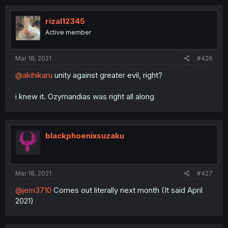
rizal12345
Active member
Mar 18, 2021
#426
@akihikaru
unity against greater evil, right?
i knew it. Ozymandias was right all along
blackphoenixsuzaku
Mar 18, 2021
#427
@jem3710
Comes out literally next month (It said April
2021)