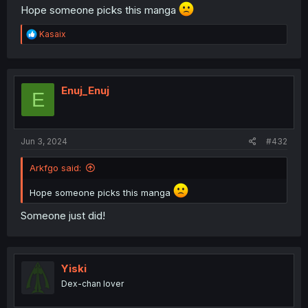
Hope someone picks this manga
R
Kasaix
e
a
c
t
i
Enuj_Enuj
E
o
n
s
:
Jun 3, 2024
#432
Arkfgo said:
Hope someone picks this manga
Someone just did!
Yiski
Dex-chan lover