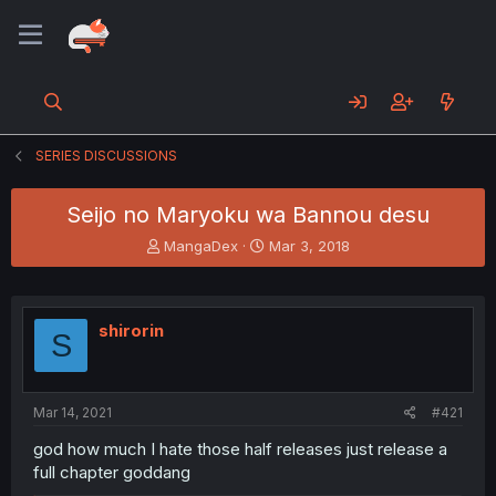
SERIES DISCUSSIONS
Seijo no Maryoku wa Bannou desu
T
S
MangaDex
Mar 3, 2018
h
t
r
a
e
r
a
t
shirorin
S
d
d
s
a
t
t
a
e
Mar 14, 2021
#421
r
t
god how much I hate those half releases just release a
e
full chapter goddang
r