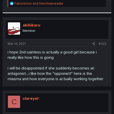
R
FabioGross
and
frenchiebreadie
e
a
c
t
i
akihikaru
o
Member
n
s
:
Mar 14, 2021
#422
i hope 2nd saintess is actually a good girl because i
really like how this is going
i will be disappointed if she suddenly becomes an
antagonist...i like how the "opponent" here is the
miasma and how everyone is actually working together
clareyel
C