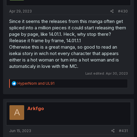
Apr 29, 2023
#430
Since it seems the releases from this manga often get
spliced into a million pieces it could start releasing them
page by page, like 14.01.1. Heck, why stop there?
Release it frame by frame, 14.01.1.1
Otherwise this is a great manga, so good to read an
isekai story in wich not every character that appears
either is a hot woman or turn into a hot woman and is
automaticaly in love with the MC.
Last edited:
Apr 30, 2023
R
HyperNom
and
UL91
e
a
c
t
i
Arkfgo
A
o
n
s
:
Jun 15, 2023
#431