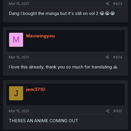
Mar 15, 2021
#423
Dang I bought the manga but it's still on vol 2 😭😭😭
Meowingyou
M
Mar 15, 2021
#424
I love this already, thank you so much for translating 🙏
jem3710
J
Mar 15, 2021
#425
THERES AN ANIME COMING OUT