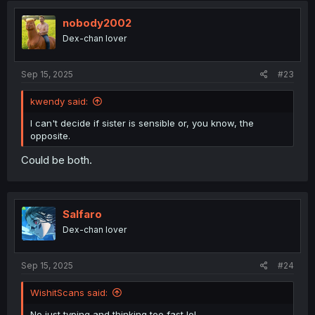
nobody2002
Dex-chan lover
Sep 15, 2025
#23
kwendy said:
I can't decide if sister is sensible or, you know, the
opposite.
Could be both.
Salfaro
Dex-chan lover
Sep 15, 2025
#24
WishitScans said:
No just typing and thinking too fast lol