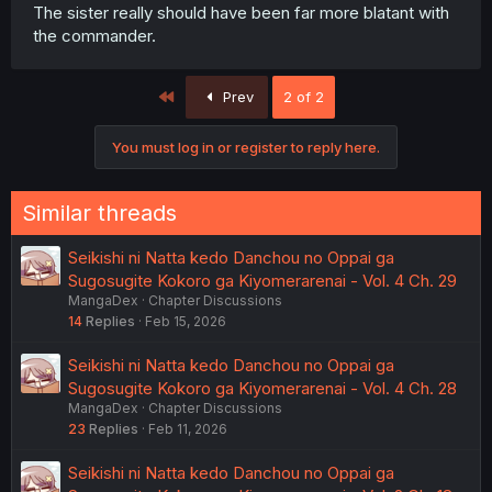
The sister really should have been far more blatant with
the commander.
First
Prev
2 of 2
You must log in or register to reply here.
Similar threads
Seikishi ni Natta kedo Danchou no Oppai ga
Sugosugite Kokoro ga Kiyomerarenai - Vol. 4 Ch. 29
MangaDex
Chapter Discussions
14
Replies
Feb 15, 2026
Seikishi ni Natta kedo Danchou no Oppai ga
Sugosugite Kokoro ga Kiyomerarenai - Vol. 4 Ch. 28
MangaDex
Chapter Discussions
23
Replies
Feb 11, 2026
Seikishi ni Natta kedo Danchou no Oppai ga