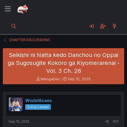
CHAPTER DISCUSSIONS
Seikishi ni Natta kedo Danchou no Oppai
ga Sugosugite Kokoro ga Kiyomerarenai -
Vol. 3 Ch. 26
T
S
MangaDex
Sep 15, 2025
h
t
r
a
e
r
a
t
WishitScans
d
d
Group Leader
s
a
t
t
a
e
Sep 15, 2025
#21
r