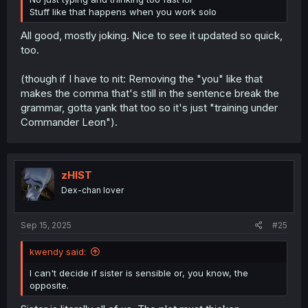
Stuff like that happens when you work solo
All good, mostly joking. Nice to see it updated so quick,
too.
(though if I have to nit: Removing the "you" like that
makes the comma that's still in the sentence break the
grammar, gotta yank that too so it's just "training under
Commander Leon").
zHIST
Dex-chan lover
Sep 15, 2025
#25
kwendy said:
I can't decide if sister is sensible or, you know, the
opposite.