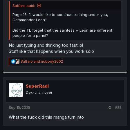
t
Salfaro said:
e
r
Page 16: "I would like to continue training under you,
Commander Leon"
Did the TL forget that the saintess + Leon are different
people for a panel?
No just typing and thinking too fast lol
Stuff like that happens when you work solo
R
Salfaro
and
nobody2002
e
a
c
t
i
SuperRadi
o
Dex-chan lover
n
s
:
Sep 15, 2025
#22
What the fuck did this manga turn into