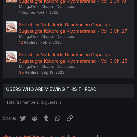
Sugosugite Kokoro ga Kiyomerarenai - Vol. 2 Ch. 18
MangaDex
Chapter Discussions
1
Replies
Oct 7, 2025
Seikishi ni Natta kedo Danchou no Oppai ga
Sugosugite Kokoro ga Kiyomerarenai - Vol. 3 Ch. 27
MangaDex
Chapter Discussions
12
Replies
Feb 9, 2026
Seikishi ni Natta kedo Danchou no Oppai ga
Sugosugite Kokoro ga Kiyomerarenai - Vol. 3 Ch. 25
MangaDex
Chapter Discussions
35
Replies
Sep 18, 2025
USERS WHO ARE VIEWING THIS THREAD
Total: 2 (members: 0, guests: 2)
Twitter
Reddit
Tumblr
WhatsApp
Link
Share: