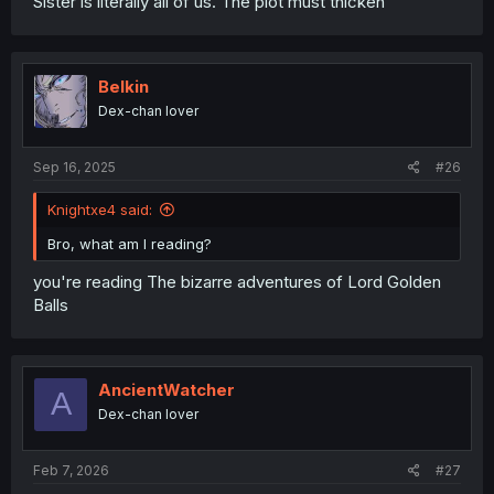
Sister is literally all of us. The plot must thicken
Belkin
Dex-chan lover
Sep 16, 2025
#26
Knightxe4 said:
Bro, what am I reading?
you're reading The bizarre adventures of Lord Golden
Balls
AncientWatcher
A
Dex-chan lover
Feb 7, 2026
#27