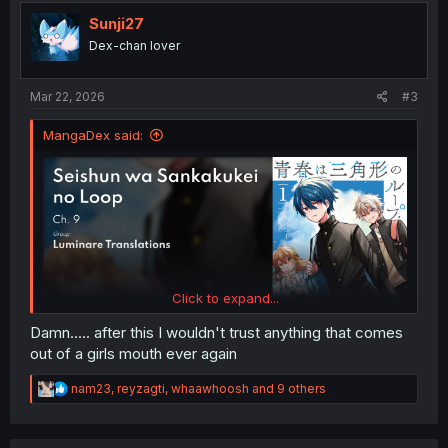
t
i
Sunji27
o
Dex-chan lover
n
s
:
Mar 22, 2026
#3
MangaDex said:
Click to expand...
Damn..... after this I wouldn't trust anything that comes
out of a girls mouth ever again
R
nam23
,
reyzagti
,
whaawhoosh
and 9 others
e
a
c