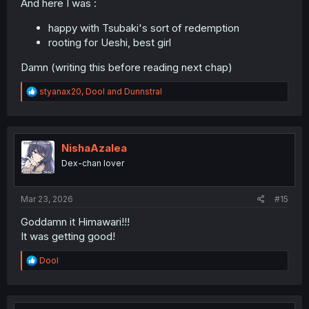
And here I was :
happy with Tsubaki's sort of redemption
rooting for Ueshi, best girl
Damn (writing this before reading next chap)
R
styanax20
,
Dool
and
Dunnstral
e
a
c
t
i
NishaAzalea
o
Dex-chan lover
n
s
:
Mar 23, 2026
#15
Goddamn it Himawari!!!
It was getting good!
R
Dool
e
a
c
t