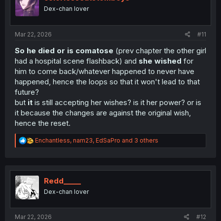
o
Dex-chan lover
n
s
:
Mar 22, 2026
#11
So he died or is comatose
(prev chapter the other girl
had a hospital scene flashback) and
she wished
for
him to come back/whatever happened to never have
happened, hence the loops so that it won't lead to that
future?
but
it
is still accepting her wishes? is it her power? or is
it because the changes are against the original wish,
hence the reset.
R
Enchantless
,
nam23
,
EdSaPro
and 3 others
e
a
c
t
i
Redd_____
o
Dex-chan lover
n
s
:
Mar 22, 2026
#12