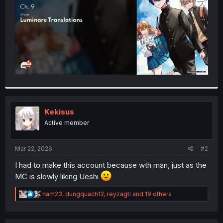
Kekisus
Active member
Mar 22, 2026
#2
I had to make this account because wth man, just as the
MC is slowly liking Ueshi
R
nam23
,
dungquach12
,
reyzagti
and 19 others
e
a
c