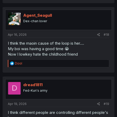
Agent_Seagull
Dex-chan lover
Apr 16, 2026
#18
I think the maoin cause of the loop is her....
My boi was having a good time 😭
Now I lowkey hate the childhood friend
R
Dool
e
a
c
t
i
dread1811
D
o
Fed-Kun's army
n
s
:
Apr 19, 2026
#19
I think different people are controlling different people's