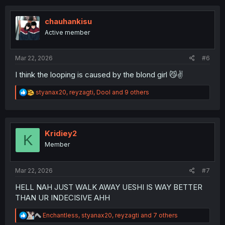
c
t
i
chauhankisu
o
Active member
n
s
:
Mar 22, 2026
#6
I think the looping is caused by the blond girl 😼✌️
R
styanax20
,
reyzagti
,
Dool
and 9 others
e
a
c
t
i
Kridiey2
K
o
Member
n
s
:
Mar 22, 2026
#7
HELL NAH JUST WALK AWAY UESHI IS WAY BETTER
THAN UR INDECISIVE AHH
R
Enchantless
,
styanax20
,
reyzagti
and 7 others
e