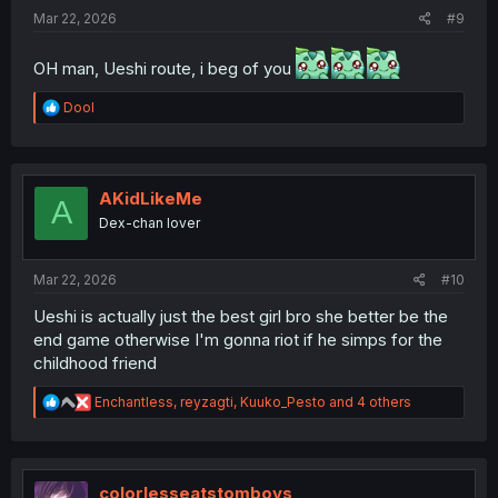
:
Mar 22, 2026
#9
OH man, Ueshi route, i beg of you
R
Dool
e
a
c
t
i
AKidLikeMe
A
o
Dex-chan lover
n
s
:
Mar 22, 2026
#10
Ueshi is actually just the best girl bro she better be the
end game otherwise I'm gonna riot if he simps for the
childhood friend
R
Enchantless
,
reyzagti
,
Kuuko_Pesto
and 4 others
e
a
c
t
i
colorlesseatstomboys