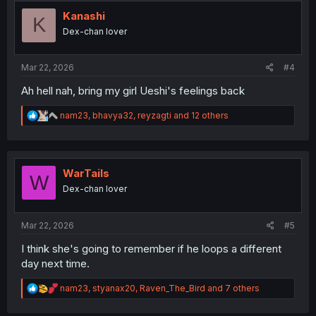
t
i
Kanashi
K
o
Dex-chan lover
n
s
:
Mar 22, 2026
#4
Ah hell nah, bring my girl Ueshi's feelings back
R
nam23
,
bhavya32
,
reyzagti
and 12 others
e
a
c
t
i
WarTails
W
o
Dex-chan lover
n
s
:
Mar 22, 2026
#5
I think she's going to remember if he loops a different
day next time.
R
nam23
,
styanax20
,
Raven_The_Bird
and 7 others
e
a