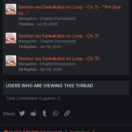
Seishun wa Sankakukei no Loop - Ch. 9 - "Por Que
Eu..."
MangaDex
Chapter Discussions
1
Replies
Jul 26, 2026
Seishun wa Sankakukei no Loop - Ch. 11
MangaDex
Chapter Discussions
74
Replies
Jun 18, 2026
Seishun wa Sankakukei no Loop - Ch. 10
MangaDex
Chapter Discussions
39
Replies
Apr 26, 2026
USERS WHO ARE VIEWING THIS THREAD
Total: 2 (members: 0, guests: 2)
Twitter
Reddit
Tumblr
WhatsApp
Link
Share: