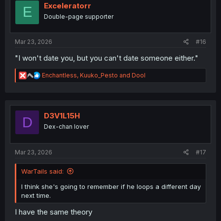
i
Exceleratorr
E
o
Double-page supporter
n
s
:
Mar 23, 2026
#16
"I won't date you, but you can't date someone either."
R
Enchantless
,
Kuuko_Pesto
and
Dool
e
a
c
t
i
D3V1L15H
D
o
Dex-chan lover
n
s
:
Mar 23, 2026
#17
WarTails said:
I think she's going to remember if he loops a different day
next time.
I have the same theory