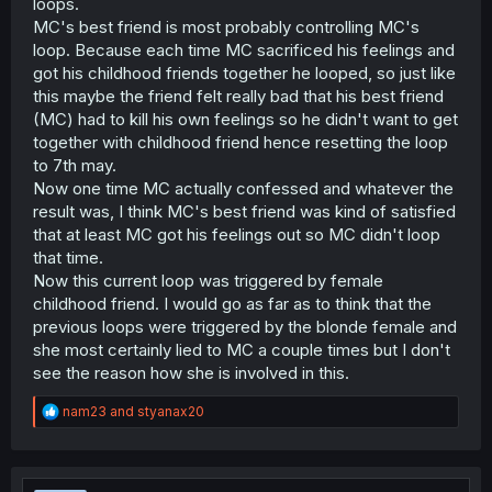
loops.
MC's best friend is most probably controlling MC's
loop. Because each time MC sacrificed his feelings and
got his childhood friends together he looped, so just like
this maybe the friend felt really bad that his best friend
(MC) had to kill his own feelings so he didn't want to get
together with childhood friend hence resetting the loop
to 7th may.
Now one time MC actually confessed and whatever the
result was, I think MC's best friend was kind of satisfied
that at least MC got his feelings out so MC didn't loop
that time.
Now this current loop was triggered by female
childhood friend. I would go as far as to think that the
previous loops were triggered by the blonde female and
she most certainly lied to MC a couple times but I don't
see the reason how she is involved in this.
R
nam23
and
styanax20
e
a
c
t