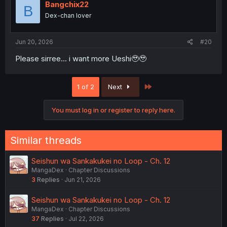
i
Bangchix22
B
o
Dex-chan lover
n
s
:
Jun 20, 2026
#20
Please sirree... i want more Ueshi🥹🥹
Last
1 of 2
Next
You must log in or register to reply here.
Similar threads
Seishun wa Sankakukei no Loop - Ch. 12
MangaDex
Chapter Discussions
3
Replies
Jun 21, 2026
Seishun wa Sankakukei no Loop - Ch. 12
MangaDex
Chapter Discussions
37
Replies
Jul 22, 2026