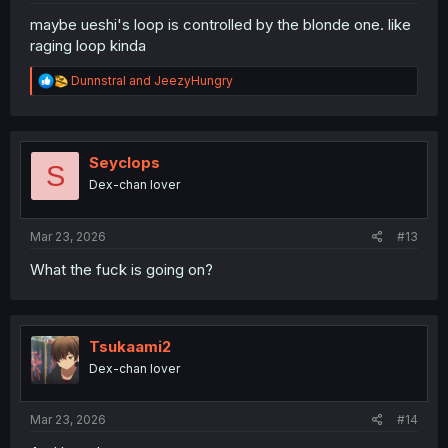
maybe ueshi's loop is controlled by the blonde one. like
raging loop kinda
R
Dunnstral
and
JeezyHungry
e
a
c
t
i
Seyclops
S
o
Dex-chan lover
n
s
:
Mar 23, 2026
#13
What the fuck is going on?
Tsukaami2
Dex-chan lover
Mar 23, 2026
#14