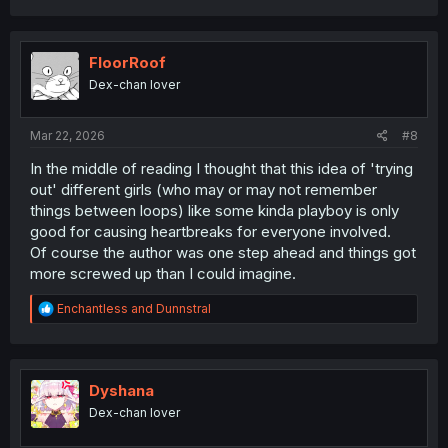
a
c
t
i
FloorRoof
o
Dex-chan lover
n
s
:
Mar 22, 2026
#8
In the middle of reading I thought that this idea of 'trying
out' different girls (who may or may not remember
things between loops) like some kinda playboy is only
good for causing heartbreaks for everyone involved.
Of course the author was one step ahead and things got
more screwed up than I could imagine.
R
Enchantless
and
Dunnstral
e
a
c
t
i
Dyshana
o
Dex-chan lover
n
s