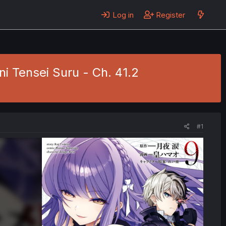
Log in
Register
ni Tensei Suru - Ch. 41.2
#1