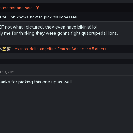
o
n
Banamanana said:
s
:
The Lion knows how to pick his lionesses.
F not what i pictured, they even have bikinis! lol
lly me for thinking they were gonna fight quadrupedal lions.
R
stevanos
,
delta_angelfire
,
FranzenAdelric
and 5 others
e
a
c
t
r 19, 2026
i
o
anks for picking this one up as well.
n
s
: