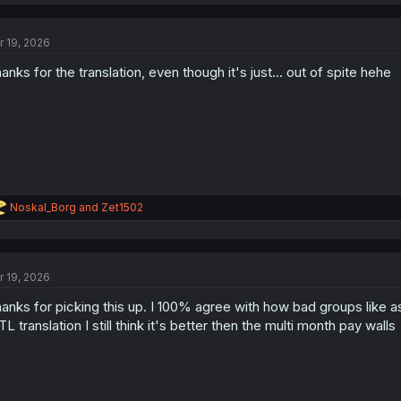
a
c
t
r 19, 2026
i
o
anks for the translation, even though it's just... out of spite hehe
n
s
:
R
Noskal_Borg
and
Zet1502
e
a
c
t
r 19, 2026
i
o
anks for picking this up. I 100% agree with how bad groups like a
n
s
L translation I still think it's better then the multi month pay walls
: