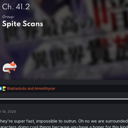
R
Blabladodo
and
Amariithynar
e
a
c
t
i
r 19, 2026
o
n
hey're super fast, impossible to outrun. Oh no we are surrounded,
s
aracters doing cool things because you have a boner for this kind 