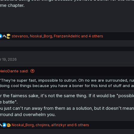
:
me chapter.
R
stevanos
,
Noskal_Borg
,
FranzenAdelric
and 4 others
e
a
c
t
r 19, 2026
i
o
n
NeloDante said:
s
:
"They're super fast, impossible to outrun. Oh no we are surrounded, ru
doing cool things because you have a boner for this kind of stuff and a
r the fairness sake, it's not the same thing. If it would be "possi
e battle".
u just can't run away from them as a solution, but it doesn't mean 
rround and overwhelm you.
R
Noskal_Borg
,
chojinra
,
alfirizkyr
and 6 others
e