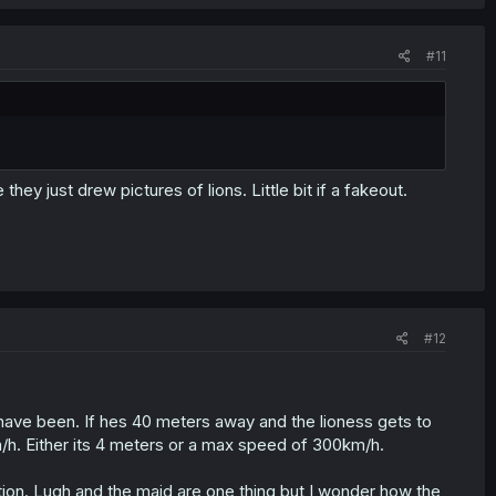
#11
ey just drew pictures of lions. Little bit if a fakeout.
#12
 have been. If hes 40 meters away and the lioness gets to
m/h. Either its 4 meters or a max speed of 300km/h.
tion. Lugh and the maid are one thing but I wonder how the