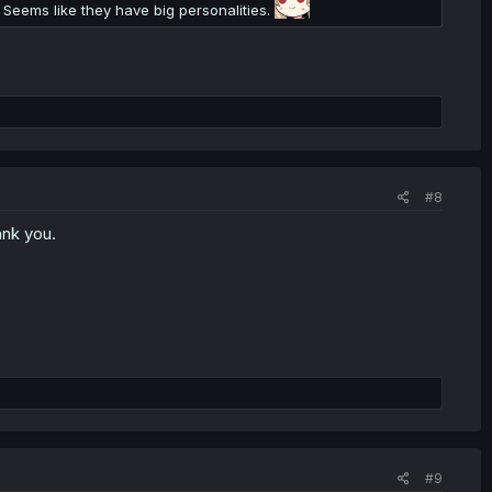
 Seems like they have big personalities.
#8
ank you.
#9