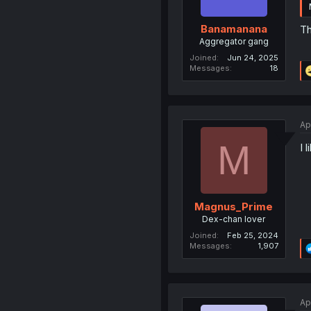
Banamanana
Th
Aggregator gang
Joined
Jun 24, 2025
Messages
18
Ap
M
I 
Magnus_Prime
Dex-chan lover
Joined
Feb 25, 2024
Messages
1,907
Ap