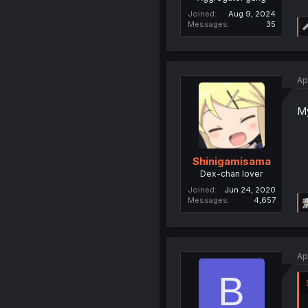
Joined
Aug 9, 2024
Messages
35
Ap
My
Shinigamisama
Dex-chan lover
Joined
Jun 24, 2020
Messages
4,657
Ap
B