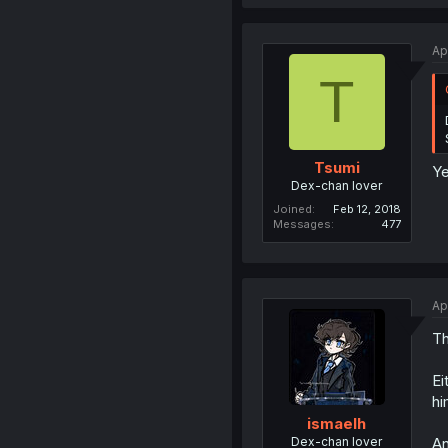
Ap
T
Tsumi
Ye
Dex-chan lover
Joined
Feb 12, 2018
Messages
477
Ap
Th
Ei
hi
ismaelh
Dex-chan lover
An