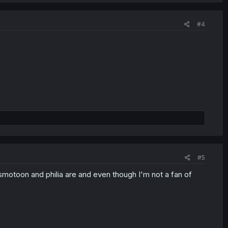
#4
#5
smotoon and philia are and even though I'm not a fan of