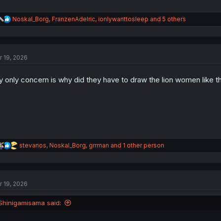
R
Noskal_Borg
,
FranzenAdelric
,
ionlywanttosleep
and 5 others
e
a
c
t
r 19, 2026
i
o
n
 only concern is why did they have to draw the lion women like th
s
:
R
stevanos
,
Noskal_Borg
,
grrman
and 1 other person
e
a
c
t
r 19, 2026
i
o
n
Shinigamisama said:
s
: