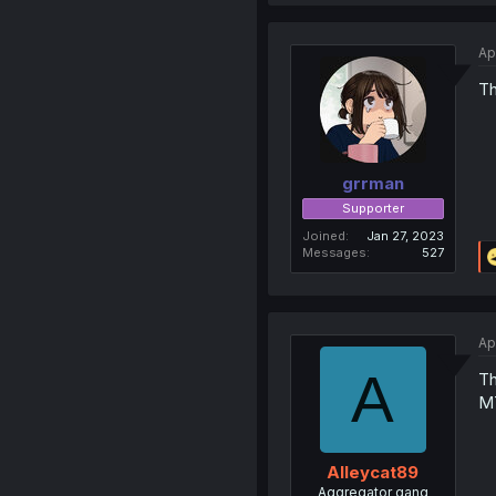
Ap
Th
grrman
Supporter
Joined
Jan 27, 2023
Messages
527
Ap
A
Th
MT
Alleycat89
Aggregator gang