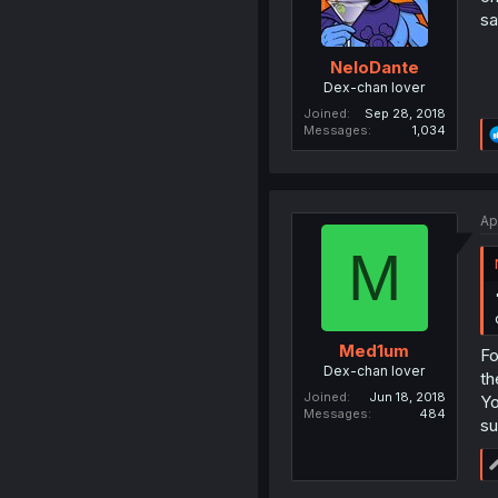
sa
NeloDante
Dex-chan lover
Joined
Sep 28, 2018
Messages
1,034
Ap
M
Med1um
Fo
Dex-chan lover
th
Joined
Jun 18, 2018
Yo
Messages
484
su