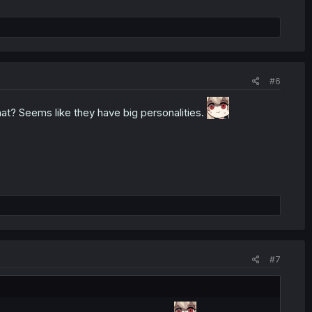
#6
at? Seems like they have big personalities.
#7