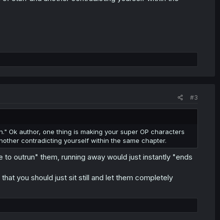
#3
n." Ok author, one thing is making your super OP characters
nother contradicting yourself within the same chapter.
ble to outrun" them, running away would just instantly "ends
that you should just sit still and let them completely