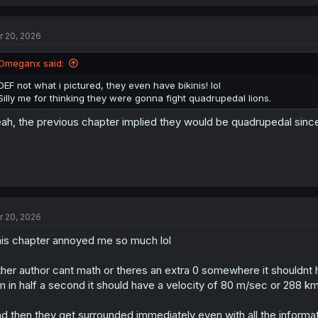
r 20, 2026
Omeganx said:
DEF not what i pictured, they even have bikinis! lol
Silly me for thinking they were gonna fight quadrupedal lions.
ah, the previous chapter implied they would be quadrupedal since th
r 20, 2026
is chapter annoyed me so much lol
ther author cant math or theres an extra 0 somewhere it shouldnt
m in half a second it should have a velocity of 80 m/sec or 288 k
d then they get surrounded immediately even with all the informa