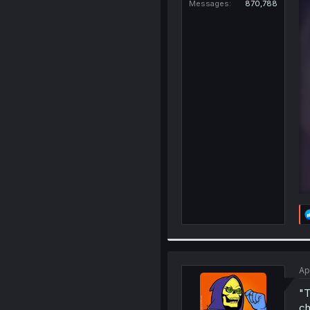
Messages
870,788
Ap
"T
ch