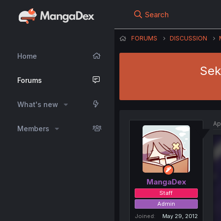
Search
FORUMS
DISCUSSION
Home
Sek
Forums
What's new
Ap
Members
MangaDex
Staff
Admin
Joined
May 29, 2012