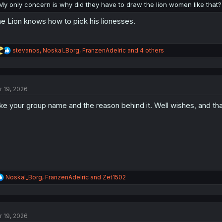
My only concern is why did they have to draw the lion women like that?
e Lion knows how to pick his lionesses.
R
stevanos
,
Noskal_Borg
,
FranzenAdelric
and 4 others
e
a
c
t
r 19, 2026
i
o
like your group name and the reason behind it. Well wishes, and th
n
s
:
R
Noskal_Borg
,
FranzenAdelric
and
Zet1502
e
a
c
t
r 19, 2026
i