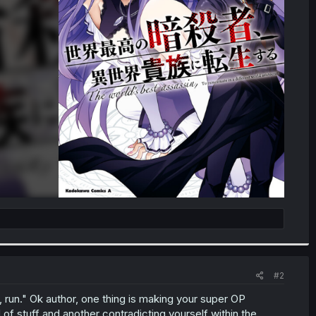
#2
 run." Ok author, one thing is making your super OP
of stuff and another contradicting yourself within the