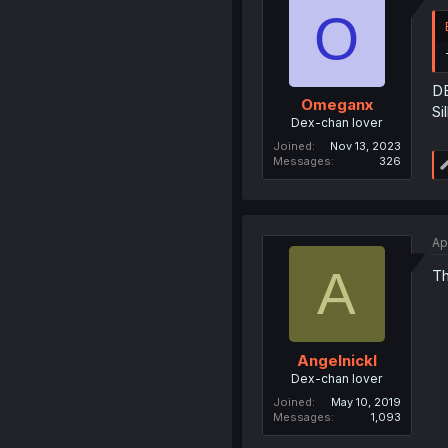
O
DE
Omeganx
Si
Dex-chan lover
Joined
Nov 13, 2023
Messages
326
Ap
A
Th
Angelnickl
Dex-chan lover
Joined
May 10, 2019
Messages
1,093