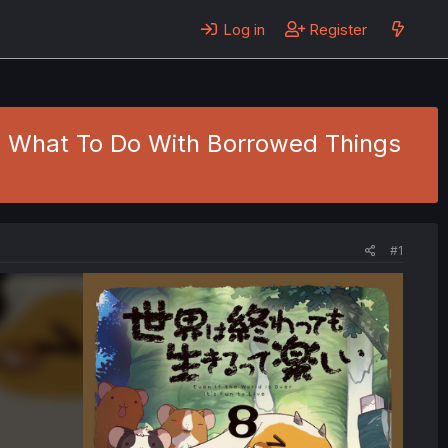
Log in
Register
1 - What To Do With Borrowed Things
#1