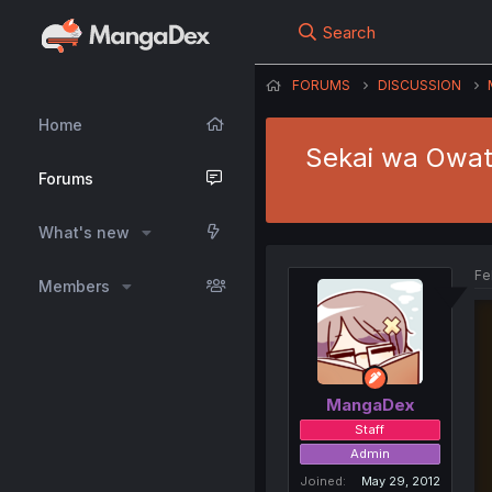
Search
FORUMS
DISCUSSION
Home
Sekai wa Owatt
Forums
What's new
Fe
Members
MangaDex
Staff
Admin
Joined
May 29, 2012