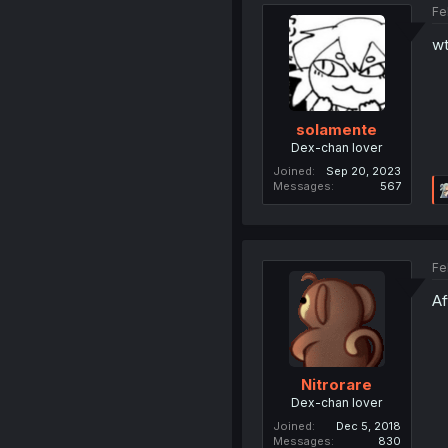
Fe
wt
solamente
Dex-chan lover
Joined
Sep 20, 2023
Messages
567
Fe
Af
Nitrorare
Dex-chan lover
Joined
Dec 5, 2018
Messages
830