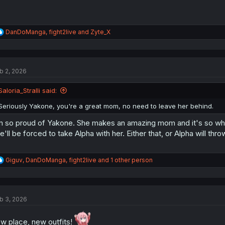
R
DanDoManga
,
fight2live
and
Zyte_X
e
a
c
t
b 2, 2026
i
o
n
Saloria_Stralli said:
s
:
Seriously Yakone, you're a great mom, no need to leave her behind.
m so proud of Yakone. She makes an amazing mom and it's so whol
e'll be forced to take Alpha with her. Either that, or Alpha will throw
R
Giguv
,
DanDoManga
,
fight2live
and 1 other person
e
a
c
t
b 3, 2026
i
o
n
w place, new outfits!
s