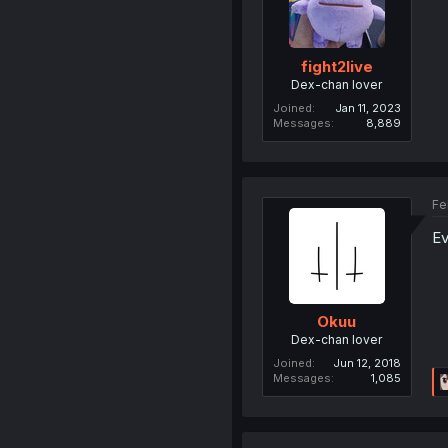
fight2live
Dex-chan lover
Joined
Jan 11, 2023
Messages
8,889
Fe
Ev
Okuu
Dex-chan lover
Joined
Jun 12, 2018
Messages
1,085