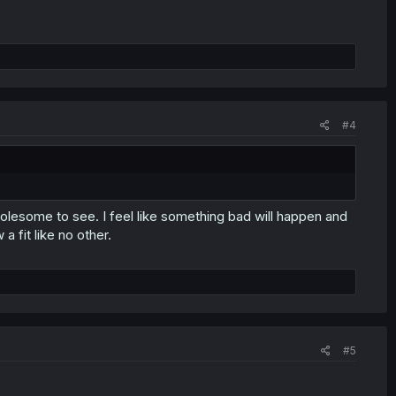
#4
esome to see. I feel like something bad will happen and
 a fit like no other.
#5