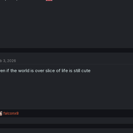
:
b 3, 2026
en if the world is over slice of life is still cute
R
falconx8
e
a
c
t