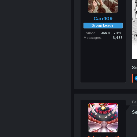
Carn109
Group Leader
Joined
Jan 10, 2020
Messages
6,435
Sn
Fe
Se