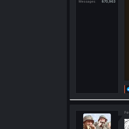
Messages
870,963
Fe