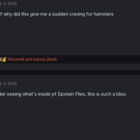
b 3, 2026
i
o
f why did this give me a sudden craving for hamsters
n
s
:
R
falconx8
and
Saloria_Stralli
e
a
c
t
b 3, 2026
i
o
ter seeing what's inside pf Epstein Files, this is such a bliss
n
s
: