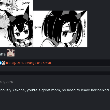
:
iffa
R
hjbtag
,
DanDoManga
and
Okuu
e
a
c
t
b 2, 2026
i
o
riously Yakone, you're a great mom, no need to leave her behind.
n
s
: