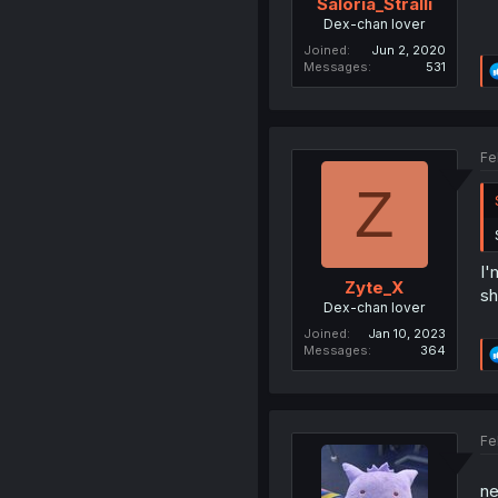
Saloria_Stralli
Dex-chan lover
Joined
Jun 2, 2020
Messages
531
Fe
Z
I'
Zyte_X
sh
Dex-chan lover
Joined
Jan 10, 2023
Messages
364
Fe
ne