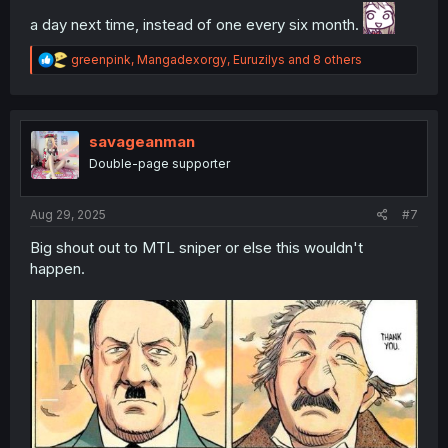
a day next time, instead of one every six month.
R
greenpink
,
Mangadexorgy
,
Euruzilys
and 8 others
e
a
c
t
i
savageanman
o
Double-page supporter
n
s
:
Aug 29, 2025
#7
Big shout out to MTL sniper or else this wouldn't
happen.