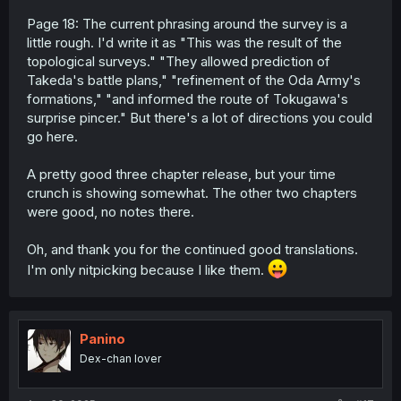
Page 18: The current phrasing around the survey is a
little rough. I'd write it as "This was the result of the
topological surveys." "They allowed prediction of
Takeda's battle plans," "refinement of the Oda Army's
formations," "and informed the route of Tokugawa's
surprise pincer." But there's a lot of directions you could
go here.
A pretty good three chapter release, but your time
crunch is showing somewhat. The other two chapters
were good, no notes there.
Oh, and thank you for the continued good translations.
I'm only nitpicking because I like them.
Panino
Dex-chan lover