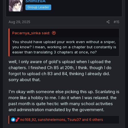
ShimizuA
o
Group Leader
n
s
:
Aug 29, 2025
#15
Pacarnya_sinka said:
You should have upload your work even without a sniper,
you know? I mean, working on a chapter but constantly is
easier than translating 3 chapters at once, no?
well, I only aware of gold's upload when I upload the
chapters. I finished Ch 85 at 20th, I think. though I do
forgot to upload ch 83 and 84, thinking I already did.
sorry about that.
I'm okay with someone else picking this up. Scanlating is
more like a hobby to me. I do it when I was relaxed. the
past month is quite hectic with many school activities
and administration mandated by the government.
R
no168_92
,
sunshinelemons
,
Tsuru37
and 6 others
e