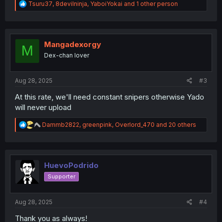
R
Tsuru37
,
8devilninja
,
YaboiYokai
and 1 other person
e
a
c
t
i
Mangadexorgy
M
o
Dex-chan lover
n
s
:
Aug 28, 2025
#3
At this rate, we'll need constant snipers otherwise Yado
will never upload
R
Dammb2822
,
greenpink
,
Overlord_470
and 20 others
e
a
c
t
i
HuevoPodrido
o
Supporter
n
s
:
Aug 28, 2025
#4
Thank you as always!