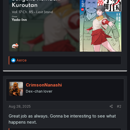
r
R
Aerce
e
a
c
t
i
CrimsonNanashi
o
Dex-chan lover
n
s
:
Aug 28, 2025
#2
Great job as always. Gonna be interesting to see what
happens next.