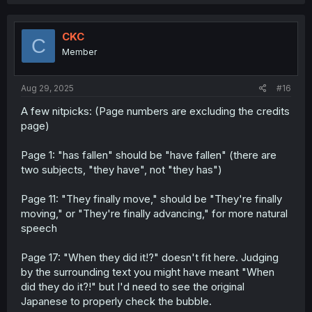
a
c
t
i
CKC
C
o
Member
n
s
:
Aug 29, 2025
#16
A few nitpicks: (Page numbers are excluding the credits
page)
Page 1: "has fallen" should be "have fallen" (there are
two subjects, "they have", not "they has")
Page 11: "They finally move," should be "They're finally
moving," or "They're finally advancing," for more natural
speech
Page 17: "When they did it!?" doesn't fit here. Judging
by the surrounding text you might have meant "When
did they do it?!" but I'd need to see the original
Japanese to properly check the bubble.