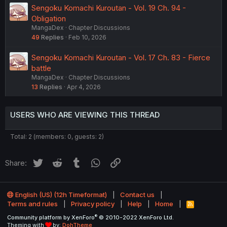
Sengoku Komachi Kuroutan - Vol. 19 Ch. 94 -
Obligation
MangaDex
Chapter Discussions
49
Replies
Feb 10, 2026
Sengoku Komachi Kuroutan - Vol. 17 Ch. 83 - Fierce
battle
MangaDex
Chapter Discussions
13
Replies
Apr 4, 2026
USERS WHO ARE VIEWING THIS THREAD
Total: 2 (members: 0, guests: 2)
Twitter
Reddit
Tumblr
WhatsApp
Link
Share:
English (US) (12h Timeformat)
Contact us
Terms and rules
Privacy policy
Help
Home
R
S
®
Community platform by XenForo
© 2010-2022 XenForo Ltd.
S
Theming with
by:
DohTheme