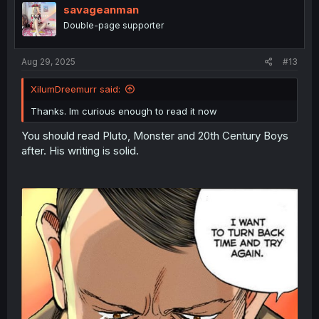
savageanman
Double-page supporter
Aug 29, 2025
#13
XilumDreemurr said:
Thanks. Im curious enough to read it now
You should read Pluto, Monster and 20th Century Boys
after. His writing is solid.