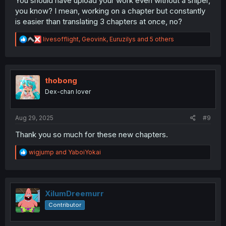
You should have upload your work even without a sniper,
you know? I mean, working on a chapter but constantly
is easier than translating 3 chapters at once, no?
R
livesofflight
,
Geovink
,
Euruzilys
and 5 others
e
a
c
t
i
thobong
o
Dex-chan lover
n
s
:
Aug 29, 2025
#9
Thank you so much for these new chapters.
R
wigjump
and
YaboiYokai
e
a
c
t
i
XilumDreemurr
o
Contributor
n
s
: