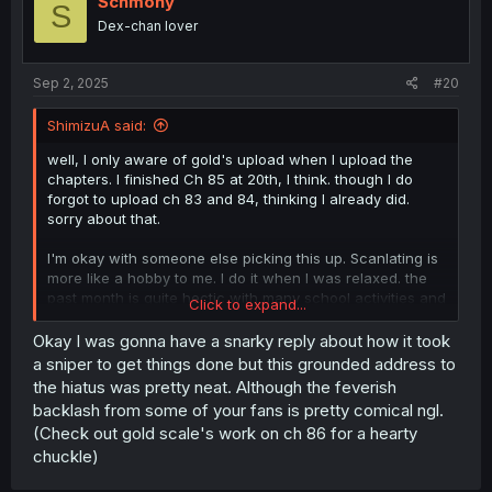
Schmony
S
Dex-chan lover
Page 18: The current phrasing around the survey is a little
rough. I'd write it as "This was the result of the
topological surveys." "They allowed prediction of
Sep 2, 2025
#20
Takeda's battle plans," "refinement of the Oda Army's
formations," "and informed the route of Tokugawa's
ShimizuA said:
surprise pincer." But there's a lot of directions you could
go here.
well, I only aware of gold's upload when I upload the
chapters. I finished Ch 85 at 20th, I think. though I do
A pretty good three chapter release, but your time
forgot to upload ch 83 and 84, thinking I already did.
crunch is showing somewhat. The other two chapters
sorry about that.
were good, no notes there.
I'm okay with someone else picking this up. Scanlating is
Oh, and thank you for the continued good translations.
more like a hobby to me. I do it when I was relaxed. the
I'm only nitpicking because I like them.
past month is quite hectic with many school activities and
Click to expand...
administration mandated by the government.
Okay I was gonna have a snarky reply about how it took
a sniper to get things done but this grounded address to
the hiatus was pretty neat. Although the feverish
backlash from some of your fans is pretty comical ngl.
(Check out gold scale's work on ch 86 for a hearty
chuckle)