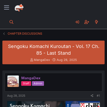
CHAPTER DISCUSSIONS
Sengoku Komachi Kuroutan - Vol. 17 Ch.
85 - Last Stand
T
S
MangaDex
Aug 28, 2025
h
t
r
a
e
r
a
t
MangaDex
d
d
Staff
Admin
s
a
t
t
a
e
Aug 28, 2025
#1
r
t
e