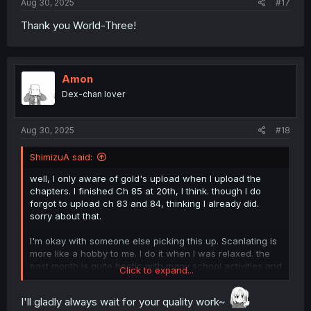
Aug 30, 2025
#17
Thank you World-Three!
Amon
Dex-chan lover
Aug 30, 2025
#18
ShimizuA said:
well, I only aware of gold's upload when I upload the
chapters. I finished Ch 85 at 20th, I think. though I do
forgot to upload ch 83 and 84, thinking I already did.
sorry about that.
I'm okay with someone else picking this up. Scanlating is
more like a hobby to me. I do it when I was relaxed. the
past month is quite hectic with many school activities and
Click to expand...
administration mandated by the government.
I'll gladly always wait for your quality work~