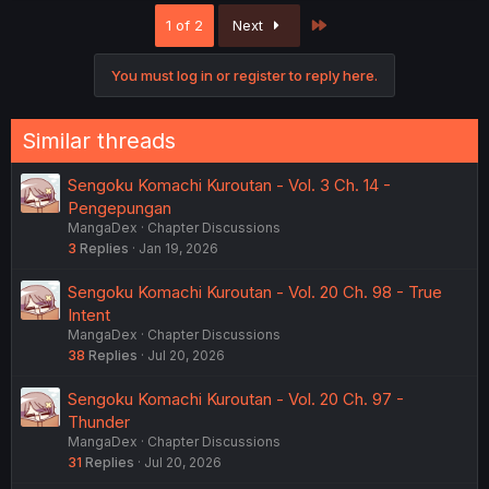
Last
1 of 2
Next
You must log in or register to reply here.
Similar threads
Sengoku Komachi Kuroutan - Vol. 3 Ch. 14 -
Pengepungan
MangaDex
Chapter Discussions
3
Replies
Jan 19, 2026
Sengoku Komachi Kuroutan - Vol. 20 Ch. 98 - True
Intent
MangaDex
Chapter Discussions
38
Replies
Jul 20, 2026
Sengoku Komachi Kuroutan - Vol. 20 Ch. 97 -
Thunder
MangaDex
Chapter Discussions
31
Replies
Jul 20, 2026