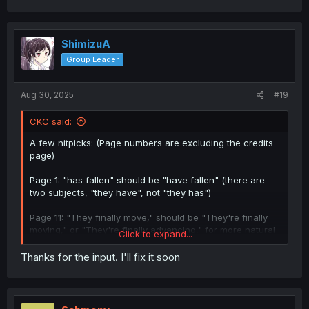
ShimizuA
Group Leader
Aug 30, 2025
#19
CKC said:
A few nitpicks: (Page numbers are excluding the credits
page)
Page 1: "has fallen" should be "have fallen" (there are
two subjects, "they have", not "they has")
Page 11: "They finally move," should be "They're finally
moving," or "They're finally advancing," for more natural
Click to expand...
speech
Thanks for the input. I'll fix it soon
Page 17: "When they did it!?" doesn't fit here. Judging by
the surrounding text you might have meant "When did
they do it?!" but I'd need to see the original Japanese to
properly check the bubble.