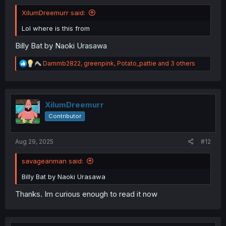
XilumDreemurr said:
Lol where is this from
Billy Bat by Naoki Urasawa
R
Dammb2822
,
greenpink
,
Potato_pattie
and 3 others
e
a
c
t
i
XilumDreemurr
o
Contributor
n
s
:
Aug 29, 2025
#12
savageanman said:
Billy Bat by Naoki Urasawa
Thanks. Im curious enough to read it now