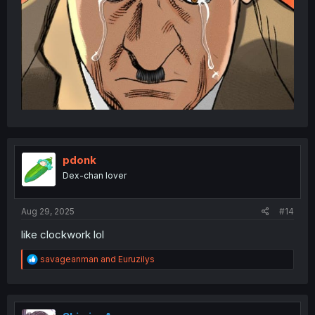
pdonk
Dex-chan lover
Aug 29, 2025
#14
like clockwork lol
R
savageanman
and
Euruzilys
e
a
c
t
i