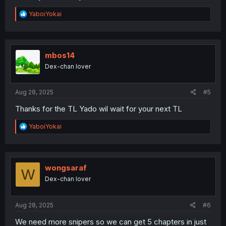
R
YaboiYokai
e
a
c
t
i
mbos14
o
Dex-chan lover
n
s
:
Aug 28, 2025
#5
Thanks for the TL Yado wil wait for your next TL
R
YaboiYokai
e
a
c
t
i
wongsaraf
W
o
Dex-chan lover
n
s
:
Aug 28, 2025
#6
We need more snipers so we can get 5 chapters in just