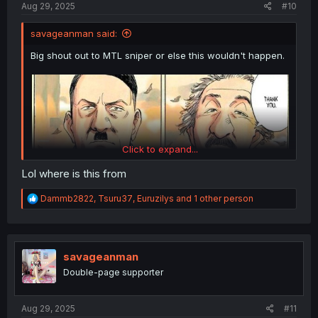
Aug 29, 2025
#10
savageanman said:
Big shout out to MTL sniper or else this wouldn't happen.
Click to expand...
Lol where is this from
R
Dammb2822
,
Tsuru37
,
Euruzilys
and 1 other person
e
a
c
t
i
savageanman
o
Double-page supporter
n
s
:
Aug 29, 2025
#11