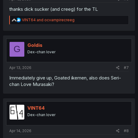
thanks dick sucker (and creeg) for the TL
R
VINT64
and
ocvampirecreeg
e
a
c
t
i
Goldis
G
o
Dex-chan lover
n
s
:
Apr 13, 2026
#7
Immediately give up, Goated ikemen, also does Seri-
chan Love Murasaki?
VINT64
Dex-chan lover
Apr 14, 2026
#8