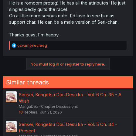
He is a romcom protag! He has all the attributes! He just
singlesidedly quits the race!
On a little more serious note, I'd love to see him as
support char. He can be a male version of Seri-chan.
Thanks guys, I'm happy
R
ocvampirecreeg
e
a
c
You must log in or register to reply here.
t
i
o
n
Similar threads
s
:
Sensei, Kongetsu Dou Desu ka - Vol. 6 Ch. 35 - A
Wish
MangaDex
Chapter Discussions
10
Replies
Jun 21, 2026
Sensei, Kongetsu Dou Desu ka - Vol. 5 Ch. 34 -
Present