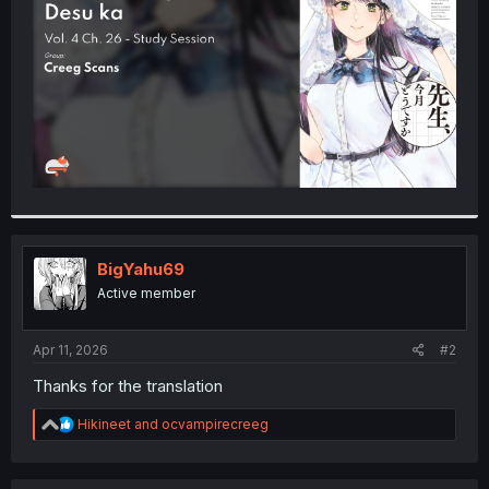
r
BigYahu69
Active member
Apr 11, 2026
#2
Thanks for the translation
R
Hikineet
and
ocvampirecreeg
e
a
c