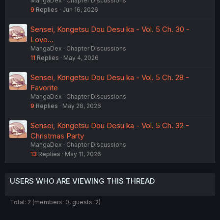
MangaDex
Chapter Discussions
9
Replies
Jun 16, 2026
Sensei, Kongetsu Dou Desu ka - Vol. 5 Ch. 30 -
Love...
MangaDex
Chapter Discussions
11
Replies
May 4, 2026
Sensei, Kongetsu Dou Desu ka - Vol. 5 Ch. 28 -
Favorite
MangaDex
Chapter Discussions
9
Replies
May 28, 2026
Sensei, Kongetsu Dou Desu ka - Vol. 5 Ch. 32 -
Christmas Party
MangaDex
Chapter Discussions
13
Replies
May 11, 2026
USERS WHO ARE VIEWING THIS THREAD
Total: 2 (members: 0, guests: 2)