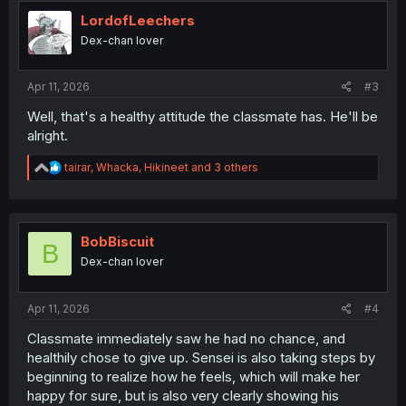
t
i
LordofLeechers
o
Dex-chan lover
n
s
:
Apr 11, 2026
#3
Well, that's a healthy attitude the classmate has. He'll be
alright.
R
tairar
,
Whacka
,
Hikineet
and 3 others
e
a
c
t
i
BobBiscuit
B
o
Dex-chan lover
n
s
:
Apr 11, 2026
#4
Classmate immediately saw he had no chance, and
healthily chose to give up. Sensei is also taking steps by
beginning to realize how he feels, which will make her
happy for sure, but is also very clearly showing his