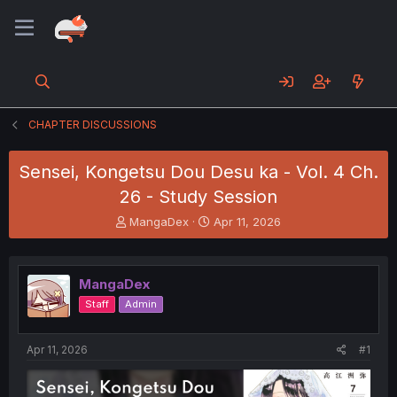
CHAPTER DISCUSSIONS
Sensei, Kongetsu Dou Desu ka - Vol. 4 Ch.
26 - Study Session
T
S
MangaDex
Apr 11, 2026
h
t
r
a
e
r
MangaDex
a
t
d
d
Staff
Admin
s
a
t
t
a
e
Apr 11, 2026
#1
r
t
e