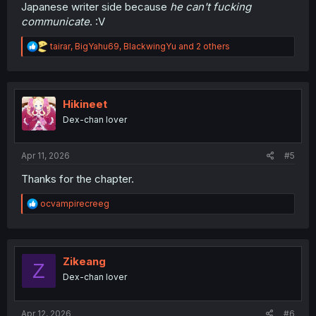
Japanese writer side because
he can't fucking
communicate
. :V
R
tairar
,
BigYahu69
,
BlackwingYu
and 2 others
e
a
c
t
i
Hikineet
o
Dex-chan lover
n
s
:
Apr 11, 2026
#5
Thanks for the chapter.
R
ocvampirecreeg
e
a
c
t
i
Zikeang
Z
o
Dex-chan lover
n
s
:
Apr 12, 2026
#6