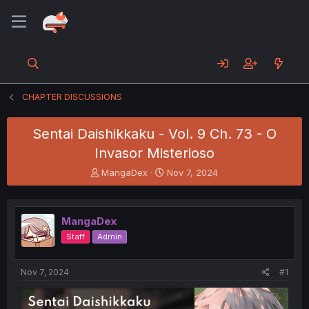
CHAPTER DISCUSSIONS
Sentai Daishikkaku - Vol. 9 Ch. 73 - O
Invasor Misterioso
T
S
MangaDex
Nov 7, 2024
h
t
r
a
e
r
MangaDex
a
t
d
d
Staff
Admin
s
a
t
t
a
e
Nov 7, 2024
#1
r
t
e