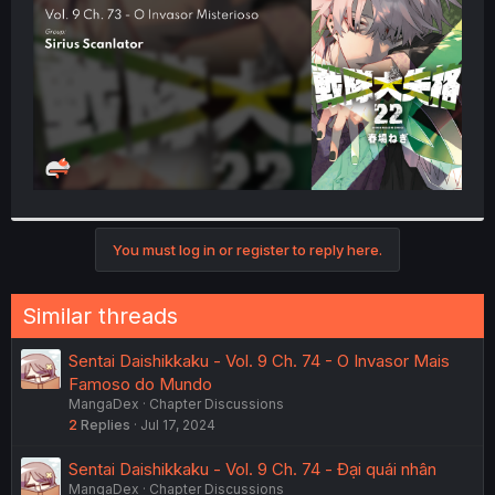
r
You must log in or register to reply here.
Similar threads
Sentai Daishikkaku - Vol. 9 Ch. 74 - O Invasor Mais
Famoso do Mundo
MangaDex
Chapter Discussions
2
Replies
Jul 17, 2024
Sentai Daishikkaku - Vol. 9 Ch. 74 - Đại quái nhân
MangaDex
Chapter Discussions