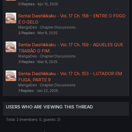
0
Replies
Apr 15, 2025
Sentai Daishikkaku - Vol. 17 Ch. 158 - ENTRE O FOGO
É O GELO
MangaDex
Chapter Discussions
2
Replies
Mar 8, 2025
Sentai Daishikkaku - Vol. 17 Ch. 159 - AQUELES QUE
TRARÃO O FIM
MangaDex
Chapter Discussions
3
Replies
Mar 8, 2025
Sentai Daishikkaku - Vol. 17 Ch. 153 - LUTADOR EM
FUGA, PARTE 9
MangaDex
Chapter Discussions
1
Replies
Jan 22, 2025
USERS WHO ARE VIEWING THIS THREAD
Total: 2 (members: 0, guests: 2)