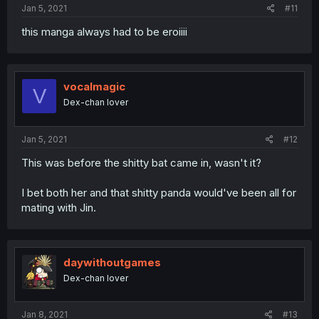
Jan 5, 2021
#11
this manga always had to be eroiiii
vocalmagic
V
Dex-chan lover
Jan 5, 2021
#12
This was before the shitty bat came in, wasn't it?
I bet both her and that shitty panda would've been all for
mating with Jin.
daywithoutgames
Dex-chan lover
Jan 8, 2021
#13