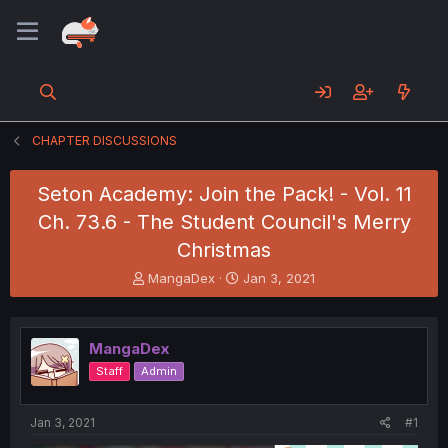
CHAPTER DISCUSSIONS
Seton Academy: Join the Pack! - Vol. 11
Ch. 73.6 - The Student Council's Merry
Christmas
T
S
MangaDex
Jan 3, 2021
h
t
r
a
e
r
MangaDex
a
t
d
d
Staff
Admin
s
a
t
t
a
e
Jan 3, 2021
#1
r