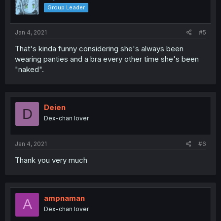
Group Leader
Jan 4, 2021
#5
That's kinda funny considering she's always been
wearing panties and a bra every other time she's been
"naked".
Deien
D
Dex-chan lover
Jan 4, 2021
#6
Thank you very much
ampnaman
A
Dex-chan lover