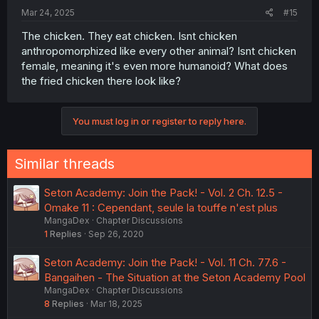
Mar 24, 2025
#15
The chicken. They eat chicken. Isnt chicken
anthropomorphized like every other animal? Isnt chicken
female, meaning it's even more humanoid? What does
the fried chicken there look like?
You must log in or register to reply here.
Similar threads
Seton Academy: Join the Pack! - Vol. 2 Ch. 12.5 -
Omake 11 : Cependant, seule la touffe n'est plus
MangaDex
Chapter Discussions
1
Replies
Sep 26, 2020
Seton Academy: Join the Pack! - Vol. 11 Ch. 77.6 -
Bangaihen - The Situation at the Seton Academy Pool
MangaDex
Chapter Discussions
8
Replies
Mar 18, 2025