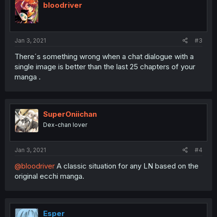
bloodriver
Jan 3, 2021
#3
There´s something wrong when a chat dialogue with a
single image is better than the last 25 chapters of your
manga .
SuperOniichan
Dex-chan lover
Jan 3, 2021
#4
@bloodriver
A classic situation for any LN based on the
original ecchi manga.
Esper