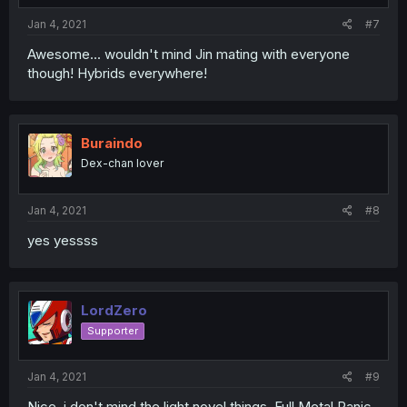
Jan 4, 2021
#7
Awesome... wouldn't mind Jin mating with everyone
though! Hybrids everywhere!
Buraindo
Dex-chan lover
Jan 4, 2021
#8
yes yessss
LordZero
Supporter
Jan 4, 2021
#9
Nice, i don't mind the light novel things. Full Metal Panic