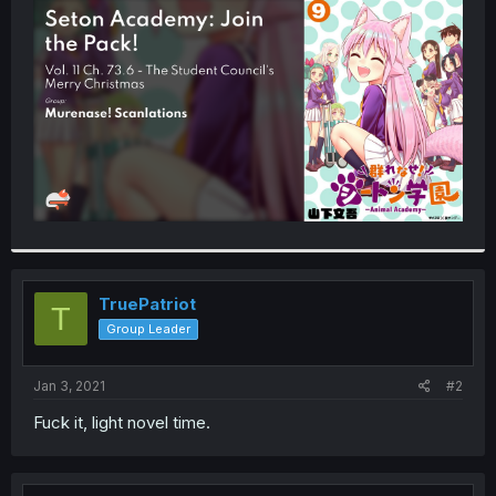
t
e
r
TruePatriot
T
Group Leader
Jan 3, 2021
#2
Fuck it, light novel time.