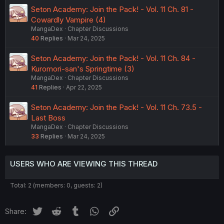
Seton Academy: Join the Pack! - Vol. 11 Ch. 81 -
Cowardly Vampire (4)
MangaDex
Chapter Discussions
40
Replies
Mar 24, 2025
Seton Academy: Join the Pack! - Vol. 11 Ch. 84 -
Kuromori-san's Springtime (3)
MangaDex
Chapter Discussions
41
Replies
Apr 22, 2025
Seton Academy: Join the Pack! - Vol. 11 Ch. 73.5 -
Last Boss
MangaDex
Chapter Discussions
33
Replies
Mar 24, 2025
USERS WHO ARE VIEWING THIS THREAD
Total: 2 (members: 0, guests: 2)
Twitter
Reddit
Tumblr
WhatsApp
Link
Share: