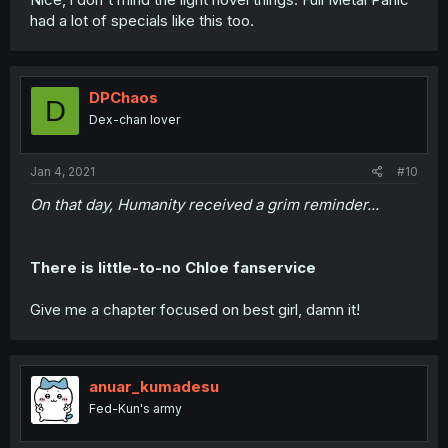
had a lot of specials like this too.
DPChaos
D
Dex-chan lover
Jan 4, 2021
#10
On that day, Humanity received a grim reminder...
There is little-to-no Chloe fanservice
Give me a chapter focused on best girl, damn it!
anuar_kumadesu
Fed-Kun's army