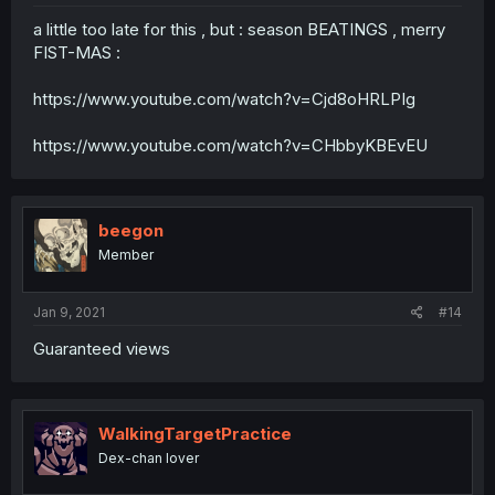
a little too late for this , but : season BEATINGS , merry
FIST-MAS :
https://www.youtube.com/watch?v=Cjd8oHRLPIg
https://www.youtube.com/watch?v=CHbbyKBEvEU
beegon
Member
Jan 9, 2021
#14
Guaranteed views
WalkingTargetPractice
Dex-chan lover