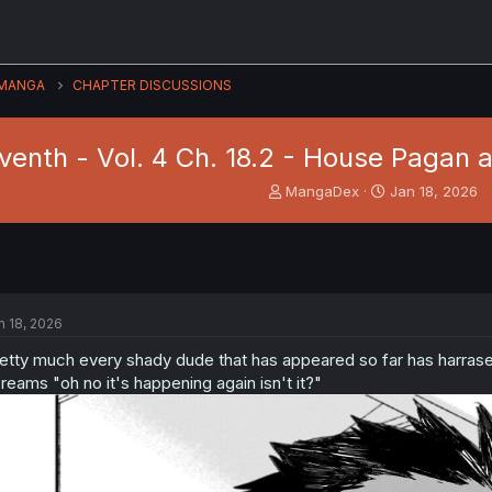
MANGA
CHAPTER DISCUSSIONS
venth - Vol. 4 Ch. 18.2 - House Pagan 
T
S
MangaDex
Jan 18, 2026
h
t
r
a
e
r
a
t
d
d
s
a
n 18, 2026
t
t
a
e
etty much every shady dude that has appeared so far has harrase
r
reams "oh no it's happening again isn't it?"
t
e
r