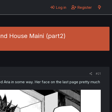
Log in
Register
and House Maini (part2)
#21
d Aria in some way. Her face on the last page pretty much