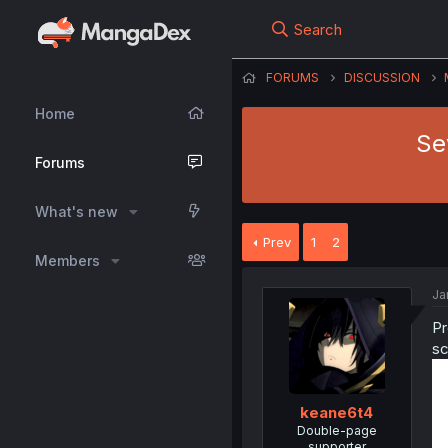
Search
FORUMS
DISCUSSION
Home
Se
Forums
What's new
Prev
1
2
Members
Ja
Pr
sc
keane6t4
Double-page
supporter