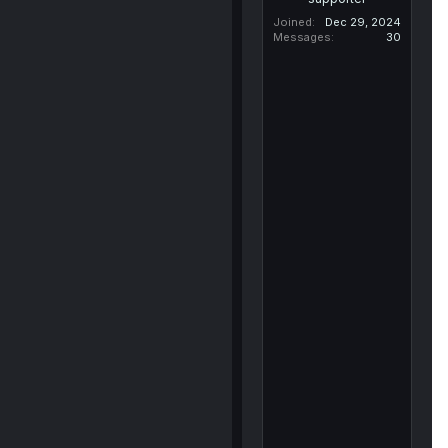
Joined
Dec 29, 2024
Messages
30