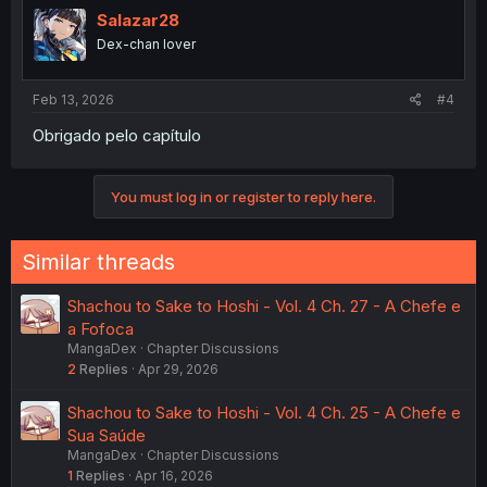
Salazar28
Dex-chan lover
Feb 13, 2026
#4
Obrigado pelo capítulo
You must log in or register to reply here.
Similar threads
Shachou to Sake to Hoshi - Vol. 4 Ch. 27 - A Chefe e
a Fofoca
MangaDex
Chapter Discussions
2
Replies
Apr 29, 2026
Shachou to Sake to Hoshi - Vol. 4 Ch. 25 - A Chefe e
Sua Saúde
MangaDex
Chapter Discussions
1
Replies
Apr 16, 2026