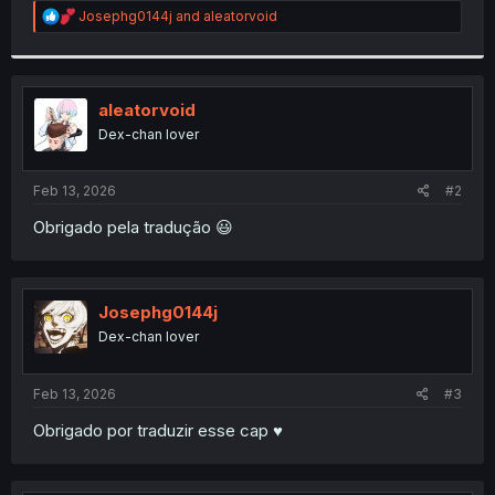
R
Josephg0144j
and
aleatorvoid
r
e
a
c
t
i
aleatorvoid
o
Dex-chan lover
n
s
:
Feb 13, 2026
#2
Obrigado pela tradução 😃
Josephg0144j
Dex-chan lover
Feb 13, 2026
#3
Obrigado por traduzir esse cap ♥️