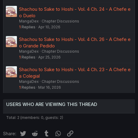
Shachou to Sake to Hoshi - Vol. 4 Ch. 24 - A Chefe e
o Duelo
MangaDex
Chapter Discussions
1
Replies
Apr 10, 2026
Shachou to Sake to Hoshi - Vol. 4 Ch. 26 - A Chefe e
o Grande Pedido
MangaDex
Chapter Discussions
1
Replies
Apr 25, 2026
Shachou to Sake to Hoshi - Vol. 4 Ch. 23 - A Chefe e
a Colegial
MangaDex
Chapter Discussions
1
Replies
Mar 16, 2026
USERS WHO ARE VIEWING THIS THREAD
Total: 2 (members: 0, guests: 2)
Twitter
Reddit
Tumblr
WhatsApp
Link
Share: