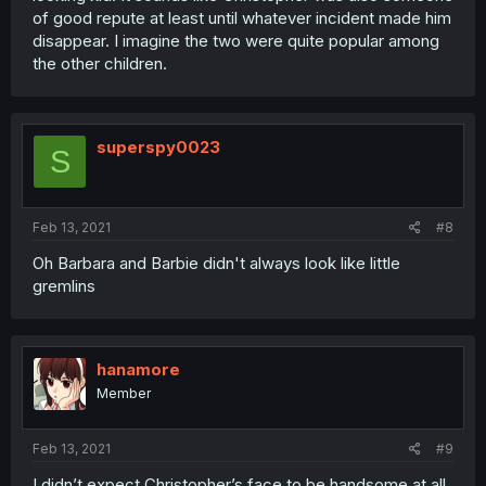
of good repute at least until whatever incident made him
disappear. I imagine the two were quite popular among
the other children.
superspy0023
S
Feb 13, 2021
#8
Oh Barbara and Barbie didn't always look like little
gremlins
hanamore
Member
Feb 13, 2021
#9
I didn’t expect Christopher’s face to be handsome at all.