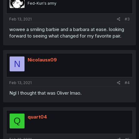
Fed-Kun's army
Feb 13, 2021
#3
wowee a smiling barbie and a barbara at ease. looking
forward to seeing what changed for my favorite pair.
Nicolausx09
N
Feb 13, 2021
#4
Ngl I thought that was Oliver lmao.
quart04
Q