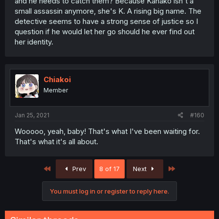
and he needs to catch them? Because Kanako isn't a
small assassin anymore, she's K. A rising big name. The
detective seems to have a strong sense of justice so I
question if he would let her go should he ever find out
her identity.
Chiakoi
Member
Jan 25, 2021
#160
Wooooo, yeah, baby! That's what I've been waiting for.
That's what it's all about.
First
Last
Prev
8 of 17
Next
You must log in or register to reply here.