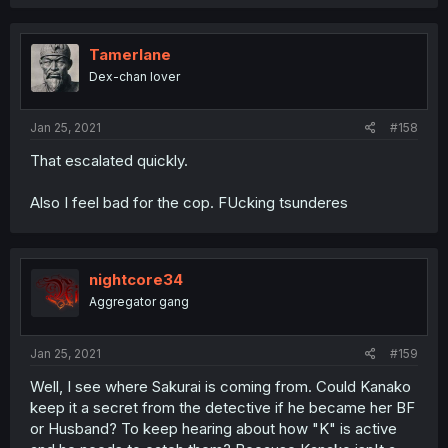
Tamerlane
Dex-chan lover
Jan 25, 2021
#158
That escalated quickly.
Also I feel bad for the cop. FUcking tsunderes
nightcore34
Aggregator gang
Jan 25, 2021
#159
Well, I see where Sakurai is coming from. Could Kanako
keep it a secret from the detective if he became her BF
or Husband? To keep hearing about how "K" is active