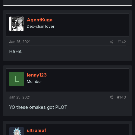
r
AgentKuga
Dex-chan lover
Jan 25, 2021
#142
HAHA
lenny123
L
Member
Jan 25, 2021
#143
YO these omakes got PLOT
ultraleaf