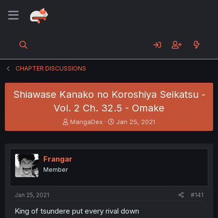
CHAPTER DISCUSSIONS
Shiawase Kanako no Koroshiya Seikatsu -
Vol. 2 Ch. 32.5 - Omake
T
S
MangaDex
Jan 25, 2021
h
t
r
a
e
r
a
t
Frangar
d
d
Member
s
a
t
t
a
e
Jan 25, 2021
#141
r
t
King of tsundere put every rival down
e