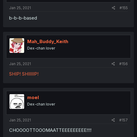
Jan 25, 2021
#155
b-b-b-based
Mah_Buddy_Keith
Dex-chan lover
Jan 25, 2021
#156
SHIP! SHIIIIIP!
moel
Dex-chan lover
Jan 25, 2021
#157
CHOOOOTTOOOMAATTEEEEEEEEE!!!!