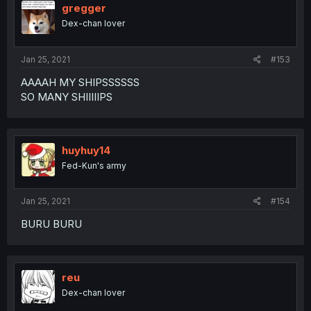
gregger
Dex-chan lover
Jan 25, 2021
#153
AAAAH MY SHIPSSSSSS
SO MANY SHIIIIIPS
huyhuy14
Fed-Kun's army
Jan 25, 2021
#154
BURU BURU
reu
Dex-chan lover