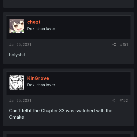
chezt
Dex-chan lover
Jan 25, 2021
#151
holyshit
KinGrove
Dex-chan lover
Jan 25, 2021
#152
Can't tell if the Chapter 33 was switched with the
Omake