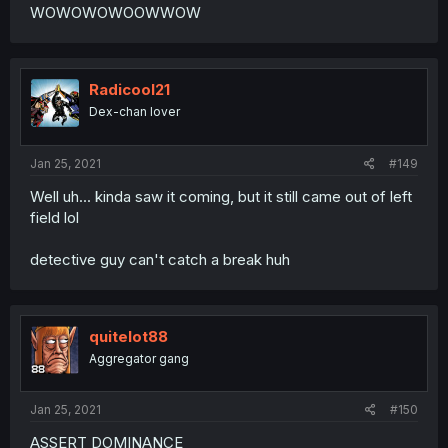
WOWOWOWOOWWOW
Radicool21
Dex-chan lover
Jan 25, 2021
#149
Well uh... kinda saw it coming, but it still came out of left
field lol
detective guy can't catch a break huh
quitelot88
Aggregator gang
Jan 25, 2021
#150
ASSERT DOMINANCE