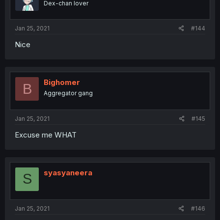
Dex-chan lover
Jan 25, 2021
#144
Nice
Bighomer
B
Aggregator gang
Jan 25, 2021
#145
Excuse me WHAT
syasyaneera
S
Jan 25, 2021
#146