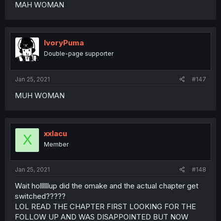
MAH WOMAN
IvoryPuma
Double-page supporter
Jan 25, 2021
#147
MUH WOMAN
xxlacu
X
Member
Jan 25, 2021
#148
Wait hollllllup did the omake and the actual chapter get
switched?????
LOL READ THE CHAPTER FIRST LOOKING FOR THE
FOLLOW UP AND WAS DISAPPOINTED BUT NOW