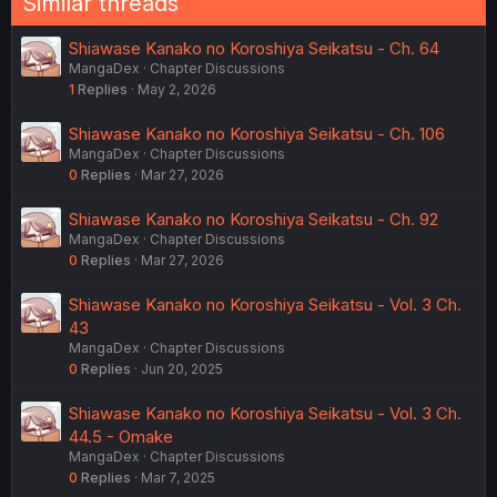
Similar threads
Shiawase Kanako no Koroshiya Seikatsu - Ch. 64
MangaDex
Chapter Discussions
1
Replies
May 2, 2026
Shiawase Kanako no Koroshiya Seikatsu - Ch. 106
MangaDex
Chapter Discussions
0
Replies
Mar 27, 2026
Shiawase Kanako no Koroshiya Seikatsu - Ch. 92
MangaDex
Chapter Discussions
0
Replies
Mar 27, 2026
Shiawase Kanako no Koroshiya Seikatsu - Vol. 3 Ch.
43
MangaDex
Chapter Discussions
0
Replies
Jun 20, 2025
Shiawase Kanako no Koroshiya Seikatsu - Vol. 3 Ch.
44.5 - Omake
MangaDex
Chapter Discussions
0
Replies
Mar 7, 2025