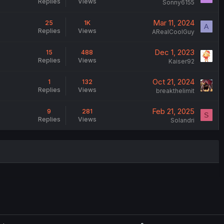
Replies
Views
Sonny6155
Mar 11, 2024
25
1K
A
Replies
Views
ARealCoolGuy
Dec 1, 2023
15
488
Replies
Views
Kaiser92
Oct 21, 2024
1
132
Replies
Views
breakthelimit
Feb 21, 2025
9
281
S
Replies
Views
Solandri