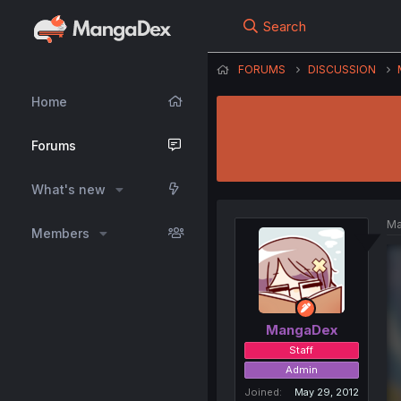
Search
FORUMS
DISCUSSION
Home
Forums
What's new
Ma
Members
MangaDex
Staff
Admin
Joined
May 29, 2012