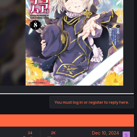
You must log in or register to reply here.
Dec 10, 2024
34
2K
S