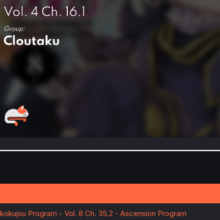
ekokujou Program - Vol. 8 Ch. 35.2 - Ascension Program