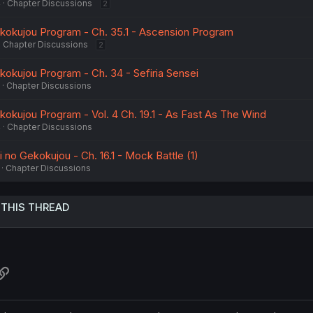
4
Chapter Discussions
2
ekokujou Program - Ch. 35.1 - Ascension Program
Chapter Discussions
2
kokujou Program - Ch. 34 - Sefiria Sensei
Chapter Discussions
kokujou Program - Vol. 4 Ch. 19.1 - As Fast As The Wind
4
Chapter Discussions
no Gekokujou - Ch. 16.1 - Mock Battle (1)
Chapter Discussions
 THIS THREAD
atsApp
Link