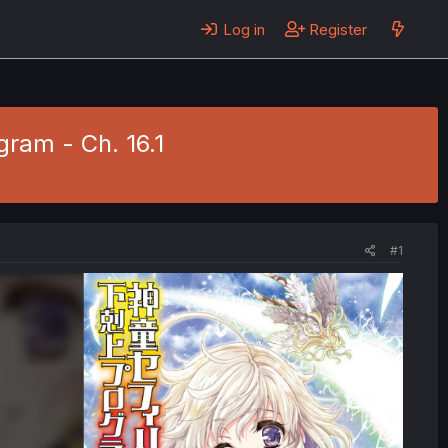
Log in
Register
gram - Ch. 16.1
#1