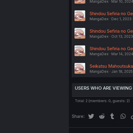
MangaDex
Mar 10, 202
Shindou Sefiria no G
MangaDex
Dec 1, 2023
Shindou Sefiria no Ge
MangaDex
Oct 13, 2023
Shindou Sefiria no Ge
MangaDex
Mar 14, 202
Seikatsu Mahoutsukai 
MangaDex
Jan 18, 2025
USERS WHO ARE VIEWING
Total: 2 (members: 0, guests: 2)
Twitter
Reddit
Tumblr
Wh
Share: