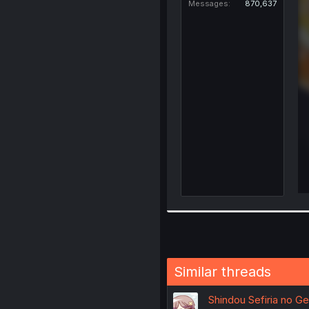
Messages
870,637
Similar threads
Shindou Sefiria no G