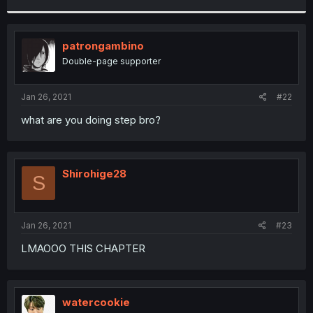
r
patrongambino
Double-page supporter
Jan 26, 2021
#22
what are you doing step bro?
Shirohige28
S
Jan 26, 2021
#23
LMAOOO THIS CHAPTER
watercookie