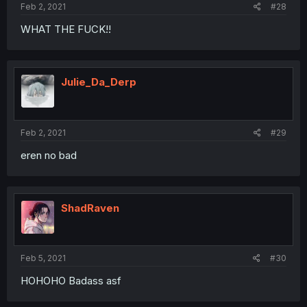
Feb 2, 2021
#28
WHAT THE FUCK!!
Julie_Da_Derp
Feb 2, 2021
#29
eren no bad
ShadRaven
Feb 5, 2021
#30
HOHOHO Badass asf