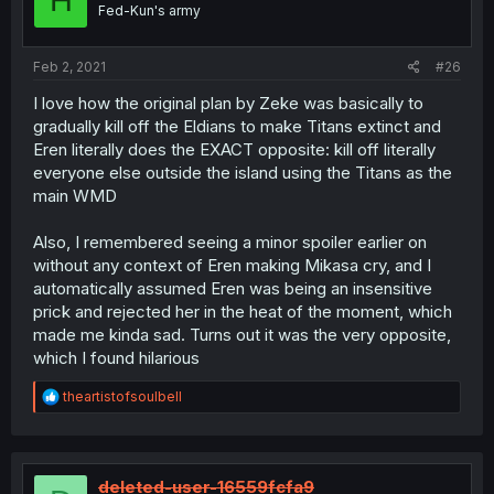
H
Fed-Kun's army
Feb 2, 2021
#26
I love how the original plan by Zeke was basically to
gradually kill off the Eldians to make Titans extinct and
Eren literally does the EXACT opposite: kill off literally
everyone else outside the island using the Titans as the
main WMD
Also, I remembered seeing a minor spoiler earlier on
without any context of Eren making Mikasa cry, and I
automatically assumed Eren was being an insensitive
prick and rejected her in the heat of the moment, which
made me kinda sad. Turns out it was the very opposite,
which I found hilarious
R
theartistofsoulbell
e
a
c
t
i
deleted-user-16559fcfa9