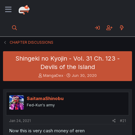
CHAPTER DISCUSSIONS
Shingeki no Kyojin - Vol. 31 Ch. 123 -
Devils of the Island
T
S
MangaDex
Jun 30, 2020
h
t
r
a
e
r
a
t
SaitamaShinobu
d
d
Fed-Kun's army
s
a
t
t
a
e
Jan 24, 2021
#21
r
t
Now this is very cash money of eren
e