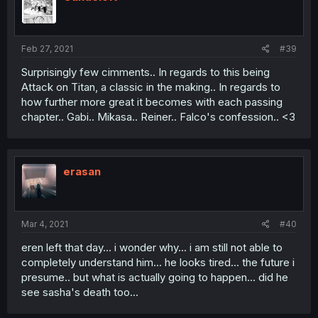
o
n
s
:
Feb 27, 2021
#39
Surprisingly few cimments.. In regards to this being
Attack on Titan, a classic in the making.. In regards to
how further more great it becomes with each passing
chapter.. Gabi.. Mikasa.. Reiner.. Falco's confession.. <3
erasan
Mar 4, 2021
#40
eren left that day... i wonder why... i am still not able to
completely understand him... he looks tired... the future i
presume.. but what is actually going to happen... did he
see sasha's death too...