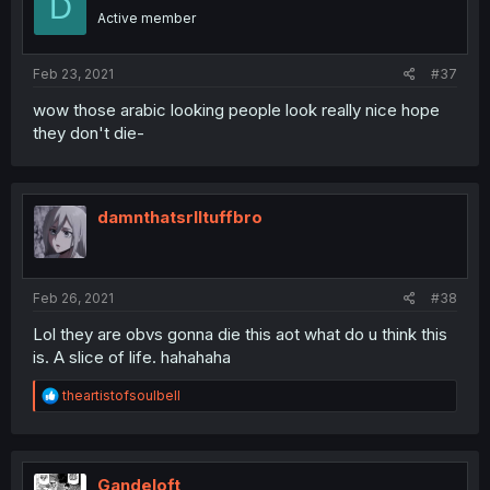
D
Active member
Feb 23, 2021
#37
wow those arabic looking people look really nice hope
they don't die-
damnthatsrlltuffbro
Feb 26, 2021
#38
Lol they are obvs gonna die this aot what do u think this
is. A slice of life. hahahaha
R
theartistofsoulbell
e
a
c
t
i
Gandeloft