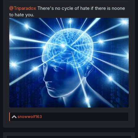
@Triparadox
There's no cycle of hate if there is noone
to hate you.
R
snowwolf163
e
a
c
t