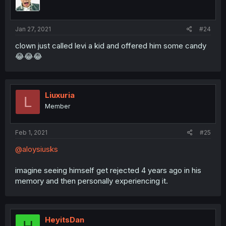
Jan 27, 2021
#24
clown just called levi a kid and offered him some candy
😂😂😂
Liuxuria
L
Member
Feb 1, 2021
#25
@aloysiusks
imagine seeing himself get rejected 4 years ago in his
memory and then personally experiencing it.
HeyitsDan