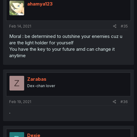
i
ahamya123
o
n
s
:
Feb 14, 2021
#35
Moral : be determined to outshine your enemies cuz u
are the light holder for yourself
You have the key to your future amd can change it
anytime
Zarabas
Z
Dex-chan lover
Feb 19, 2021
#36
.
Dexie