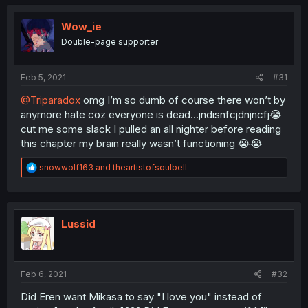
Wow_ie
Double-page supporter
Feb 5, 2021
#31
@Triparadox
omg I’m so dumb of course there won’t by
anymore hate coz everyone is dead...jndisnfcjdnjncfj😭
cut me some slack I pulled an all nighter before reading
this chapter my brain really wasn’t functioning 😭😭
R
snowwolf163
and
theartistofsoulbell
e
a
c
t
i
Lussid
o
n
s
:
Feb 6, 2021
#32
Did Eren want Mikasa to say "I love you" instead of