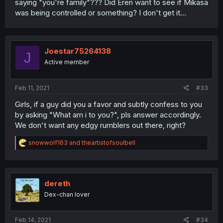
saying "you're family"??? Did Eren want to see if Mikasa
was being controlled or something? I don't get it...
Joestar75264138
J
Active member
Feb 11, 2021
#33
Girls, if a guy did you a favor and subtly confess to you
by asking "What am i to you?", pls answer accordingly.
We don't want any edgy rumblers out there, right?
R
snowwolf163
and
theartistofsoulbell
e
a
c
t
i
dereth
o
Dex-chan lover
n
s
:
Feb 14, 2021
#34