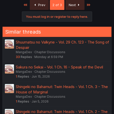
First
Last
Prev
2 of 3
Next
You must log in or register to reply here.
Similar threads
Shuumatsu no Valkyrie - Vol. 29 Ch. 123 - The Song of
Despair
MangaDex
Chapter Discussions
33
Replies
Monday at 6:59 PM
Sakura no Sekai - Vol. 1 Ch. 16 - Speak of the Devil
MangaDex
Chapter Discussions
1
Replies
Jun 15, 2026
Shingeki no Bahamut: Twin Heads - Vol. 1 Ch. 3 - The
House of Marginal
MangaDex
Chapter Discussions
1
Replies
Jan 5, 2026
Shingeki no Bahamut: Twin Heads - Vol. 1 Ch. 2 - The