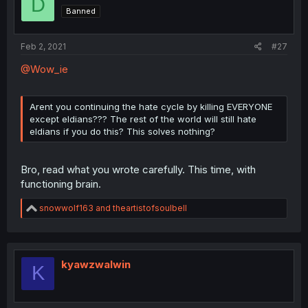
D
o
Banned
n
s
:
Feb 2, 2021
#27
@Wow_ie
Arent you continuing the hate cycle by killing EVERYONE
except eldians??? The rest of the world will still hate
eldians if you do this? This solves nothing?
Bro, read what you wrote carefully. This time, with
functioning brain.
R
snowwolf163
and
theartistofsoulbell
e
a
c
t
i
kyawzwalwin
K
o
n
s
: