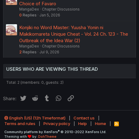
Choice of Favaro
MangaDex
Chapter Discussions
0
Replies
Jan 5, 2026
Konjiki no Word Master: Yuusha Yonin ni
Makikomareta Unique Cheat - Vol. 24 Ch. 123 - The
Outbreak of the Idea War (2)
MangaDex
Chapter Discussions
2
Replies
Jul 9, 2026
USERS WHO ARE VIEWING THIS THREAD
Total: 2 (members: 0, guests: 2)
Twitter
Reddit
Tumblr
WhatsApp
Link
Share:
English (US) (12h Timeformat)
Contact us
Terms and rules
Privacy policy
Help
Home
R
S
®
Community platform by XenForo
© 2010-2022 XenForo Ltd.
S
Theming with
by:
DohTheme