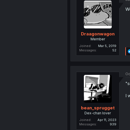
Wo
Draagonwagon
Member
Joined
Mar 5, 2019
Messages
52
Oc
"s
I 
bean_sprugget
Dex-chan lover
Joined
Apr 11, 2023
Messages
939