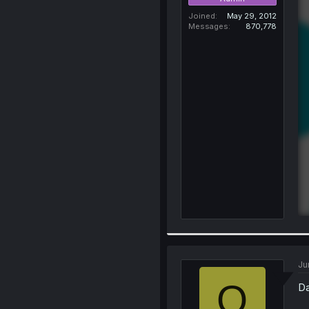
Joined
May 29, 2012
Messages
870,778
Ju
O
Da