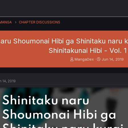
MANGA
CHAPTER DISCUSSIONS
naru Shoumonai Hibi ga Shinitaku naru
Shinitakunai Hibi - Vol. 1
T
S
MangaDex
Jun 14, 2019
h
t
r
a
e
r
a
t
n 14, 2019
d
d
s
a
t
t
a
e
r
t
e
r