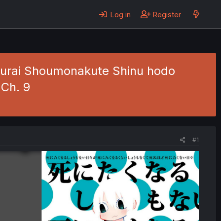
Log in
Register
 kurai Shoumonakute Shinu hodo
 Ch. 9
#1