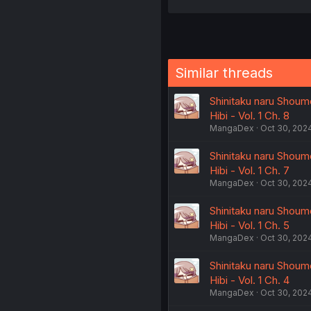
Similar threads
Shinitaku naru Shoumo
Hibi - Vol. 1 Ch. 8
MangaDex
Oct 30, 202
Shinitaku naru Shoumo
Hibi - Vol. 1 Ch. 7
MangaDex
Oct 30, 202
Shinitaku naru Shoumo
Hibi - Vol. 1 Ch. 5
MangaDex
Oct 30, 202
Shinitaku naru Shoumo
Hibi - Vol. 1 Ch. 4
MangaDex
Oct 30, 202