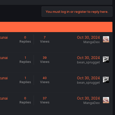
You must log in or register to reply here.
kunai
Oct 30, 2024
0
7
Replies
Views
MangaDex
kunai
Oct 30, 2024
1
39
Replies
Views
bean_sprugget
kunai
Oct 30, 2024
1
40
Replies
Views
bean_sprugget
kunai
Oct 30, 2024
0
37
Replies
Views
MangaDex