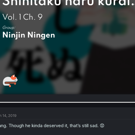
n 14, 2019
ng. Though he kinda deserved it, that’s still sad. 😟