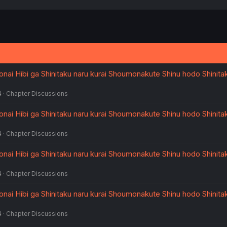
nai Hibi ga Shinitaku naru kurai Shoumonakute Shinu hodo Shinita
4
Chapter Discussions
nai Hibi ga Shinitaku naru kurai Shoumonakute Shinu hodo Shinita
4
Chapter Discussions
nai Hibi ga Shinitaku naru kurai Shoumonakute Shinu hodo Shinita
4
Chapter Discussions
nai Hibi ga Shinitaku naru kurai Shoumonakute Shinu hodo Shinita
4
Chapter Discussions