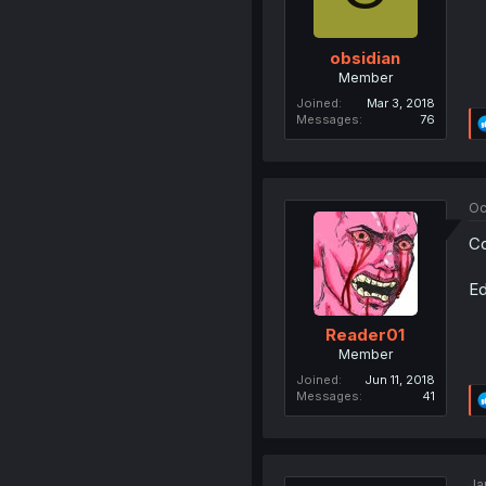
obsidian
Member
Joined
Mar 3, 2018
Messages
76
Oc
Co
Ed
Reader01
Member
Joined
Jun 11, 2018
Messages
41
Ja