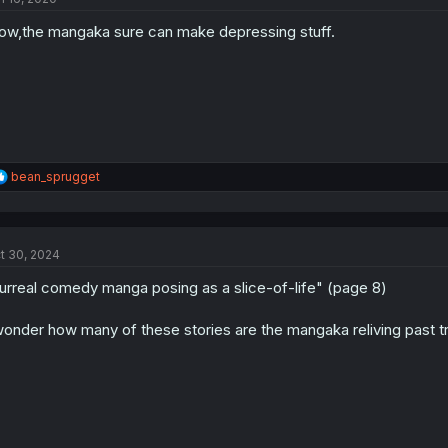
o
w,the mangaka sure can make depressing stuff.
n
s
:
R
bean_sprugget
e
a
c
t
t 30, 2024
i
o
urreal comedy manga posing as a slice-of-life" (page 8)
n
s
:
wonder how many of these stories are the mangaka reliving past t