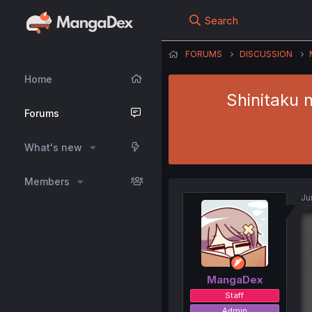
Search
FORUMS
DISCUSSION
Home
Shinitaku 
Forums
What's new
Members
Ju
MangaDex
Staff
Admin