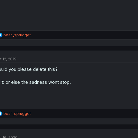
R
bean_sprugget
e
a
c
t
t 12, 2019
i
o
uld you please delete this?
n
s
:
it: or else the sadness wont stop.
R
bean_sprugget
e
a
c
t
n 16, 2020
i