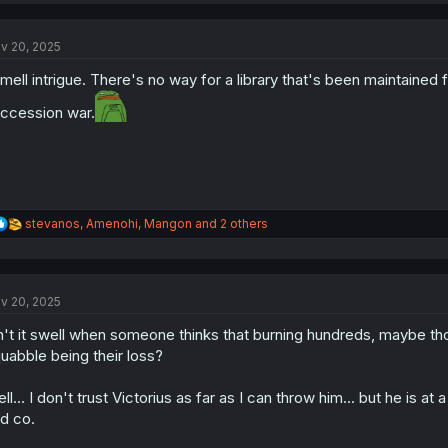
c
t
v 20, 2025
i
o
smell intrigue. There's no way for a library that's been maintained 
n
s
ccession war.
:
R
stevanos
,
Amenohi
,
Mangon
and 2 others
e
a
c
t
v 20, 2025
i
o
n't it swell when someone thinks that burning hundreds, maybe thous
n
s
uabble being their loss?
:
ll... I don't trust Victorius as far as I can throw him... but he is at
d co.