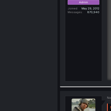
Admin
Joined
May 29, 2012
Messages
870,940
No