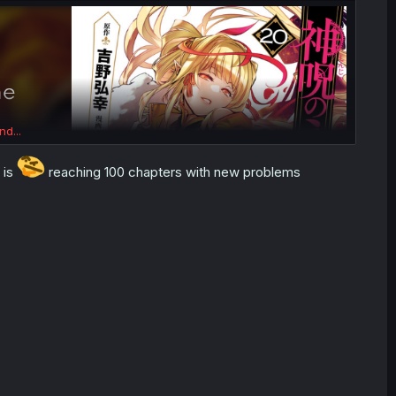
nd...
 is
reaching 100 chapters with new problems