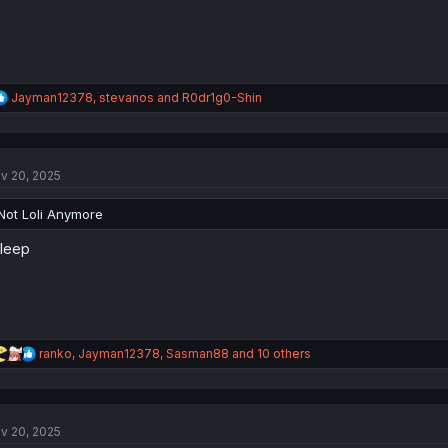
R
Jayman12378
,
stevanos
and
R0dr1g0-Shin
e
a
c
t
v 20, 2025
i
o
n
Not Loli Anymore
s
:
sleep
R
ranko
,
Jayman12378
,
Sasman88
and 10 others
e
a
c
t
v 20, 2025
i