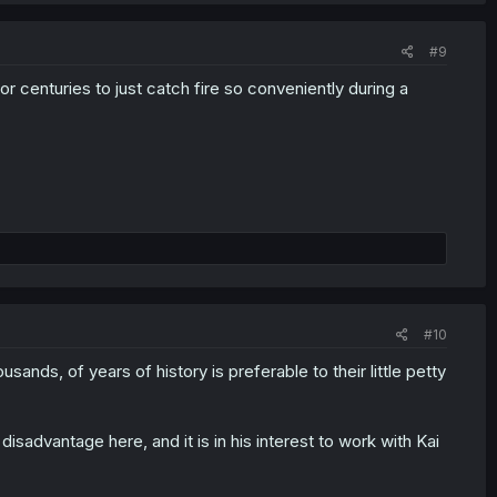
#9
for centuries to just catch fire so conveniently during a
#10
ands, of years of history is preferable to their little petty
 a disadvantage here, and it is in his interest to work with Kai