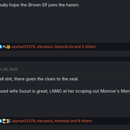
o
really hope the Brown Elf joins the harem
n
s
:
R
Jayman12378
,
stevanos
,
Dipuc4Life
and 3 others
e
a
c
t
v 20, 2025
i
o
ll shit, there goes the clues to the seal.
n
s
:
sed wife Suzuri is great; LMAO at her scoping out Monroe's Mon
R
Jayman12378
,
stevanos
,
Amenohi
and 8 others
e
a