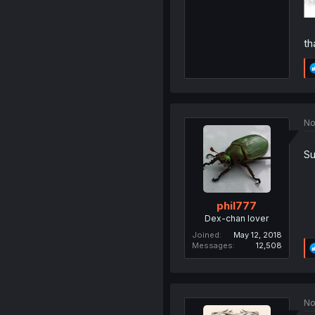
th
No
Su
phil777
Dex-chan lover
Joined
May 12, 2018
Messages
12,508
No