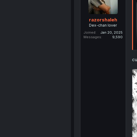
razorshaleh
Dex-chan lover
Joined
Jan 20, 2025
Messages
9,590
cu