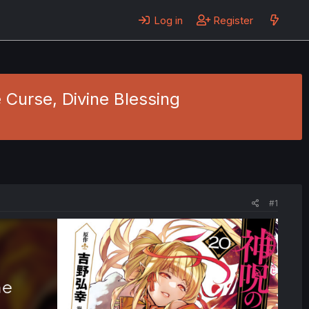
Log in
Register
e Curse, Divine Blessing
#1