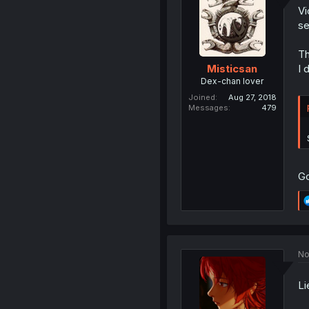
Vi
se
Th
I 
Misticsan
Dex-chan lover
Joined
Aug 27, 2018
Messages
479
Go
No
Li