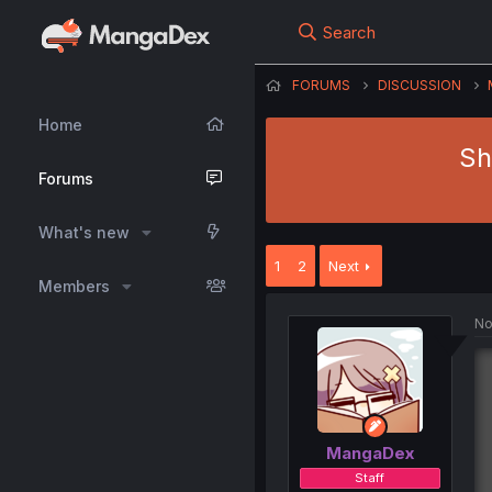
Search
FORUMS
DISCUSSION
Home
Sh
Forums
What's new
1
2
Next
Members
No
MangaDex
Staff