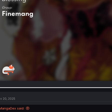
v 20, 2025
MangaDex said: