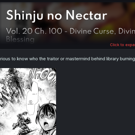
Click to expa
rious to know who the traitor or mastermind behind library burning