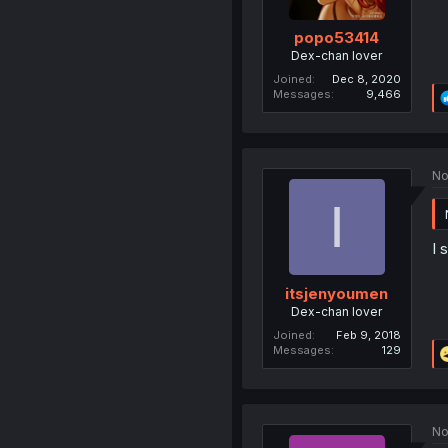
popo53414
Dex-chan lover
Joined
Dec 8, 2020
Messages
9,466
No
I
I 
itsjenyoumen
Dex-chan lover
Joined
Feb 9, 2018
Messages
129
No