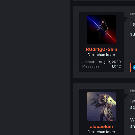
No
I 
su
R0dr1g0-Shin
Dex-chan lover
Joined
Aug 19, 2020
Messages
1,042
No
Is
sq
We
an
alacaelum
Dex-chan lover