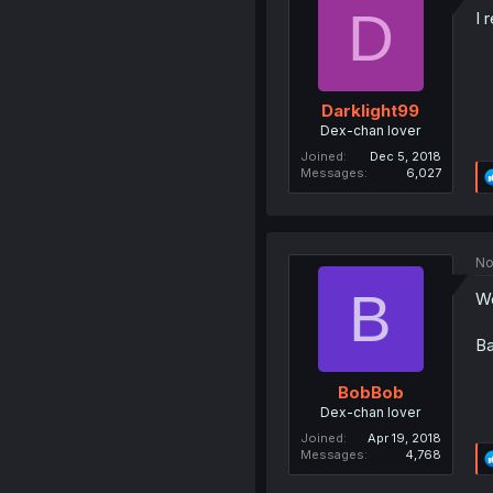
D
I 
Darklight99
Dex-chan lover
Joined
Dec 5, 2018
Messages
6,027
No
B
We
Ba
BobBob
Dex-chan lover
Joined
Apr 19, 2018
Messages
4,768