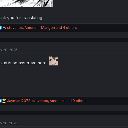
ank you for translating
R
stevanos
,
Amenohi
,
Mangon
and 4 others
e
a
c
t
v 20, 2025
i
o
n
zuri is so assertive here.
s
:
R
Jayman12378
,
stevanos
,
Amenohi
and 9 others
e
a
c
t
v 20, 2025
i
o