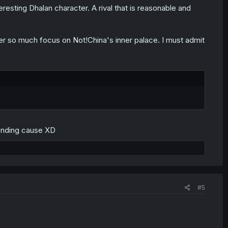
esting Dhalan character. A rival that is reasonable and
er so much focus on Not!China's inner palace. I must admit
 ending cause XD
#5