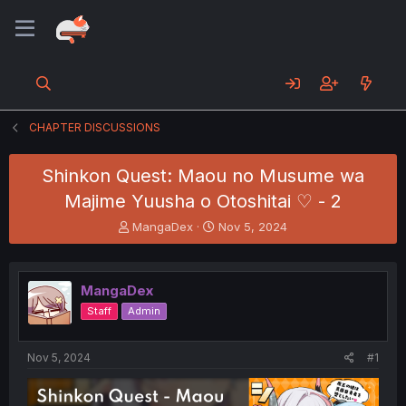
CHAPTER DISCUSSIONS
Shinkon Quest: Maou no Musume wa
Majime Yuusha o Otoshitai ♡ - 2
T
S
MangaDex
Nov 5, 2024
h
t
r
a
e
r
MangaDex
a
t
d
d
Staff
Admin
s
a
t
t
a
e
Nov 5, 2024
#1
r
t
e