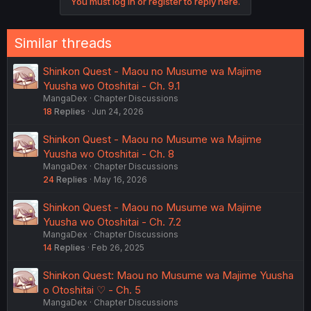
You must log in or register to reply here.
Similar threads
Shinkon Quest - Maou no Musume wa Majime
Yuusha wo Otoshitai - Ch. 9.1
MangaDex
Chapter Discussions
18
Replies
Jun 24, 2026
Shinkon Quest - Maou no Musume wa Majime
Yuusha wo Otoshitai - Ch. 8
MangaDex
Chapter Discussions
24
Replies
May 16, 2026
Shinkon Quest - Maou no Musume wa Majime
Yuusha wo Otoshitai - Ch. 7.2
MangaDex
Chapter Discussions
14
Replies
Feb 26, 2025
Shinkon Quest: Maou no Musume wa Majime Yuusha
o Otoshitai ♡ - Ch. 5
MangaDex
Chapter Discussions