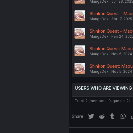
MangaDex
Jun 28, 202
Shinkon Quest - Mao
MangaDex
Apr 17, 2025
Shinkon Quest - Mao
MangaDex
Feb 24, 202
Shinkon Quest: Maou
MangaDex
Nov 5, 2024
Shinkon Quest: Maou
MangaDex
Nov 5, 2024
USERS WHO ARE VIEWING
Total: 2 (members: 0, guests: 2)
Twitter
Reddit
Tumblr
Wh
Share: