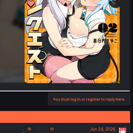
You must log in or register to reply here.
Jun 24, 2026
18
19