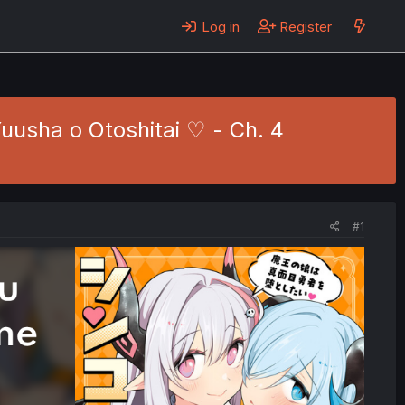
Log in
Register
usha o Otoshitai ♡ - Ch. 4
#1