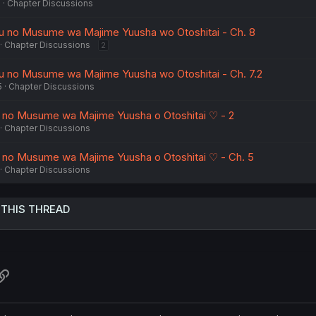
5
Chapter Discussions
u no Musume wa Majime Yuusha wo Otoshitai - Ch. 8
Chapter Discussions
2
u no Musume wa Majime Yuusha wo Otoshitai - Ch. 7.2
5
Chapter Discussions
 no Musume wa Majime Yuusha o Otoshitai ♡ - 2
Chapter Discussions
 no Musume wa Majime Yuusha o Otoshitai ♡ - Ch. 5
Chapter Discussions
 THIS THREAD
atsApp
Link