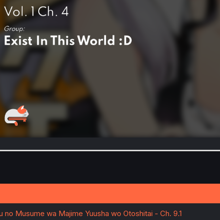
u no Musume wa Majime Yuusha wo Otoshitai - Ch. 9.1