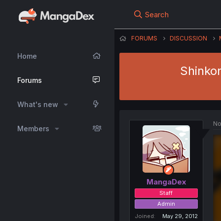
Search
FORUMS
DISCUSSION
Home
Shinko
Forums
What's new
No
Members
MangaDex
Staff
Admin
Joined
May 29, 2012