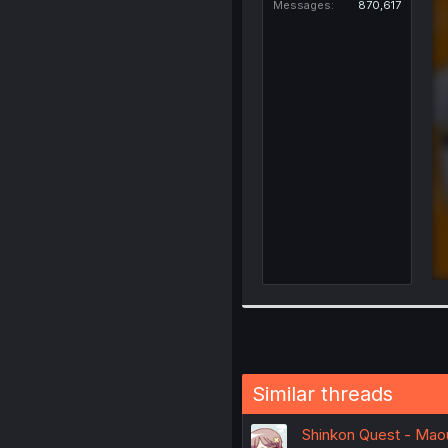
Messages
870,617
Similar threads
Shinkon Quest - Mao