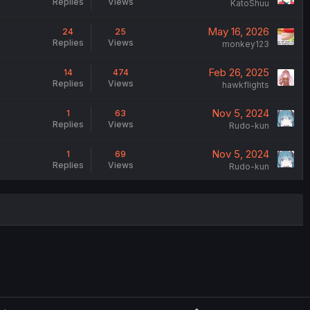
Replies
Views
KatoShuu
May 16, 2026
24
25
Replies
Views
monkey123
Feb 26, 2025
14
474
Replies
Views
hawkflights
Nov 5, 2024
1
63
Replies
Views
Rudo-kun
Nov 5, 2024
1
69
Replies
Views
Rudo-kun