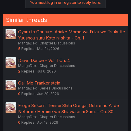
https://ja.m.wikipedia.org/wiki/白薔薇のフランケンシュタイ
You must log in or register to reply here.
t
ン
i
o
It is more of a romantic comedy with dark undertones(?)
n
Similar threads
s
:
Gyaru to Couture: Ariake Momo wa Fuku wo Tsukutte
Yuushou suru Koto ni shita - Ch. 1
MangaDex
Chapter Discussions
5
Replies
Mar 24, 2026
Dawn Dance - Vol. 1 Ch. 4
MangaDex
Chapter Discussions
2
Replies
Jul 6, 2026
Call Me Frankenstein
MangaDex
Series Discussions
0
Replies
Jun 29, 2026
Eroge Sekai ni Tensei Shita Ore ga, Oshi e no Ai de
Netorare Heroine wo Shiawase ni Suru. - Ch. 30
MangaDex
Chapter Discussions
0
Replies
Apr 19, 2026