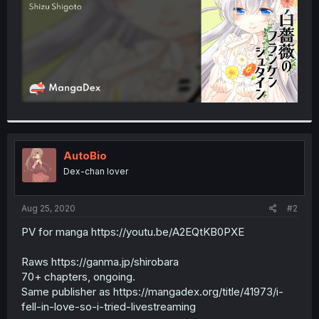
AutoBio
Dex-chan lover
Aug 25, 2020
#2
PV for manga https://youtu.be/A2EQtKB0PXE
Raws https://ganma.jp/shirobara
70+ chapters, ongoing.
Same publisher as https://mangadex.org/title/41973/i-
fell-in-love-so-i-tried-livestreaming