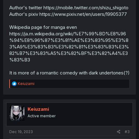
Author's twitter https://mobile.twitter.com/shizu_shigoto
Author's pixiv https://www.pixiv.net/en/users/19905377
Wikipedia page for manga even
https://ja.m.wikipedia.org/wiki/%E7%99%BD%E8%96
%94%E8%96%87%E3%81%AE%E3%83%95%E3%8
3%A9%E3%83%B3%E3%82%B1%E3%83%B3%E3%
82%B7%E3%83%A5%E3%82%BF%E3%82%A4%E3
%83%B3
It is more of a romantic comedy with dark undertones(?)
R
Keiuzami
e
a
c
t
i
Keiuzami
o
Active member
n
s
:
Dec 19, 2023
#3