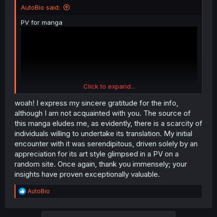
AutoBio said:
PV for manga
Click to expand...
woah! I express my sincere gratitude for the info,
although I am not acquainted with you. The source of
this manga eludes me, as evidently, there is a scarcity of
individuals willing to undertake its translation. My initial
Raws
https://ganma.jp/shirobara
encounter with it was serendipitous, driven solely by an
70+ chapters, ongoing.
appreciation for its art style glimpsed in a PV on a
Same publisher as
https://mangadex.org/title/41973/i-fell-
random site. Once again, thank you immensely; your
in-love-so-i-tried-livestreaming
insights have proven exceptionally valuable.
Author's twitter
https://mobile.twitter.com/shizu_shigoto
R
AutoBio
Author's pixiv
https://www.pixiv.net/en/users/19905377
e
a
Wikipedia page for manga even
c