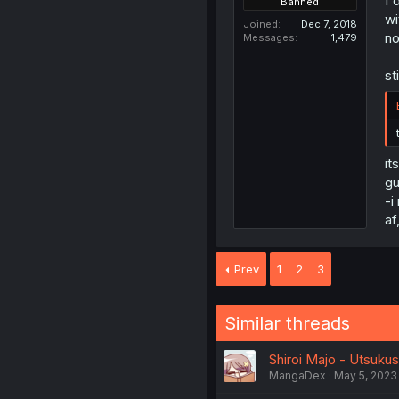
I'
Banned
wi
Joined
Dec 7, 2018
no
Messages
1,479
st
it
gu
-i
af
Prev
1
2
3
Similar threads
Shiroi Majo - Utsukus
MangaDex
May 5, 2023