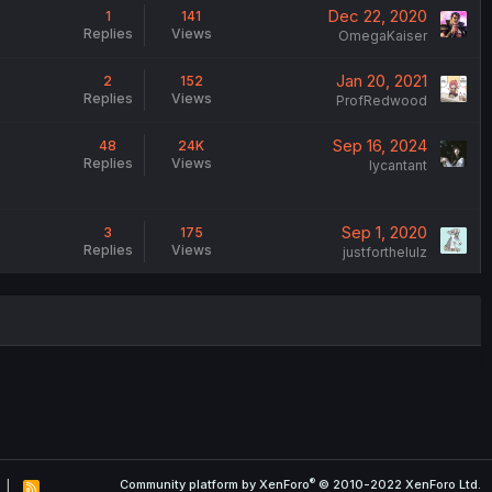
Dec 22, 2020
1
141
Replies
Views
OmegaKaiser
Jan 20, 2021
2
152
Replies
Views
ProfRedwood
Sep 16, 2024
48
24K
Replies
Views
lycantant
Sep 1, 2020
3
175
Replies
Views
justforthelulz
®
Community platform by XenForo
© 2010-2022 XenForo Ltd.
R