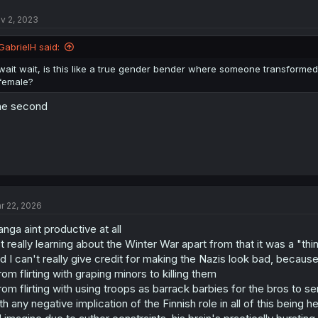
v 2, 2023
GabrielH said:
wait wait, is this like a true gender bender where someone transformed or
female?
he second
r 22, 2026
nga aint productive at all
t really learning about the Winter War apart from that it was a "thi
d I can't really give credit for making the Nazis look bad, becaus
rom flirting with graping minors to killing them
rom flirting with using troops as barrack barbies for the bros to se
th any negative implication of the Finnish role in all of this being