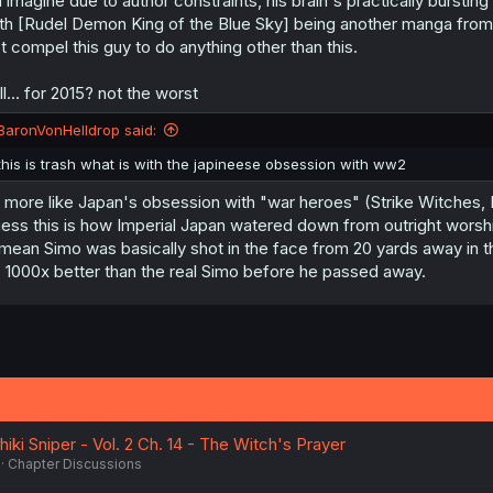
d imagine due to author constraints, his brain's practically bursti
th [Rudel Demon King of the Blue Sky] being another manga from th
t compel this guy to do anything other than this.
ill... for 2015? not the worst
BaronVonHelldrop said:
this is trash what is with the japineese obsession with ww2
s more like Japan's obsession with "war heroes" (Strike Witches, 
ess this is how Imperial Japan watered down from outright worship 
 mean Simo was basically shot in the face from 20 yards away in the p
, 1000x better than the real Simo before he passed away.
hiki Sniper - Vol. 2 Ch. 14 - The Witch's Prayer
Chapter Discussions