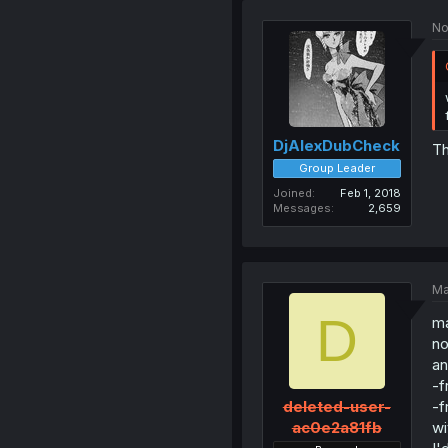
No
DjAlexDubCheck
T
Group Leader
Joined
Feb 1, 2018
Messages
2,659
Ma
D
ma
no
an
-f
-f
deleted-user-
wi
ac0e2a81fb