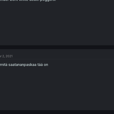
r 2, 2021
 mitä saatananpaskaa tää on