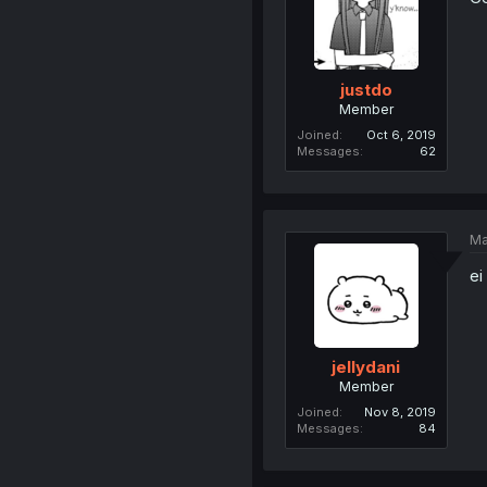
justdo
Member
Joined
Oct 6, 2019
Messages
62
Ma
ei
jellydani
Member
Joined
Nov 8, 2019
Messages
84