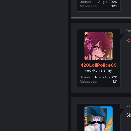
Joined
Aug 1, 2020
Messages
382
De
@G
420LoliPolice69
Fed-Kun's army
Joined
Nov 24, 2020
Messages
121
Ja
Si