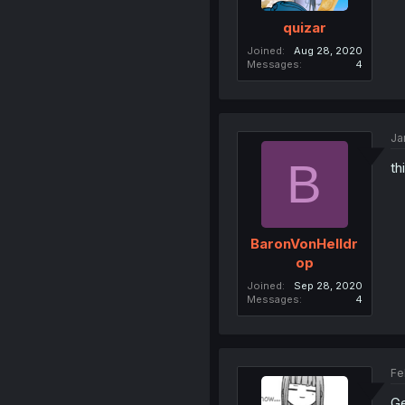
quizar
Joined
Aug 28, 2020
Messages
4
Ja
B
th
BaronVonHelldr
op
Joined
Sep 28, 2020
Messages
4
Fe
Ge