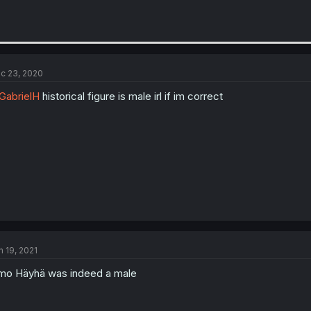
c 23, 2020
abrielH
historical figure is male irl if im correct
n 19, 2021
mo Häyhä was indeed a male