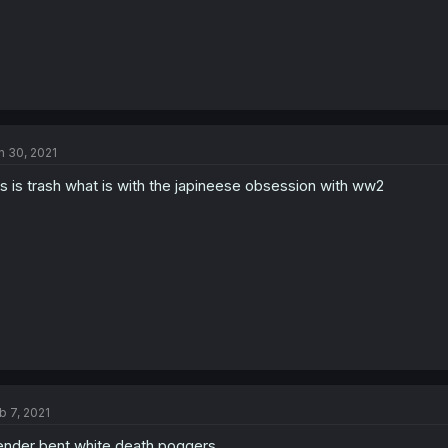
n 30, 2021
is is trash what is with the japineese obsession with ww2
b 7, 2021
nder bent white death poggers.