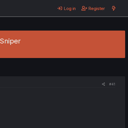
Log in
Register
 Sniper
#41