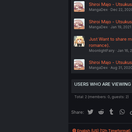
Shiroi Majo - Utsukus
MangaDex
Dec 22, 202
Shiroi Majo - Utsukus
MangaDex
Jan 19, 2021
Just Want to share my
romance).
MoonlightFairy
Jan 16, 
Shiroi Majo - Utsukus
MangaDex
Aug 31, 202
USERS WHO ARE VIEWING
Total: 2 (members: 0, guests: 2)
Twitter
Reddit
Tumblr
Wh
Share:
English (US) (12h Timeformat)