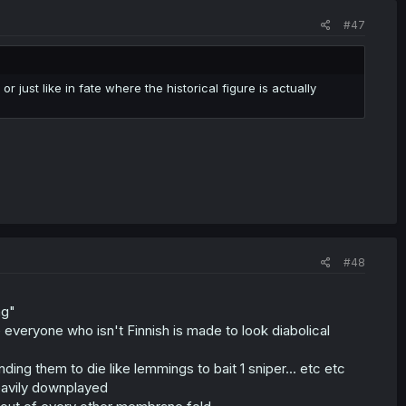
#47
 just like in fate where the historical figure is actually
#48
ng"
e everyone who isn't Finnish is made to look diabolical
nding them to die like lemmings to bait 1 sniper... etc etc
 heavily downplayed