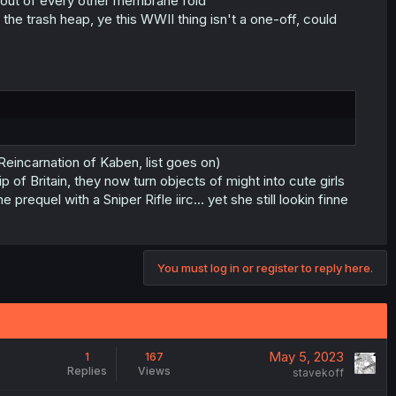
ng out of every other membrane fold
e trash heap, ye this WWII thing isn't a one-off, could
Reincarnation of Kaben, list goes on)
of Britain, they now turn objects of might into cute girls
requel with a Sniper Rifle iirc... yet she still lookin finne
You must log in or register to reply here.
May 5, 2023
1
167
Replies
Views
stavekoff