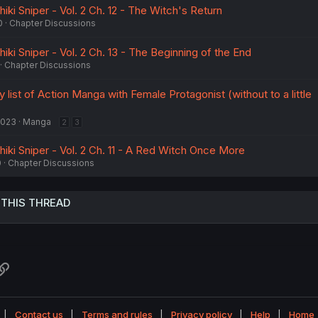
hiki Sniper - Vol. 2 Ch. 12 - The Witch's Return
0
Chapter Discussions
hiki Sniper - Vol. 2 Ch. 13 - The Beginning of the End
Chapter Discussions
 list of Action Manga with Female Protagonist (without to a little
2023
Manga
2
3
hiki Sniper - Vol. 2 Ch. 11 - A Red Witch Once More
0
Chapter Discussions
 THIS THREAD
atsApp
Link
Contact us
Terms and rules
Privacy policy
Help
Home