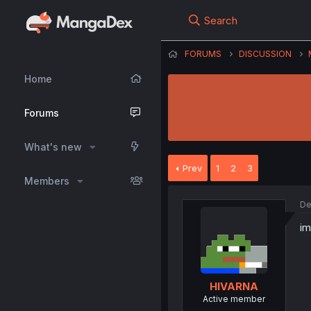
Search
FORUMS
DISCUSSION
Home
Forums
What's new
Prev
1
2
3
Members
De
im
HIVARNA
Active member