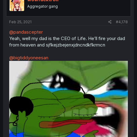
Aggregator gang
Feb 25, 2021
#4,178
@pandascepter
Yeah, well my dad is the CEO of Life. He’ll fire your dad
from heaven and sjfkejzbejenxjdncndkfkrmcn
@bigtiddyoneesan