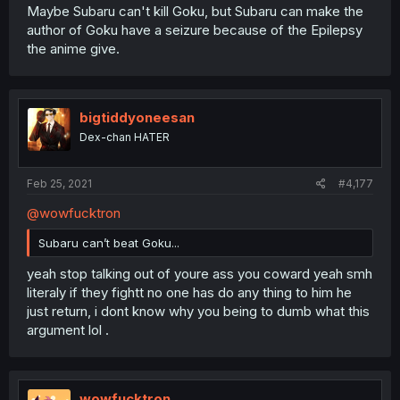
Maybe Subaru can't kill Goku, but Subaru can make the
author of Goku have a seizure because of the Epilepsy
the anime give.
bigtiddyoneesan
Dex-chan HATER
Feb 25, 2021
#4,177
@wowfucktron
Subaru can’t beat Goku...
yeah stop talking out of youre ass you coward yeah smh
literaly if they fightt no one has do any thing to him he
just return, i dont know why you being to dumb what this
argument lol .
wowfucktron