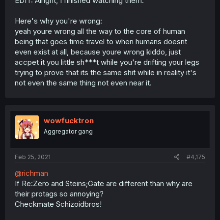
EDIT: Alright, I finished watching them.
Here's why you're wrong:
yeah youre wrong all the way to the core of human
being that goes time travel to when humans doesnt
even exist at all, because youre wrong kiddo, just
accpet it you little sh***t while you're drifting your legs
trying to prove that its the same shit while in reality it's
not even the same thing not even near it.
wowfucktron
Aggregator gang
Feb 25, 2021
#4,175
@richman
If Re:Zero and Steins;Gate are different than why are
their protags so annoying?
Checkmate Schizoidbros!