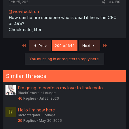
Feb 25, 2021
#4,180
@wowfucktron
How can he fire someone who is dead if he is the CEO
of
Life
?
Checkmate, lifer
First
Last
Prev
209 of 644
Next
You must log in or register to reply here.
Similar threads
I'm going to confess my love to Itsukimoto
BlackGeneral
Lounge
46
Replies
Jul 22, 2026
Hello I'm new here
R
RictorYagami
Lounge
29
Replies
May 30, 2026