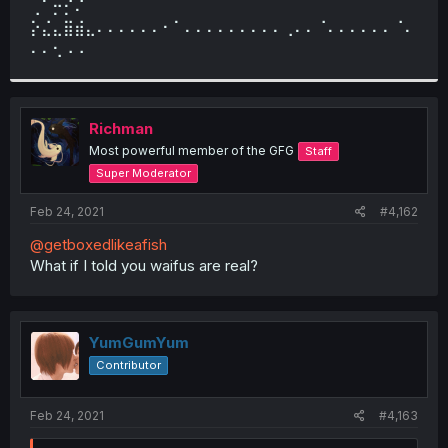
⢀⠁⡒⡊⠌
⡕⣌⣄⣿⣾⣄⠄⠄⠄⠄⠄⠄⠂⠁⠄⠄⠄⠄⠄⠄⠄⠄⠄⢀⠄⠄⠈⠄⠄⠄⠄⠄⠄⠈⠄
⠄⠄⢂⠠⠠
Richman
Most powerful member of the GFG
Staff
Super Moderator
Feb 24, 2021
#4,162
@getboxedlikeafish
What if I told you waifus are real?
YumGumYum
Contributor
Feb 24, 2021
#4,163