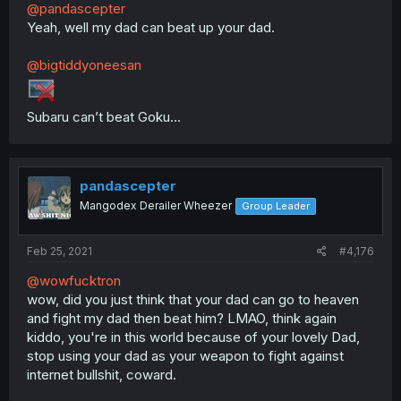
@pandascepter
Yeah, well my dad can beat up your dad.
@bigtiddyoneesan
Subaru can’t beat Goku...
pandascepter
Mangodex Derailer Wheezer
Group Leader
Feb 25, 2021
#4,176
@wowfucktron
wow, did you just think that your dad can go to heaven
and fight my dad then beat him? LMAO, think again
kiddo, you're in this world because of your lovely Dad,
stop using your dad as your weapon to fight against
internet bullshit, coward.