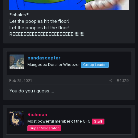
*inhales*
Let the poopies hit the floor!
Let the poopies hit the floor!
REEEEEEEEEEEEEEEEEEEEEE!!!!!!!!!
pandascepter
Mangodex Derailer Wheezer
Group Leader
Feb 25, 2021
#4,179
You do you i guess....
Richman
Most powerful member of the GFG
Staff
Super Moderator