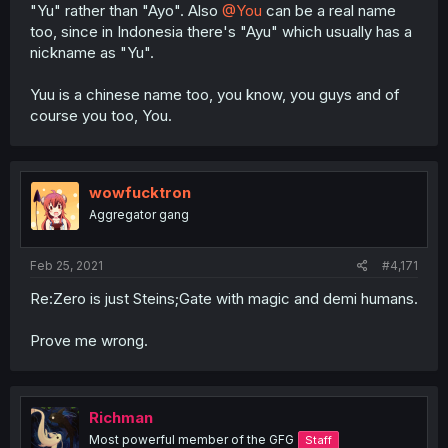
"Yu" rather than "Ayo". Also
@You
can be a real name
too, since in Indonesia there's "Ayu" which usually has a
nickname as "Yu".
Yuu is a chinese name too, you know, you guys and of
course you too, You.
wowfucktron
Aggregator gang
Feb 25, 2021
#4,171
Re:Zero is just Steins;Gate with magic and demi humans.
Prove me wrong.
Richman
Most powerful member of the GFG
Staff