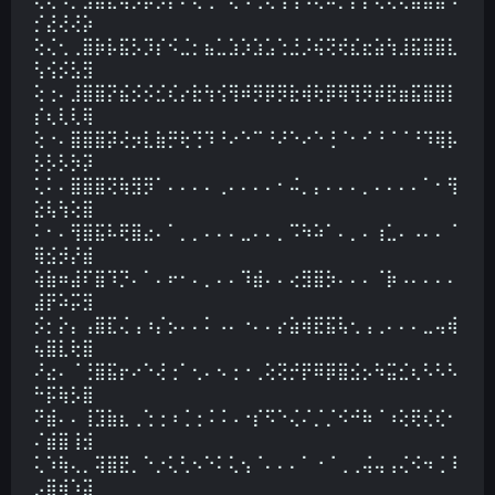
⡊⣜⢜⢜⡵
⢕⢌⢂⢀⣿⡷⡧⣯⡣⡹⡎⠪⣈⡂⣦⣁⣱⡱⣱⣡⢑⣘⡨⢮⢝⢞⣎⣖⣵⢳⣸⣯⣿⣿⣇
⢣⢪⡪⣣⣻
⢕⢐⠄⣸⣿⣿⡝⣮⡪⡪⣊⢎⡔⣗⢳⢪⢻⠾⡻⡿⡻⣗⢾⢗⡿⢿⢻⡻⡾⣟⣶⣯⣿⣿⡇
⡎⢆⢇⢇⢿
⢕⠐⠄⣿⣿⣿⡽⢜⡲⣇⣷⡛⢗⢙⠹⠘⠔⠑⠉⠘⠜⠑⠔⠑⢘⠈⠂⠊⠘⠈⠈⠘⠹⢿⡧
⡣⡣⡣⡳⡽
⢅⠅⠄⣿⣿⣿⢝⢷⣻⡻⠁⠄⠄⠄⠄⢀⠄⠄⠄⠄⠂⠬⡀⡄⠄⠄⠄⡀⠄⠄⠄⠄⠁⠂⢻
⣕⢧⢳⢕⣿
⠅⠂⠄⢻⣿⣯⠧⢟⣿⣔⠄⠁⡀⡀⠄⠄⠄⣀⠄⠄⡀⠩⠳⠵⠁⠄⡀⠄⢰⣁⠄⠠⠄⠄⠈
⢿⣪⡺⡜⣾
⢵⣷⠶⣼⠏⣿⠹⡙⠄⠁⠄⠖⠂⠄⡀⠄⠄⠹⣾⠄⠄⢔⣻⣿⡳⠄⠄⠄⠈⡷⠠⠄⠄⠄⠄
⣼⡟⠵⡭⣻
⡪⡂⡕⡄⢠⣿⣏⢌⢠⠰⡌⡢⠄⠄⠅⠠⠄⠐⠄⠄⡔⣵⢾⣟⣯⢧⢂⢠⢀⠄⠄⠄⣀⢤⢾
⢦⣿⣇⢗⣿
⠜⣔⠄⠈⢘⣿⣯⡖⠔⠑⢜⢐⠁⢂⠄⠢⢐⠐⢀⢕⢝⡚⡟⠿⡿⣿⣪⡢⠳⣭⣊⢆⠣⠣⠣
⠓⡯⢷⡣⣿
⠝⣾⠄⠄⢸⣹⣷⣆⢀⢑⢐⠰⢈⢐⠨⠨⠠⠐⡎⠫⠑⢌⠌⡈⡈⠪⠚⠷⠈⠰⢕⢟⢎⢎⠂
⠌⣾⣿⢸⣺
⢅⠱⢷⢄⡀⢽⣿⣟⡀⠑⡐⢅⢃⠢⠑⠅⢅⢢⠈⠄⠄⠄⠁⠐⠈⢀⢀⢬⢤⢠⢌⠪⠲⢈⠸
⡠⣿⢾⠱⣽