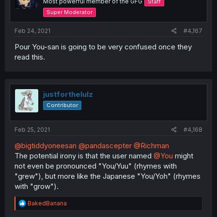
Most powerful member of the GFG
Staff
Super Moderator
Feb 24, 2021
#4,167
Pour You-san is going to be very confused once they
read this.
justforthelulz
Contributor
Feb 25, 2021
#4,168
@bigtiddyoneesan
@pandascepter
@Richman
The potential irony is that the user named
@You
might
not even be pronounced "You/Yuu" (rhymes with
"grew"), but more like the Japanese "You/Yoh" (rhymes
with "grow").
R
BakedBanana
e