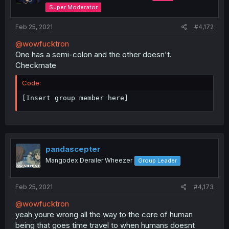
Super Moderator
Feb 25, 2021
#4,172
@wowfucktron
One has a semi-colon and the other doesn't.
Checkmate
Code:
[Insert group member here]
pandascepter
Mangodex Derailer Wheezer
Group Leader
Feb 25, 2021
#4,173
@wowfucktron
yeah youre wrong all the way to the core of human
being that goes time travel to when humans doesnt