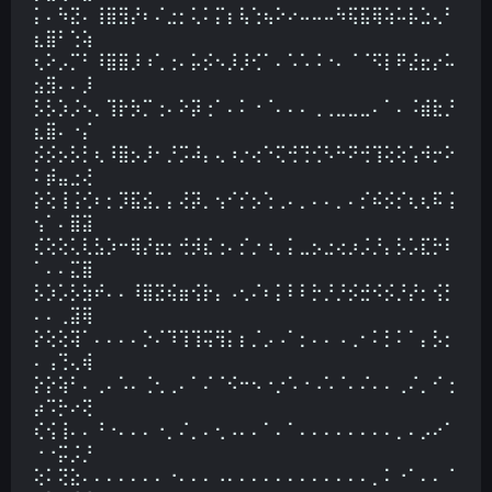
⡅⠄⠳⣝⠄⢸⣿⣻⡜⠆⠌⣐⡂⢅⠅⡍⡆⢧⢑⢦⠕⠔⠤⠤⠤⠳⢯⣯⢿⢵⠥⡧⣑⢄⠃
⣆⣿⠃⢑⢵
⢆⠕⡠⡉⠃⠸⣿⣿⡸⠰⢁⢐⠄⡥⡪⠢⡸⡸⢊⠁⠄⠡⠡⠨⠐⠄⠈⠈⠫⡇⠟⣜⣖⡔⠥
⣢⣻⠄⠄⡸
⡣⡣⡱⡨⠢⡀⢹⡗⡳⡉⢐⠄⠕⡽⢐⠁⠄⠅⠐⠈⠄⠄⠄⢀⢀⣀⣀⣀⠄⠁⠄⠨⣾⣗⡘
⣆⣿⠄⠐⡌
⡪⡪⡢⡣⡃⢆⠸⣿⡢⡸⠂⡘⡩⠼⡄⢄⠰⡐⢔⠑⢍⢚⢙⢊⠣⠓⠝⢚⢹⢕⢕⢡⠺⡒⠕
⠅⡾⣤⣐⢜
⡕⢕⢸⢨⢊⠆⡂⡹⣯⣪⡀⡄⢜⡽⡀⢢⠊⡊⡢⢑⢀⠄⡀⠄⠄⡀⠄⡊⠮⡪⡊⢆⢆⠯⢨
⢢⠁⠄⣿⣽
⢎⢕⢕⢅⢇⣣⡱⠒⢿⡜⣖⡂⢚⡺⣎⢐⠄⡊⡐⠰⡀⡅⣀⡢⣐⢔⡰⡨⡘⡄⡣⡡⣏⡓⠇
⠁⠄⠄⣍⣿
⡣⡱⡡⡣⣳⠞⠄⠄⠸⣿⣝⢮⣶⢪⡗⡄⠠⢂⠌⠆⡅⠇⠇⡓⡘⡘⡪⣚⠪⡪⡘⡜⡂⢪⡃
⠄⠄⢀⣽⢿
⡕⢕⢕⢽⠁⠄⠄⠄⠄⡑⠌⠹⢹⢹⢭⢻⡅⡆⡈⡠⠠⠁⡂⠄⠄⠠⢀⠂⠅⡃⠅⠁⡄⡣⡂
⠄⢠⢙⢄⢾
⡕⡕⢵⠃⠄⢀⠄⠡⠄⢈⢂⢀⠄⠁⠌⠈⠪⠒⠢⠐⡐⠡⠐⠠⠡⠈⠄⠌⠄⠄⢀⠌⡀⠊⢐
⡴⠩⡓⠔⢝
⢎⢪⢸⠄⠄⠘⠐⠄⠄⠄⠐⡀⠌⡀⠄⢂⠠⠄⠄⠁⠄⠁⠄⠄⠄⠄⠄⠄⠄⠄⡀⠄⡠⠔⠁
⠐⠐⡭⡨⡘
⢕⠅⢝⣕⠄⠄⠄⠄⠄⠄⠄⠐⠄⠄⠄⠠⠄⠄⠄⠄⠄⠄⠄⠄⠄⠄⠄⠄⡀⠅⠐⠁⠄⠄⠈