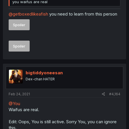
you waifus are real
@getboxedlikeafish
you need to learn from this person
Spoiler
Spoiler
bigtiddyoneesan
Dex-chan HATER
Feb 24, 2021
#4,164
@You
Waifus are real.
Edit: Oops, You is still active. Sorry You, you can ignore
this.