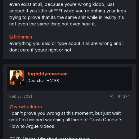
even exist at all, because youre wrong kiddo, just
accpet it you little sh***t while you're drifting your legs
trying to prove that its the same shit while in reality it's
not even the same thing not even near it.
@Richman
everything you said or type about it all are wrong and i
dont care if youre right or not.
bigtiddyoneesan
Dex-chan HATER
Feb 25, 2021
#4,174
@wowfucktron
I can't prove you wrong at this moment, but just wait
until I'm finished watching all three of Crash Course's
How to Argue videos!