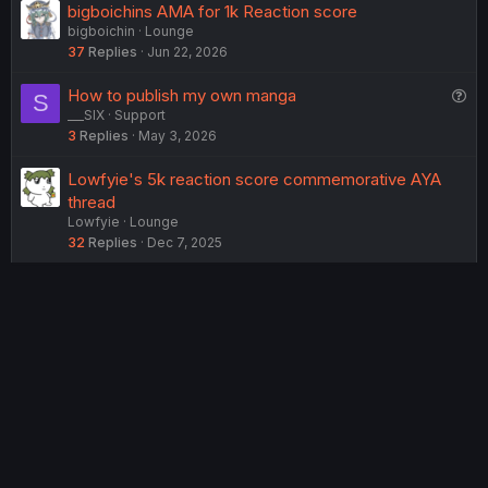
bigboichins AMA for 1k Reaction score
bigboichin
Lounge
37
Replies
Jun 22, 2026
Q
How to publish my own manga
S
___SIX
Support
u
3
Replies
May 3, 2026
e
s
Lowfyie's 5k reaction score commemorative AYA
t
thread
i
Lowfyie
Lounge
o
32
Replies
Dec 7, 2025
n
USERS WHO ARE VIEWING THIS THREAD
Total: 5 (members: 0, guests: 5)
Twitter
Reddit
Tumblr
WhatsApp
Link
Share:
English (US) (12h Timeformat)
Contact us