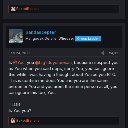
R
BakedBanana
e
a
c
t
i
pandascepter
o
Mangodex Derailer Wheezer
Group Leader
n
s
:
Feb 24, 2021
#4,165
Is
@You
, you
@bigtiddyoneesan
, because i suspect you
as You when you said oops, sorry You, you can ignore
this while i was having a thought about You as you BTO.
This is confise me does You and you are the same
person or You and you arent the same person at all, you
can ignore this too, You.
TLDR
Is You you?
R
BakedBanana
e