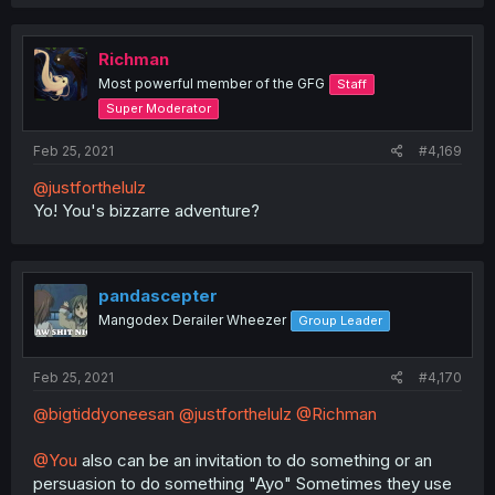
a
c
t
i
Richman
o
Most powerful member of the GFG
Staff
n
s
Super Moderator
:
Feb 25, 2021
#4,169
@justforthelulz
Yo! You's bizzarre adventure?
pandascepter
Mangodex Derailer Wheezer
Group Leader
Feb 25, 2021
#4,170
@bigtiddyoneesan
@justforthelulz
@Richman
@You
also can be an invitation to do something or an
persuasion to do something "Ayo" Sometimes they use