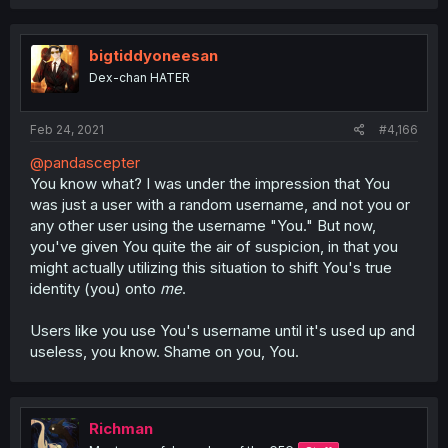
a
c
t
i
bigtiddyoneesan
o
Dex-chan HATER
n
s
:
Feb 24, 2021
#4,166
@pandascepter
You know what? I was under the impression that You
was just a user with a random username, and not you or
any other user using the username "You." But now,
you've given You quite the air of suspicion, in that you
might actually utilizing this situation to shift You's true
identity (you) onto
me
.
Users like you use You's username until it's used up and
useless, you know. Shame on you, You.
Richman