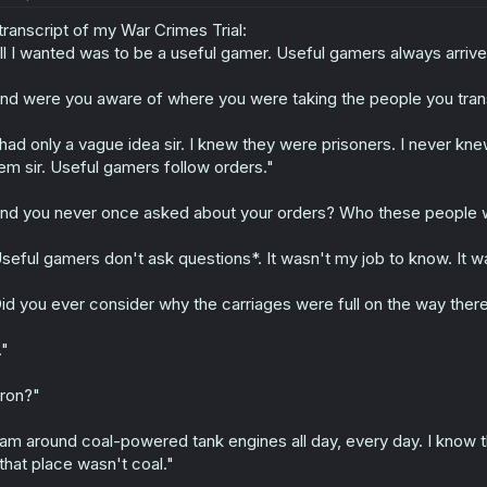
transcript of my War Crimes Trial:
ll I wanted was to be a useful gamer. Useful gamers always arrive
nd were you aware of where you were taking the people you tra
 had only a vague idea sir. I knew they were prisoners. I never kne
em sir. Useful gamers follow orders."
nd you never once asked about your orders? Who these people 
seful gamers don't ask questions*. It wasn't my job to know. It wa
id you ever consider why the carriages were full on the way the
."
ron?"
 am around coal-powered tank engines all day, every day. I know 
 that place wasn't coal."