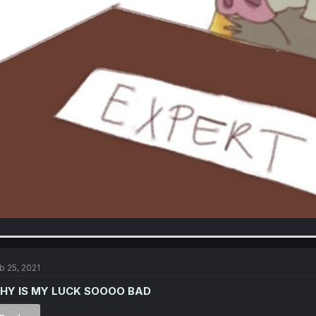
b 25, 2021
HY IS MY LUCK SOOOO BAD