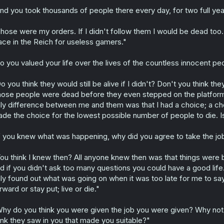
nd you took thousands of people there every day, for two full ye
hose were my orders. If I didn't follow them I would be dead too
ace in the Reich for useless gamers."
o you valued your life over the lives of the countless innocent pe
o you think they would still be alive if I didn't? Don't you think 
ose people were dead before they even stepped on the platform
ly difference between me and them was that I had a choice; a choi
de the choice for the lowest possible number of people to die. I
f you knew what was happening, why did you agree to take the job 
ou think I knew then? All anyone knew then was that things were b
d if you didn't ask too many questions you could have a good life. 
ly found out what was going on when it was too late for me to sa
rward or stay put; live or die."
hy do you think you were given the job you were given? Why not t
ink they saw in you that made you suitable?"