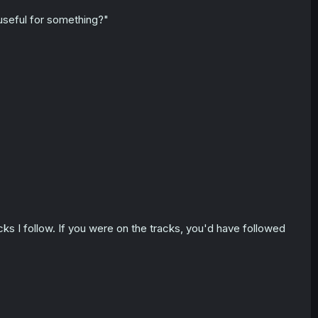
 useful for something?"
acks I follow. If you were on the tracks, you'd have followed