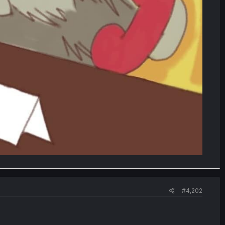
#4,202