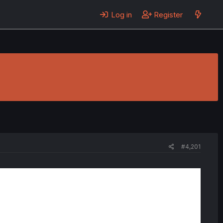
Log in
Register
#4,201