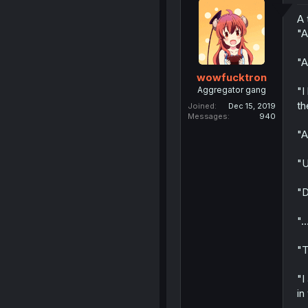
A 
"A
"A
wowfucktron
Aggregator gang
"I
th
Joined
Dec 15, 2019
Messages
940
"A
"U
"D
"..
"T
"I
in