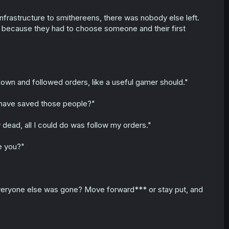
infrastructure to smithereens, there was nobody else left.
because they had to choose someone and their first
own and followed orders, like a useful gamer should."
d have saved those people?"
 dead, all I could do was follow my orders."
e you?"
 Everyone else was gone? Move forward*** or stay put, and