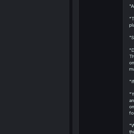
"A
"T
pl
"S
"D
Th
on
ma
"I
"Y
an
on
fo
"W
th