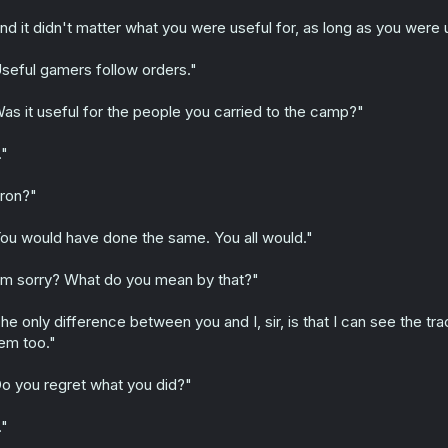
nd it didn't matter what you were useful for, as long as you were
seful gamers follow orders."
as it useful for the people you carried to the camp?"
."
ron?"
ou would have done the same. You all would."
'm sorry? What do you mean by that?"
he only difference between you and I, sir, is that I can see the tr
em too."
o you regret what you did?"
."