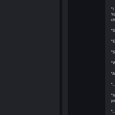
"I
Yo
ch
"S
"E
"S
"W
"A
"..
"I
yo
".