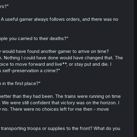
ars?"
. A useful gamer always follows orders, and there was no
ople you carried to their deaths?"
they would have found another gamer to arrive on time?
. Nothing I could have done would have changed that. The
ce to move forward and live**, or stay put and die. I
s self-preservation a crime?"
in the first place?"
etter than they had been. The trains were running on time
We were still confident that victory was on the horizon. I
y no. There were no choices left for me then - move
ransporting troops or supplies to the front? What do you