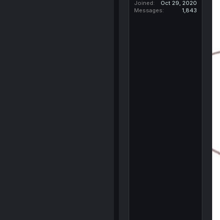
Joined
Oct 29, 2020
Messages
1,843