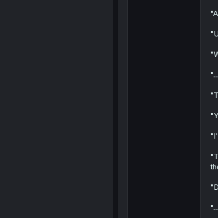
"A
"U
"W
"..
"T
"Y
"I
"T
th
"D
"..