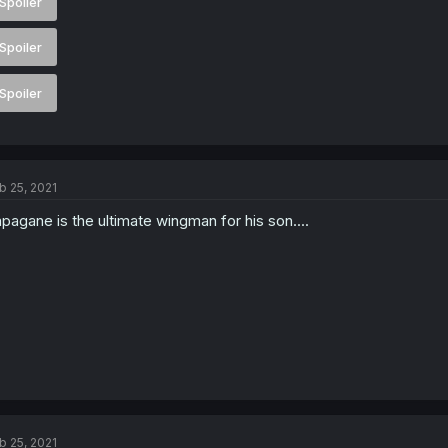
Spoiler
Spoiler
Spoiler
b 25, 2021
pagane is the ultimate wingman for his son....
b 25, 2021