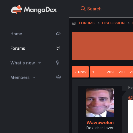
Search
FORUMS
DISCUSSION
Home
Forums
What's new
Prev
1
…
209
210
2
Members
Fe
@b
Wawawelon
Dex-chan lover