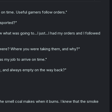
 on time. Useful gamers follow orders."
nsported?"
w what was going to...I just...I had my orders and I followed
were? Where you were taking them, and why?"
s my job to arrive on time."
re, and always empty on the way back?"
the smell coal makes when it burns. I knew that the smoke