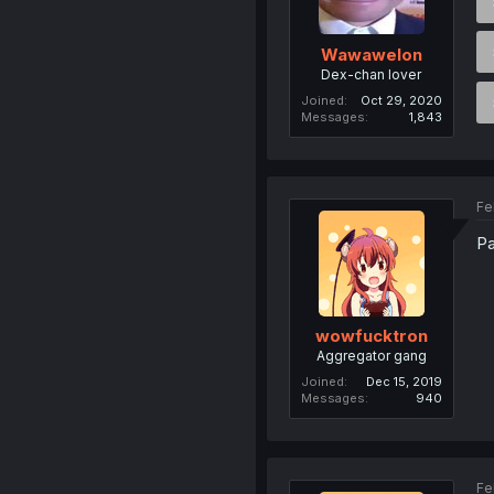
Wawawelon
Dex-chan lover
Joined
Oct 29, 2020
Messages
1,843
Fe
Pa
wowfucktron
Aggregator gang
Joined
Dec 15, 2019
Messages
940
Fe