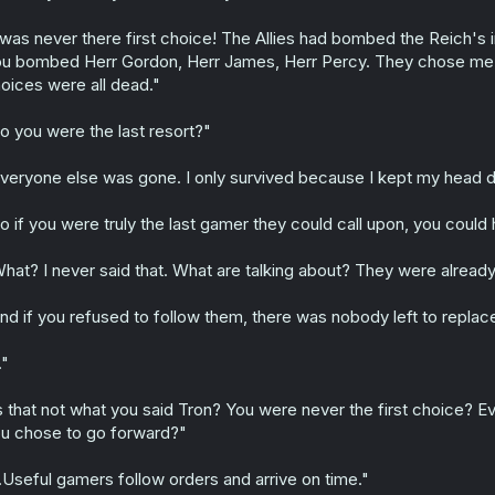
 was never there first choice! The Allies had bombed the Reich's 
u bombed Herr Gordon, Herr James, Herr Percy. They chose me 
oices were all dead."
o you were the last resort?"
veryone else was gone. I only survived because I kept my head d
o if you were truly the last gamer they could call upon, you coul
hat? I never said that. What are talking about? They were already
nd if you refused to follow them, there was nobody left to replac
."
s that not what you said Tron? You were never the first choice?
u chose to go forward?"
..Useful gamers follow orders and arrive on time."