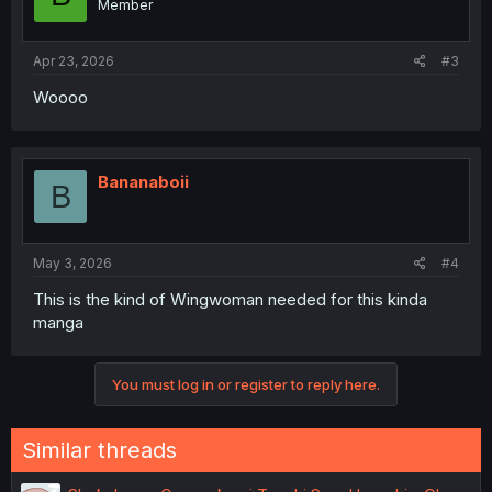
Member
Apr 23, 2026
#3
Woooo
Bananaboii
B
May 3, 2026
#4
This is the kind of Wingwoman needed for this kinda
manga
You must log in or register to reply here.
Similar threads