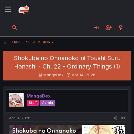
CHAPTER DISCUSSIONS
Shokuba no Onnanoko ni Toushi Suru
Hanashi - Ch. 22 - Ordinary Things (1)
T
S
MangaDex
Apr 14, 2026
h
t
r
a
e
r
MangaDex
a
t
d
d
Staff
Admin
s
a
t
t
a
e
Apr 14, 2026
#1
r
t
e