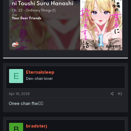
r
Eternalsleep
E
Dex-chan lover
Apr 16, 2026
#2
Onee chan ftw👍🏾
bradsterj
B