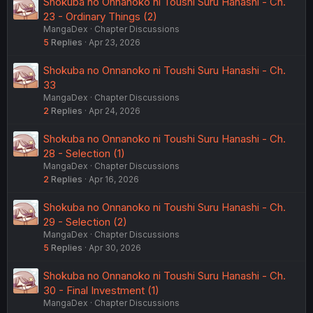
Shokuba no Onnanoko ni Toushi Suru Hanashi - Ch.
23 - Ordinary Things (2)
MangaDex
Chapter Discussions
5
Replies
Apr 23, 2026
Shokuba no Onnanoko ni Toushi Suru Hanashi - Ch.
33
MangaDex
Chapter Discussions
2
Replies
Apr 24, 2026
Shokuba no Onnanoko ni Toushi Suru Hanashi - Ch.
28 - Selection (1)
MangaDex
Chapter Discussions
2
Replies
Apr 16, 2026
Shokuba no Onnanoko ni Toushi Suru Hanashi - Ch.
29 - Selection (2)
MangaDex
Chapter Discussions
5
Replies
Apr 30, 2026
Shokuba no Onnanoko ni Toushi Suru Hanashi - Ch.
30 - Final Investment (1)
MangaDex
Chapter Discussions