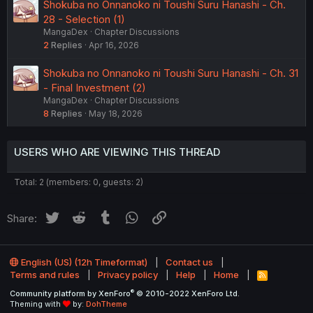
Shokuba no Onnanoko ni Toushi Suru Hanashi - Ch.
28 - Selection (1)
MangaDex
Chapter Discussions
2
Replies
Apr 16, 2026
Shokuba no Onnanoko ni Toushi Suru Hanashi - Ch. 31
- Final Investment (2)
MangaDex
Chapter Discussions
8
Replies
May 18, 2026
USERS WHO ARE VIEWING THIS THREAD
Total: 2 (members: 0, guests: 2)
Twitter
Reddit
Tumblr
WhatsApp
Link
Share:
English (US) (12h Timeformat)
Contact us
Terms and rules
Privacy policy
Help
Home
R
S
®
Community platform by XenForo
© 2010-2022 XenForo Ltd.
S
Theming with
by:
DohTheme