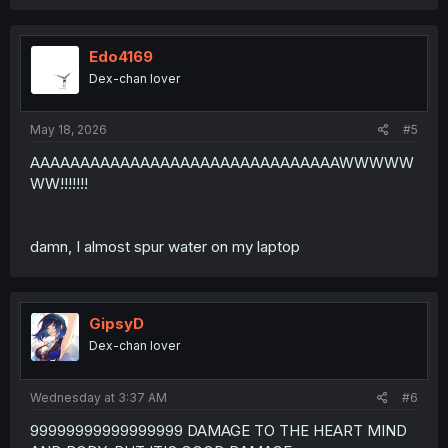
Edo4169
Dex-chan lover
May 18, 2026
#5
AAAAAAAAAAAAAAAAAAAAAAAAAAAAAAAWWWWW
WW!!!!!!!
damn, I almost spur water on my laptop
GipsyD
Dex-chan lover
Wednesday at 3:37 AM
#6
99999999999999999 DAMAGE TO THE HEART MIND