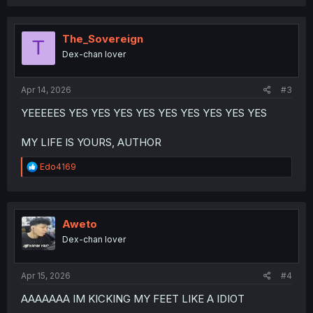
a
c
t
i
The_Sovereign
T
o
Dex-chan lover
n
s
:
Apr 14, 2026
#3
YEEEEES YES YES YES YES YES YES YES YES YES
MY LIFE IS YOURS, AUTHOR
R
Edo4169
e
a
c
t
i
Aweto
o
Dex-chan lover
n
s
:
Apr 15, 2026
#4
AAAAAAA IM KICKING MY FEET LIKE A IDIOT