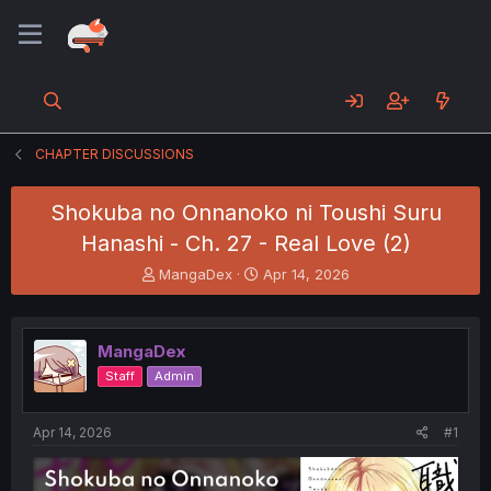
CHAPTER DISCUSSIONS
Shokuba no Onnanoko ni Toushi Suru
Hanashi - Ch. 27 - Real Love (2)
T
S
MangaDex
Apr 14, 2026
h
t
r
a
e
r
MangaDex
a
t
d
d
Staff
Admin
s
a
t
t
a
e
Apr 14, 2026
#1
r
t
e