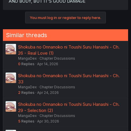
AND BODY, BUT IT'S GOOD DAMAGE
You must log in or register to reply here.
Similar threads
Shokuba no Onnanoko ni Toushi Suru Hanashi - Ch.
26 - Real Love (1)
MangaDex
Chapter Discussions
0
Replies
Apr 14, 2026
Shokuba no Onnanoko ni Toushi Suru Hanashi - Ch.
33
MangaDex
Chapter Discussions
2
Replies
Apr 24, 2026
Shokuba no Onnanoko ni Toushi Suru Hanashi - Ch.
29 - Selection (2)
MangaDex
Chapter Discussions
5
Replies
Apr 30, 2026