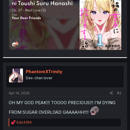
r
PhantomXTrinity
Dex-chan lover
Apr 14, 2026
#2
OH MY GOD PEAK!!! TOOOO PRECIOUS!!! I'M DYING
FROM SUGAR OVERLOAD GAAAAHH!!!!
R
Edo4169
e