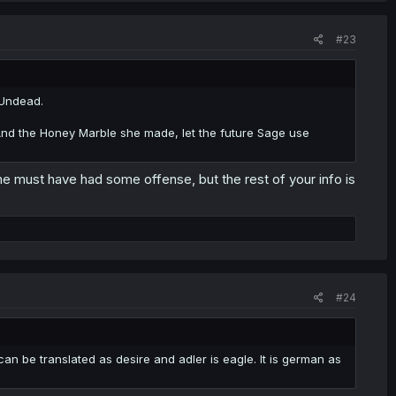
#23
e Undead.
. And the Honey Marble she made, let the future Sage use
she must have had some offense, but the rest of your info is
#24
n be translated as desire and adler is eagle. It is german as