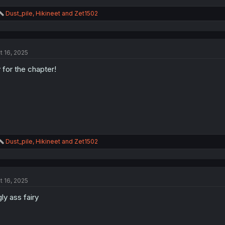
R
Dust_pile
,
Hikineet
and
Zet1502
e
a
c
t
t 16, 2025
i
o
 for the chapter!
n
s
:
R
Dust_pile
,
Hikineet
and
Zet1502
e
a
c
t
t 16, 2025
i
o
ly ass fairy
n
s
: