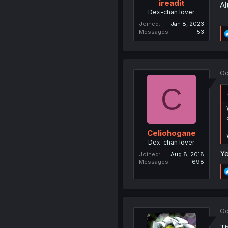
ireadit
Al
Dex-chan lover
Joined
Jan 8, 2023
Messages
53
Oc
C
Celiohogane
Dex-chan lover
Ye
Joined
Aug 8, 2018
Messages
698
Oc
Th