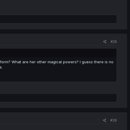
#25
w form? What are her other magical powers? I guess there is no
s.
#26