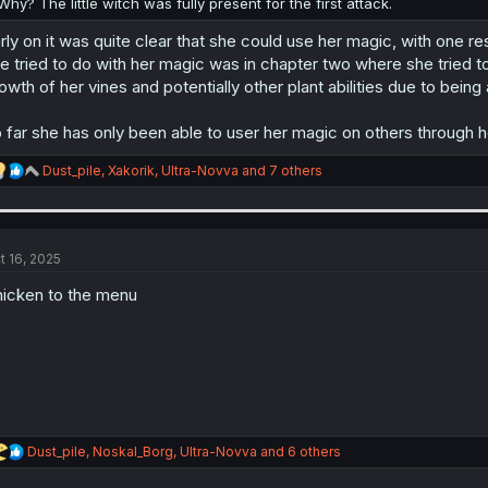
Why? The little witch was fully present for the first attack.
rly on it was quite clear that she could use her magic, with one rest
e tried to do with her magic was in chapter two where she tried t
owth of her vines and potentially other plant abilities due to being 
 far she has only been able to user her magic on others through h
R
Dust_pile
,
Xakorik
,
Ultra-Novva
and 7 others
e
a
c
t
i
t 16, 2025
o
n
icken to the menu
s
:
R
Dust_pile
,
Noskal_Borg
,
Ultra-Novva
and 6 others
e
a