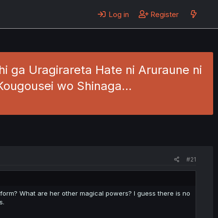
Log in
Register
 ga Uragirareta Hate ni Aruraune ni
a Kougousei wo Shinaga…
#21
w form? What are her other magical powers? I guess there is no
s.