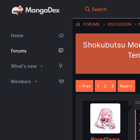
Search
FORUMS
DISCUSSION
Home
Shokubutsu Mons
Forums
Ten
What's new
Members
Prev
1
2
3
Next
Oc
BoredTears