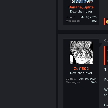
Banana_Splits
Dex-chan lover
Joined
Mar 17, 2025
Messages
392
Oc
Zet1502
Th
Dex-chan lover
Joined
Jun 20, 2024
Ev
Messages
648
Wh
to
I m