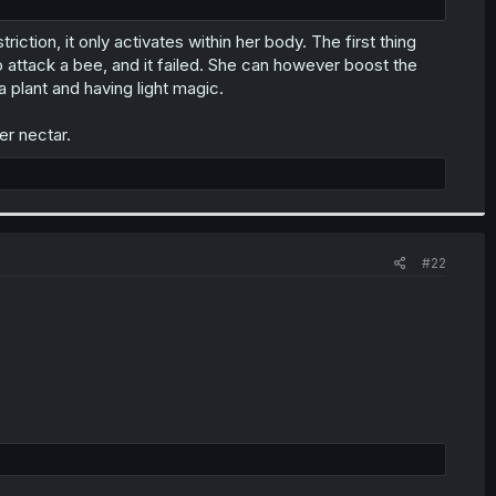
riction, it only activates within her body. The first thing
o attack a bee, and it failed. She can however boost the
a plant and having light magic.
er nectar.
#22