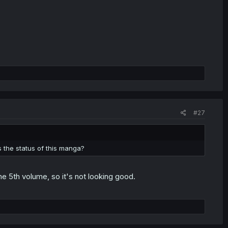
#27
 the status of this manga?
he 5th volume, so it's not looking good.