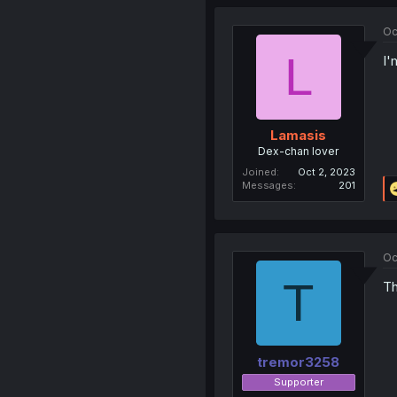
Oc
L
I'
Lamasis
Dex-chan lover
Joined
Oct 2, 2023
Messages
201
Oc
T
Th
tremor3258
Supporter