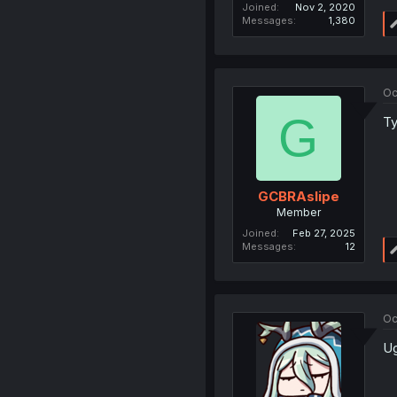
Joined
Nov 2, 2020
Messages
1,380
Oc
G
Ty
GCBRAslipe
Member
Joined
Feb 27, 2025
Messages
12
Oc
Ug