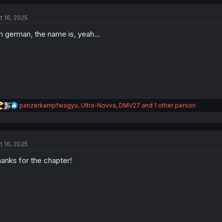
c
t
t 16, 2025
i
o
m german, the name is, yeah...
n
s
:
R
panzerkampfwagyu
,
Ultra-Novva
,
DMV27
and 1 other person
e
a
c
t
t 16, 2025
i
o
anks for the chapter!
n
s
: