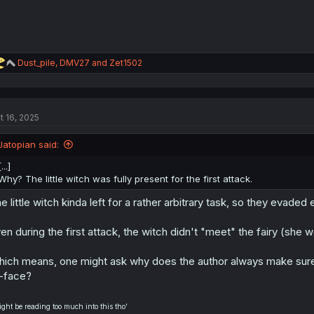
R
Dust_pile
,
DMV27
and
Zet1502
e
a
c
t
t 16, 2025
i
o
n
Jatopian said:
s
:
[...]
Why? The little witch was fully present for the first attack.
e little witch kinda left for a rather arbitrary task, so they evaded
en during the first attack, the witch didn't "meet" the fairy (she 
ich means, one might ask why does the author always make sure, t
-face?
ight be reading too much into this tho'