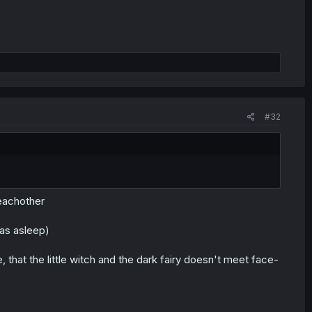
#32
 eachother
was asleep)
hat the little witch and the dark fairy doesn't meet face-