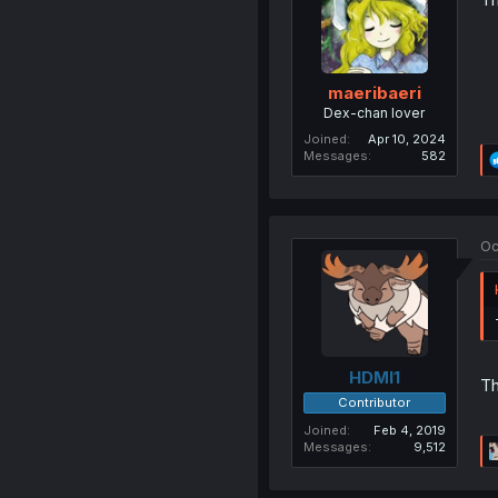
maeribaeri
Dex-chan lover
Joined
Apr 10, 2024
Messages
582
Oc
HDMI1
Th
Contributor
Joined
Feb 4, 2019
Messages
9,512