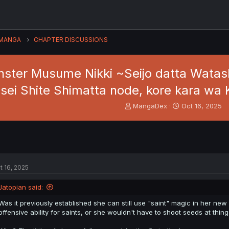
MANGA
CHAPTER DISCUSSIONS
ter Musume Nikki ~Seijo datta Watashi
sei Shite Shimatta node, kore kara w
T
S
MangaDex
Oct 16, 2025
h
t
r
a
e
r
a
t
d
d
s
a
t 16, 2025
t
t
a
e
Jatopian said:
r
t
Was it previously established she can still use "saint" magic in her ne
e
offensive ability for saints, or she wouldn't have to shoot seeds at thing
r