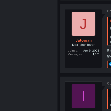
Oc
J
Jatopian
Dex-chan lover
It
Joined
Apr 9, 2023
Messages
1,851
go
Oc
I