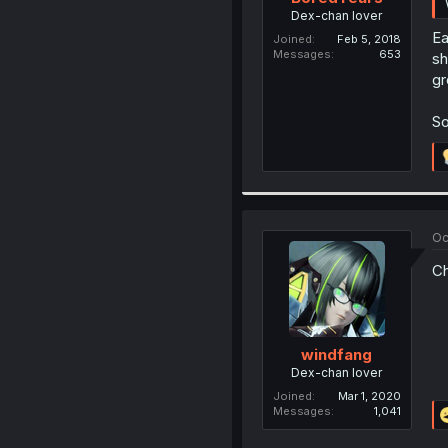
Dex-chan lover
Ea
Joined
Feb 5, 2018
Messages
653
sh
gr
So
Oc
Ch
windfang
Dex-chan lover
Joined
Mar 1, 2020
Messages
1,041