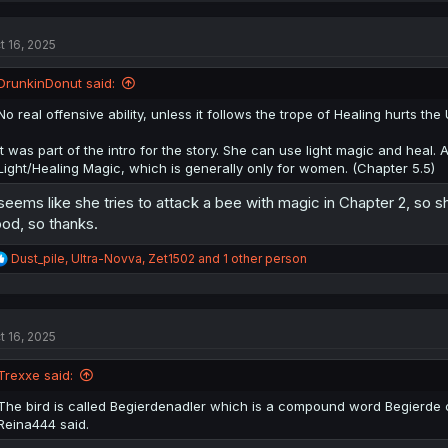
c
t
t 16, 2025
i
o
n
DrunkinDonut said:
s
:
No real offensive ability, unless it follows the trope of Healing hurts th
It was part of the intro for the story. She can use light magic and heal
Light/Healing Magic, which is generally only for women. (Chapter 5.5)
 seems like she tries to attack a bee with magic in Chapter 2, so 
od, so thanks.
R
Dust_pile
,
Ultra-Novva
,
Zet1502
and 1 other person
e
a
c
t
t 16, 2025
i
o
n
Trexxe said:
s
:
The bird is called Begierdenadler which is a compound word Begierde ca
Reina444 said.