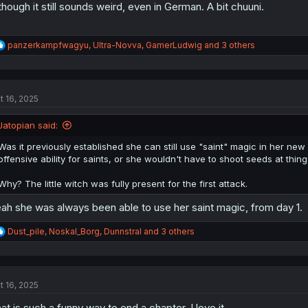
though it still sounds weird, even in German. A bit chuuni.
R
panzerkampfwagyu
,
Ultra-Novva
,
GamerLudwig
and 3 others
e
a
c
t
t 16, 2025
i
o
n
Jatopian said:
s
:
Was it previously established she can still use "saint" magic in her ne
offensive ability for saints, or she wouldn't have to shoot seeds at thing
Why? The little witch was fully present for the first attack.
ah she was always been able to use her saint magic, from day 1.
R
Dust_pile
,
Noskal_Borg
,
Dunnstral
and 3 others
e
a
c
t
t 16, 2025
i
o
at is such a funny way to end a chapter, I love it
n