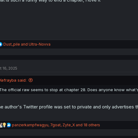
s
:
R
Dust_pile
and
Ultra-Novva
e
a
c
t
t 16, 2025
i
o
n
Kefrayba said:
s
:
The official raw seems to stop at chapter 28. Does anyone know what's
e author's Twitter profile was set to private and only advertises t
R
panzerkampfwagyu
,
7goat
,
Zyte_X
and 18 others
e
a