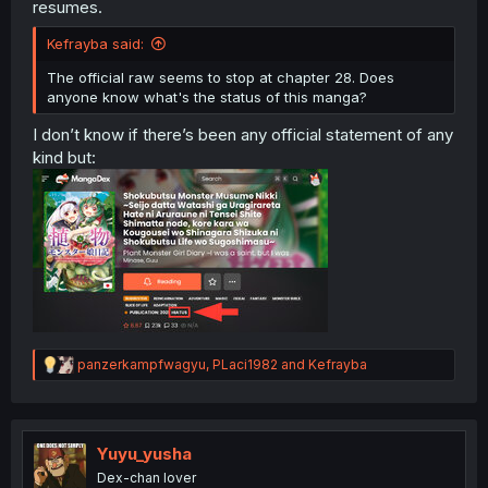
resumes.
Kefrayba said:
The official raw seems to stop at chapter 28. Does
anyone know what's the status of this manga?
I don’t know if there’s been any official statement of any
kind but:
R
panzerkampfwagyu
,
PLaci1982
and
Kefrayba
e
a
c
t
i
Yuyu_yusha
o
Dex-chan lover
n