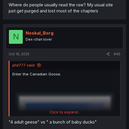
Where do people usually read the raw? My usual site
just get purged and lost most of the chapters
Noskal_Borg
N
Dex-chan lover
Oct 19, 2025
#45
phil777 said:
Enter the Canadian Goose.
Click to expand...
"4 adult geese" vs " a bunch of baby ducks"