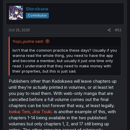
t
i
Shirobane
o
Contributor
n
s
:
Oct 25, 2025
#52
Yuyu_yusha said:
Isn't that the common practice these days? Usually if you
wanna read the whole thing, you need to have the app
and become a member, but usually it just one time only
read. I understand that they need to make money with
their properties, but this is just sad.
Publishers other than Kadokawa will leave chapters up
until they’re actually printed in volumes, or at least let
you pay to read them. With web-only manga that are
cancelled before a full volume comes out the final
chapters can be lost forever that way, at least legally.
Isekai Teni, Jirai Tsuki.
is another example of this, with
chapters 1-14 being available in the two published
volumes but only chapters 1, 2, and 17 still being up
online. The other annoying aspect of religiously