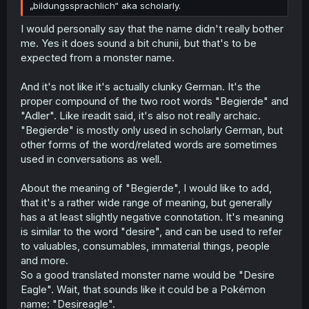
monopoly with Japan during most of the Shogunate...
„bildungssprachlich“ aka scholarly.
So to germans it's often gibberish, while to dutch like me
it's ... a really archaïc/weird way to name something.
I would personally say that the name didn't really bother
Doubly so because over a couple of centuries the actual
me. Yes it does sound a bit chunii, but that's to be
meaning/association has often shifted, sometimes quite
expected from a monster name.
significantly so.
And it's not like it's actually clunky German. It's the
proper compound of the two root words "Begierde" and
"Adler". Like ireadit said, it's also not really archaic.
"Begierde" is mostly only used in scholarly German, but
other forms of the word/related words are sometimes
used in conversations as well.
About the meaning of "Begierde", I would like to add,
that it's a rather wide range of meaning, but generally
has a at least slightly negative connotation. It's meaning
is similar to the word "desire", and can be used to refer
to valuables, consumables, immaterial things, people
and more.
So a good translated monster name would be "Desire
Eagle". Wait, that sounds like it could be a Pokémon
name: "Desireagle".