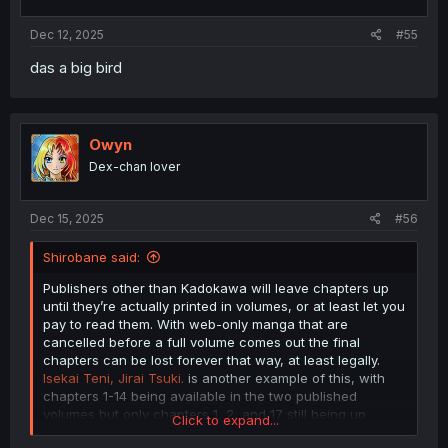
s
:
Dec 12, 2025
#55
das a big bird
Owyn
Dex-chan lover
Dec 15, 2025
#56
Shirobane said:
Publishers other than Kadokawa will leave chapters up
until they’re actually printed in volumes, or at least let you
pay to read them. With web-only manga that are
cancelled before a full volume comes out the final
chapters can be lost forever that way, at least legally.
Isekai Teni, Jirai Tsuki.
is another example of this, with
chapters 1-14 being available in the two published
volumes but only chapters 1, 2, and 17 still being up
Click to expand...
online. The other annoying aspect of religiously removing