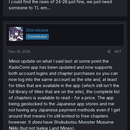
chapters on a rolling basis rather than as the volumes
I could find the raws of 24-28 just fine, we just need
come out is that there’s nearly always a gap between the
someone to TL em...
volume and the lastest available web chapters, so if you
only discover a title through the volumes you can’t then
catch up the latest web chapters without skipping some
(or tracking down rips of the missing ones).
Shirobane
Contributor
Dec 16, 2025
#57
Minor update on what I said last: at some point the
KadoComi app has been updated and now supports
both account logins and chapter purchases so you can
now log into the same account as the site and, at least
for titles that are available in the app (which still isn’t the
full library of titles that are on the site), the complete list
of chapters is available to read - for a price. The app
being geolocked to the Japanese app stores and me
not having any Japanese payment methods even if I get
around that means I’m still limited to free chapters
however. It
does
have Shokubutsu Monster Musume
Nikki (but not Isekai Land Mines).