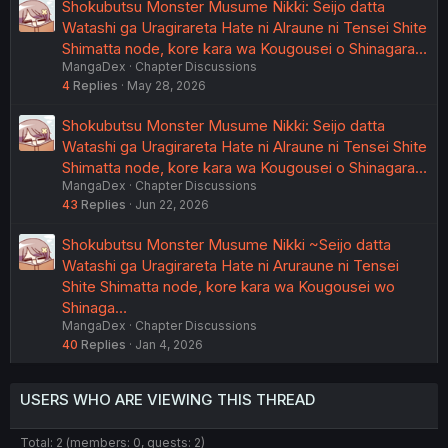
Shokubutsu Monster Musume Nikki: Seijo datta
Watashi ga Uragirareta Hate ni Alraune ni Tensei Shite
Shimatta node, kore kara wa Kougousei o Shinagara…
MangaDex
Chapter Discussions
4
Replies
May 28, 2026
Shokubutsu Monster Musume Nikki: Seijo datta
Watashi ga Uragirareta Hate ni Alraune ni Tensei Shite
Shimatta node, kore kara wa Kougousei o Shinagara…
MangaDex
Chapter Discussions
43
Replies
Jun 22, 2026
Shokubutsu Monster Musume Nikki ~Seijo datta
Watashi ga Uragirareta Hate ni Aruraune ni Tensei
Shite Shimatta node, kore kara wa Kougousei wo
Shinaga…
MangaDex
Chapter Discussions
40
Replies
Jan 4, 2026
USERS WHO ARE VIEWING THIS THREAD
Total: 2 (members: 0, guests: 2)