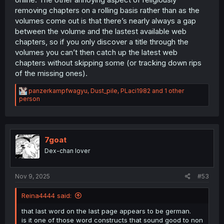
removing chapters on a rolling basis rather than as the
volumes come out is that there’s nearly always a gap
between the volume and the lastest available web
chapters, so if you only discover a title through the
volumes you can’t then catch up the latest web
chapters without skipping some (or tracking down rips
of the missing ones).
R
panzerkampfwagyu
,
Dust_pile
,
PLaci1982
and 1 other
e
person
a
c
t
i
o
7goat
n
Dex-chan lover
s
:
Nov 9, 2025
#53
Reina4444 said:
that last word on the last page appears to be german.
is it one of those word constructs that sound good to non