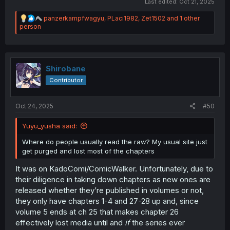
Last edited:
Oct 21, 2025
R
panzerkampfwagyu
,
PLaci1982
,
Zet1502
and 1 other
e
person
a
c
t
i
o
Shirobane
n
Contributor
s
:
Oct 24, 2025
#50
Yuyu_yusha said:
Where do people usually read the raw? My usual site just
get purged and lost most of the chapters
It was on KadoComi/ComicWalker. Unfortunately, due to
their diligence in taking down chapters as new ones are
released whether they’re published in volumes or not,
they only have chapters 1-4 and 27-28 up and, since
volume 5 ends at ch 25 that makes chapter 26
effectively lost media until and
if
the series ever