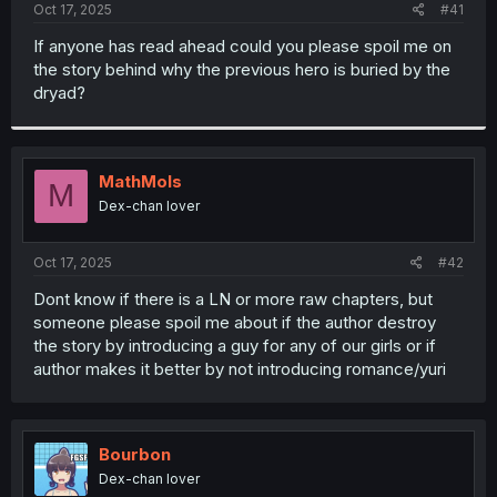
a
e
Oct 17, 2025
#41
r
t
If anyone has read ahead could you please spoil me on
e
the story behind why the previous hero is buried by the
r
dryad?
MathMols
M
Dex-chan lover
Oct 17, 2025
#42
Dont know if there is a LN or more raw chapters, but
someone please spoil me about if the author destroy
the story by introducing a guy for any of our girls or if
author makes it better by not introducing romance/yuri
Bourbon
Dex-chan lover