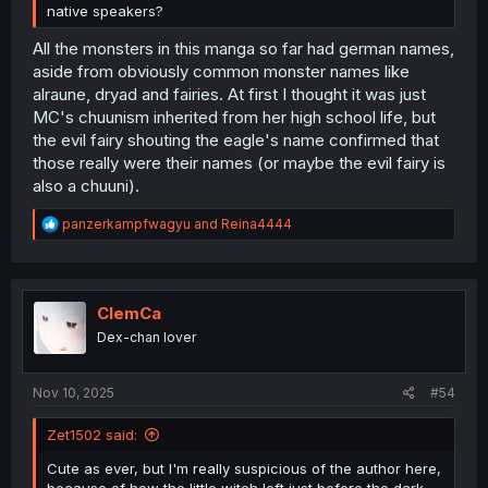
native speakers?
All the monsters in this manga so far had german names,
aside from obviously common monster names like
alraune, dryad and fairies. At first I thought it was just
MC's chuunism inherited from her high school life, but
the evil fairy shouting the eagle's name confirmed that
those really were their names (or maybe the evil fairy is
also a chuuni).
R
panzerkampfwagyu
and
Reina4444
e
a
c
t
i
ClemCa
o
Dex-chan lover
n
s
:
Nov 10, 2025
#54
Zet1502 said:
Cute as ever, but I'm really suspicious of the author here,