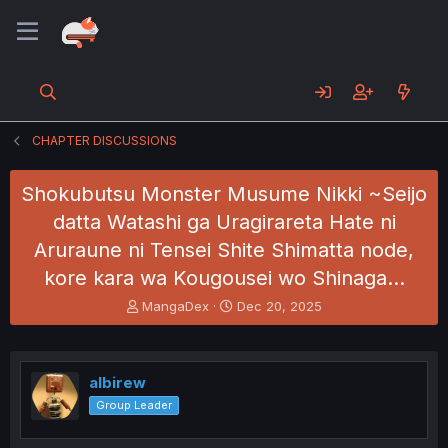
CHAPTER DISCUSSIONS
Shokubutsu Monster Musume Nikki ~Seijo
datta Watashi ga Uragirareta Hate ni
Aruraune ni Tensei Shite Shimatta node,
kore kara wa Kougousei wo Shinaga…
T
S
MangaDex
Dec 20, 2025
h
t
r
a
e
r
a
t
albirew
d
d
Group Leader
s
a
t
t