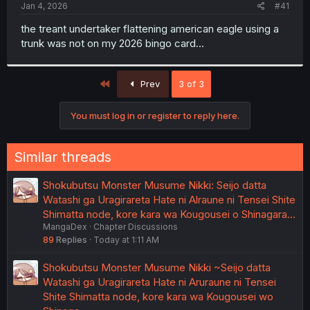
a
e
Jan 4, 2026
#41
r
t
the treant undertaker flattening american eagle using a
e
trunk was not on my 2026 bingo card...
r
First
Prev
3 of 3
You must log in or register to reply here.
Similar threads
Shokubutsu Monster Musume Nikki: Seijo datta
Watashi ga Uragirareta Hate ni Alraune ni Tensei Shite
Shimatta node, kore kara wa Kougousei o Shinagara…
MangaDex
Chapter Discussions
89
Replies
Today at 1:11 AM
Shokubutsu Monster Musume Nikki ~Seijo datta
Watashi ga Uragirareta Hate ni Aruraune ni Tensei
Shite Shimatta node, kore kara wa Kougousei wo