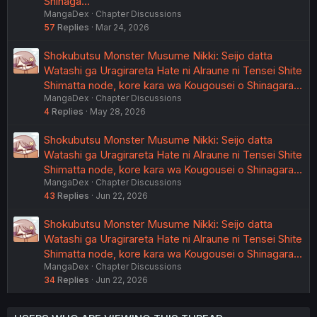
Shinaga…
MangaDex
Chapter Discussions
57
Replies
Mar 24, 2026
Shokubutsu Monster Musume Nikki: Seijo datta
Watashi ga Uragirareta Hate ni Alraune ni Tensei Shite
Shimatta node, kore kara wa Kougousei o Shinagara…
MangaDex
Chapter Discussions
4
Replies
May 28, 2026
Shokubutsu Monster Musume Nikki: Seijo datta
Watashi ga Uragirareta Hate ni Alraune ni Tensei Shite
Shimatta node, kore kara wa Kougousei o Shinagara…
MangaDex
Chapter Discussions
43
Replies
Jun 22, 2026
Shokubutsu Monster Musume Nikki: Seijo datta
Watashi ga Uragirareta Hate ni Alraune ni Tensei Shite
Shimatta node, kore kara wa Kougousei o Shinagara…
MangaDex
Chapter Discussions
34
Replies
Jun 22, 2026