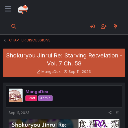
CHAPTER DISCUSSIONS
Shokuryou Jinrui Re: Starving Re:velation -
Vol. 7 Ch. 58
T
S
MangaDex
Sep 11, 2023
h
t
r
a
e
r
MangaDex
a
t
d
d
Staff
Admin
s
a
t
t
a
e
Sep 11, 2023
#1
r
t
e