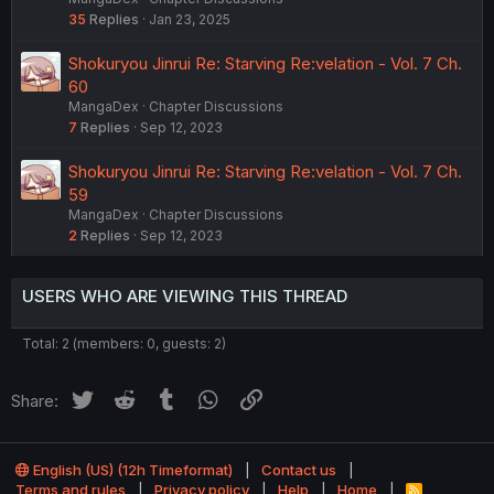
35
Replies
Jan 23, 2025
Shokuryou Jinrui Re: Starving Re:velation - Vol. 7 Ch.
60
MangaDex
Chapter Discussions
7
Replies
Sep 12, 2023
Shokuryou Jinrui Re: Starving Re:velation - Vol. 7 Ch.
59
MangaDex
Chapter Discussions
2
Replies
Sep 12, 2023
USERS WHO ARE VIEWING THIS THREAD
Total: 2 (members: 0, guests: 2)
Twitter
Reddit
Tumblr
WhatsApp
Link
Share:
English (US) (12h Timeformat)
Contact us
Terms and rules
Privacy policy
Help
Home
R