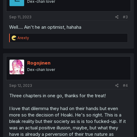
Dex-chan lover
Sep 11, 2023
#3
Well.... Ain't he an optimist, hahaha
R
Arexty
e
a
c
t
i
Rogojinen
o
Dex-chan lover
n
s
:
Sep 12, 2023
#4
Three chapters in one go, thanks for the treat!
I love that dilemma they had on their hands but even
more so the decision of Hoaki. He's so right. This is a
bleak reality but their society as is is too fucked-up. If it
was an actual positive illusion, maybe, but what they
have is already a perversion of their true nature as