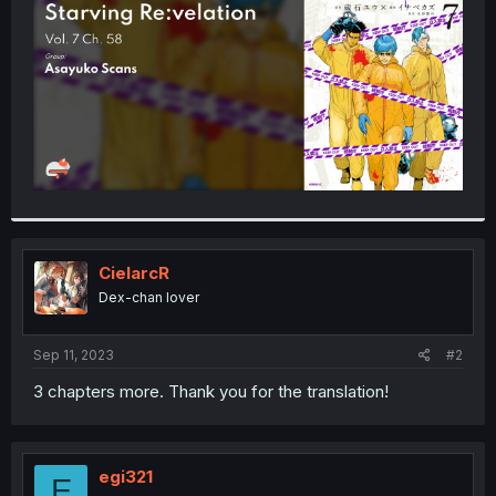
r
CielarcR
Dex-chan lover
Sep 11, 2023
#2
3 chapters more. Thank you for the translation!
egi321
E