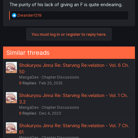
The purity of his lack of giving an F is quite endearing.
R
Dwander1219
e
a
c
You must log in or register to reply here.
t
i
o
n
Similar threads
s
:
Shokuryou Jinrui Re: Starving Re:velation - Vol. 6 Ch.
50
MangaDex
Chapter Discussions
0
Replies
Feb 20, 2025
Shokuryou Jinrui Re: Starving Re:velation - Vol. 1 Ch.
3.2
MangaDex
Chapter Discussions
0
Replies
Dec 4, 2023
Shokuryou Jinrui Re: Starving Re:velation - Vol. 7 Ch.
61
MangaDex
Chapter Discussions