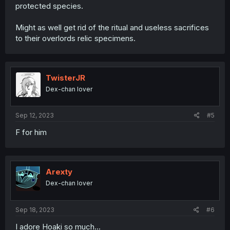
protected species.
Might as well get rid of the ritual and useless sacrifices
to their overlords relic specimens.
TwisterJR
Dex-chan lover
Sep 12, 2023
#5
F for him
Arexty
Dex-chan lover
Sep 18, 2023
#6
I adore Hoaki so much...