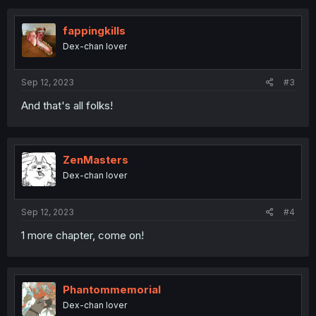
c
t
i
fappingkills
o
Dex-chan lover
n
s
:
Sep 12, 2023
#3
And that's all folks!
ZenMasters
Dex-chan lover
Sep 12, 2023
#4
1 more chapter, come on!
Phantommemorial
Dex-chan lover