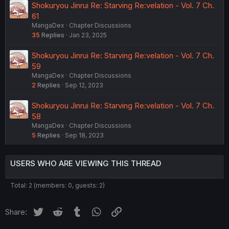
Shokuryou Jinrui Re: Starving Re:velation - Vol. 7 Ch.
61
MangaDex
Chapter Discussions
35
Replies
Jan 23, 2025
Shokuryou Jinrui Re: Starving Re:velation - Vol. 7 Ch.
59
MangaDex
Chapter Discussions
2
Replies
Sep 12, 2023
Shokuryou Jinrui Re: Starving Re:velation - Vol. 7 Ch.
58
MangaDex
Chapter Discussions
5
Replies
Sep 18, 2023
USERS WHO ARE VIEWING THIS THREAD
Total: 2 (members: 0, guests: 2)
Twitter
Reddit
Tumblr
WhatsApp
Link
Share: