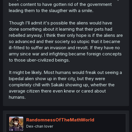
been content to have gotten rid of the government
leading them to the slaugther with a smile.
Though I'll admit it's possible the aliens would have
done something about it learning that their pets had
rebelled anyway. I think their only hope is if the aliens are
so advanced and their society so utopic that it became
ill-fitted to suffer an invasion and revolt. If they have no
army since war and infighting became foreign concepts
to those uber-civilized beings.
It might be likely. Most humans would freak out seeing a
bipedal alien show up in their city, but they were
completely chill with Sakaki showing up, whether the
average citizen there even knew or cared about
humans.
RandomnessOfTheMathWorld
Dex-chan lover