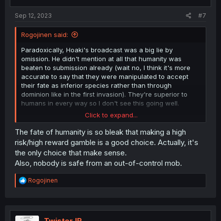
Sep 12, 2023
#7
Rogojinen said:
Paradoxically, Hoaki's broadcast was a big lie by
omission. He didn't mention at all that humanity was
beaten to submission already (wait no, I think it's more
accurate to say that they were manipulated to accept
their fate as inferior species rather than through
dominion like in the first invasion). They're superior to
humans in every way so I don't see this going well.
Click to expand...
They overextended their hand and should have already
been content to have gotten rid of the government
The fate of humanity is so bleak that making a high
leading them to the slaugther with a smile.
risk/high reward gamble is a good choice. Actually, it's
the only choice that make sense.
Though I'll admit it's possible the aliens would have done
Also, nobody is safe from an out-of-control mob.
something about it learning that their pets had rebelled
anyway. I think their only hope is if the aliens are so
R
Rogojinen
advanced and their society so utopic that it became ill-
e
fitted to suffer an invasion and revolt. If they have no
a
army since war and infighting became foreign concepts
c
to those uber-civilized beings.
t
i
TwisterJR