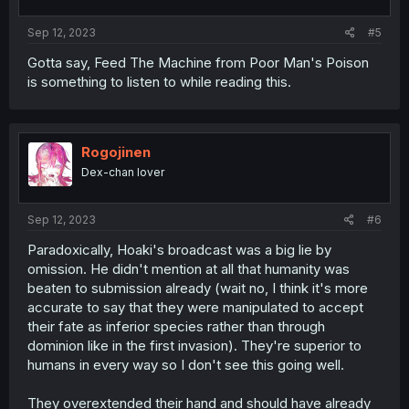
Sep 12, 2023
#5
Gotta say, Feed The Machine from Poor Man's Poison
is something to listen to while reading this.
Rogojinen
Dex-chan lover
Sep 12, 2023
#6
Paradoxically, Hoaki's broadcast was a big lie by
omission. He didn't mention at all that humanity was
beaten to submission already (wait no, I think it's more
accurate to say that they were manipulated to accept
their fate as inferior species rather than through
dominion like in the first invasion). They're superior to
humans in every way so I don't see this going well.
They overextended their hand and should have already