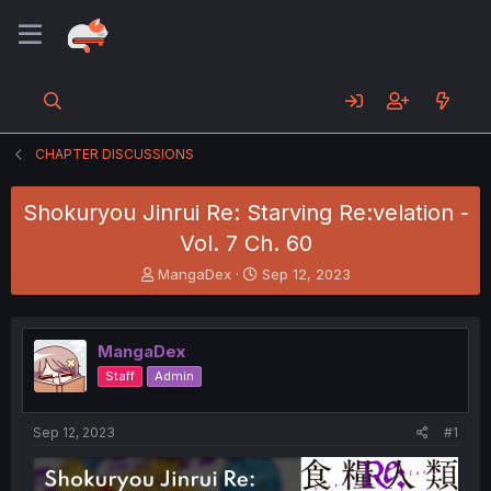
CHAPTER DISCUSSIONS
Shokuryou Jinrui Re: Starving Re:velation -
Vol. 7 Ch. 60
T
S
MangaDex
Sep 12, 2023
h
t
r
a
e
r
MangaDex
a
t
d
d
Staff
Admin
s
a
t
t
a
e
Sep 12, 2023
#1
r
t
e