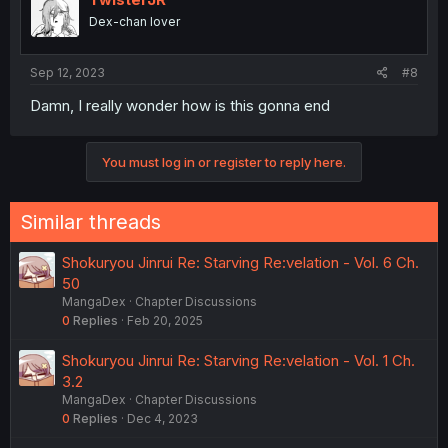
o
It might be likely. Most humans would freak out seeing a
Dex-chan lover
n
bipedal alien show up in their city, but they were
s
completely chill with Sakaki showing up, whether the
:
average citizen there even knew or cared about humans.
Sep 12, 2023
#8
Damn, I really wonder how is this gonna end
You must log in or register to reply here.
Similar threads
Shokuryou Jinrui Re: Starving Re:velation - Vol. 6 Ch.
50
MangaDex
Chapter Discussions
0
Replies
Feb 20, 2025
Shokuryou Jinrui Re: Starving Re:velation - Vol. 1 Ch.
3.2
MangaDex
Chapter Discussions
0
Replies
Dec 4, 2023