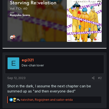
r
egi321
E
Dex-chan lover
Sep 12, 2023
#2
Shot in the dark, I assume the next chapter can be
summed up as "and then everyone died"
R
naivchan
,
Rogojinen
and
sailor-erida
e
a