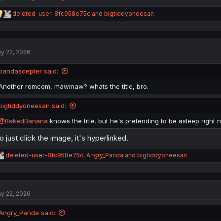
R
deleted-user-8fc958e75c
and
bigtiddyoneesan
e
a
c
t
y 22, 2026
i
o
n
pandascepter said:
s
:
Another romcom, mawmaw? whats the title, bro.
bigtiddyoneesan said:
@BakedBanana
knows the title. but he's pretending to be asleep right 
o just click the image, it's hyperlinked.
R
deleted-user-8fc958e75c
,
Angry_Panda
and
bigtiddyoneesan
e
a
c
t
y 22, 2026
i
o
n
Angry_Panda said:
s