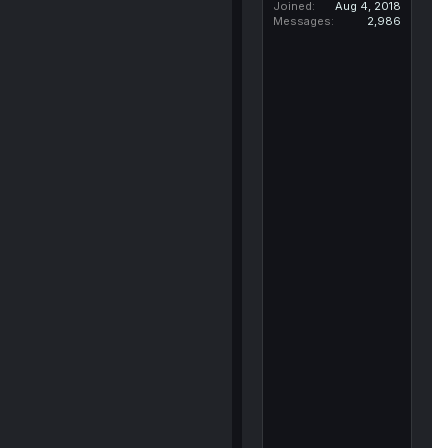
Joined
Aug 4, 2018
Messages
2,986