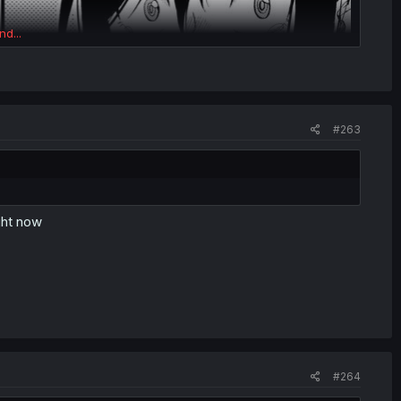
nd...
#263
ght now
#264