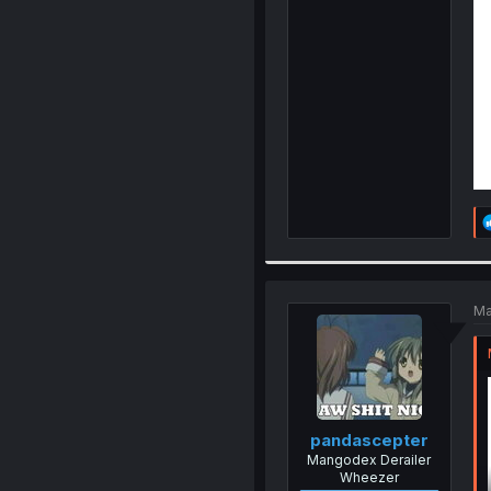
Ma
pandascepter
Mangodex Derailer
Wheezer