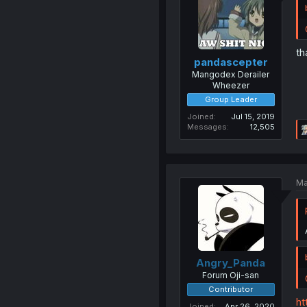
th
pandascepter
Mangodex Derailer
Wheezer
Group Leader
Joined
Jul 15, 2019
Messages
12,505
Ma
Angry_Panda
Forum Oji-san
Contributor
ht
Joined
Apr 26, 2020