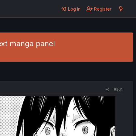
Log in
Register
text manga panel
#261