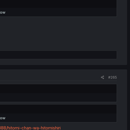
now
#265
now
8/hitomi-chan-wa-hitomishiri