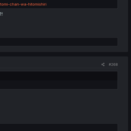
tomi-chan-wa-hitomishiri
?!
#268