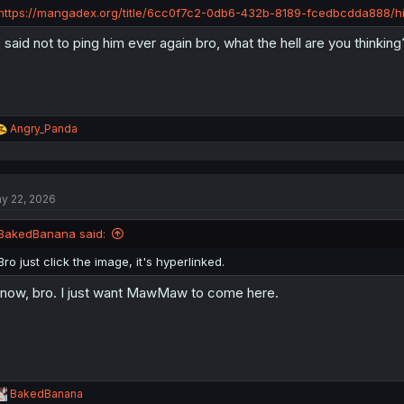
:
https://mangadex.org/title/6cc0f7c2-0db6-432b-8189-fcedbcdda888/hi
 said not to ping him ever again bro, what the hell are you thinking
R
Angry_Panda
e
a
c
t
y 22, 2026
i
o
n
BakedBanana said:
s
:
Bro just click the image, it's hyperlinked.
know, bro. I just want MawMaw to come here.
R
BakedBanana