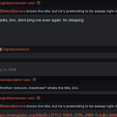
bigtiddyoneesan said:
@BakedBanana
knows the title. but he's pretending to be asleep right 
anks, bro. dont ping me ever again. Im sleeping
R
bigtiddyoneesan
e
a
c
t
y 22, 2026
i
o
n
pandascepter said:
s
:
Another romcom, mawmaw? whats the title, bro.
bigtiddyoneesan said:
@BakedBanana
knows the title. but he's pretending to be asleep right 
tps://mangadex.org/title/6cc0f7c2-0db6-432b-8189-fcedbcdda88