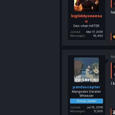
he
bigtiddyoneesa
n
Dex-chan HATER
Joined
Mar 17, 2019
Messages
16,463
Ma
I 
pandascepter
Mangodex Derailer
Wheezer
Group Leader
Joined
Jul 15, 2019
Messages
12,505