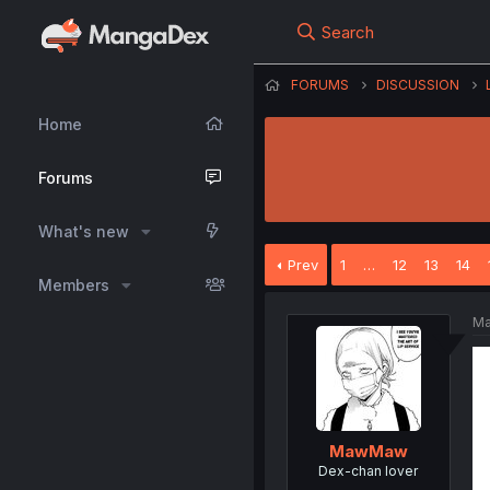
Search
FORUMS
DISCUSSION
Home
Forums
What's new
Prev
1
…
12
13
14
Members
Ma
MawMaw
Dex-chan lover