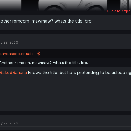
Click to expa
other romcom, mawmaw? whats the title, bro.
y 22, 2026
pandascepter said:
Another romcom, mawmaw? whats the title, bro.
BakedBanana
knows the title. but he's pretending to be asleep ri
y 22, 2026