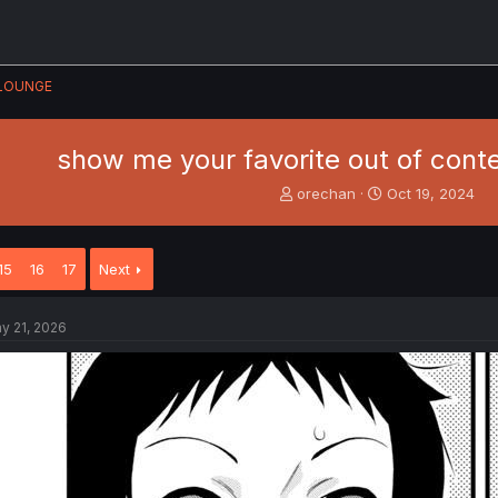
LOUNGE
show me your favorite out of con
T
S
orechan
Oct 19, 2024
h
t
r
a
e
r
15
16
17
Next
a
t
d
d
s
a
y 21, 2026
t
t
a
e
r
t
e
r