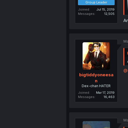
Group Leader
Joined
Jul 15, 2019
Messages
12,505
An
Ma
@
bigtiddyoneesa
n
Dex-chan HATER
Joined
Mar 17, 2019
Messages
16,463
Ma