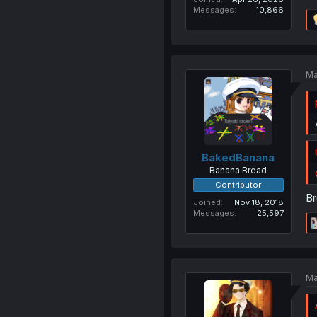
Messages
10,866
Ma
BakedBanana
Banana Bread
Contributor
Br
Joined
Nov 18, 2018
Messages
25,597
Ma