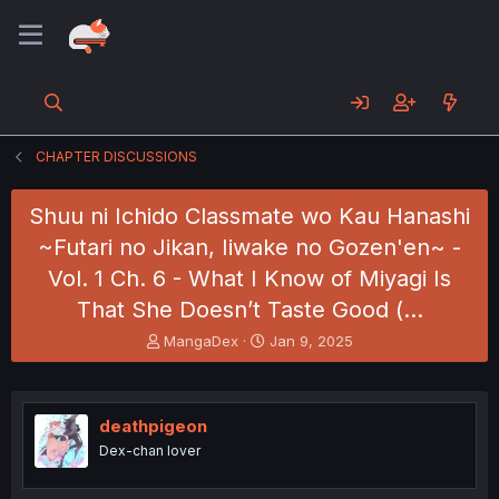
CHAPTER DISCUSSIONS
Shuu ni Ichido Classmate wo Kau Hanashi
~Futari no Jikan, Iiwake no Gozen'en~ -
Vol. 1 Ch. 6 - What I Know of Miyagi Is
That She Doesn’t Taste Good (…
T
S
MangaDex
Jan 9, 2025
h
t
r
a
e
r
a
t
deathpigeon
d
d
Dex-chan lover
s
a
t
t