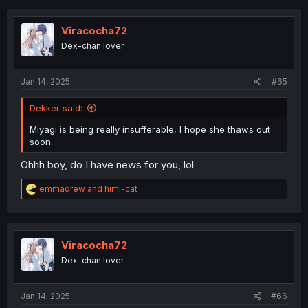
Viracocha72
Dex-chan lover
Jan 14, 2025
#65
Dekker said:
Miyagi is being really insufferable, I hope she thaws out
soon.
Ohhh boy, do I have news for you, lol
R
emmadrew
and
himi-cat
e
a
c
t
i
Viracocha72
o
Dex-chan lover
n
s
:
Jan 14, 2025
#66