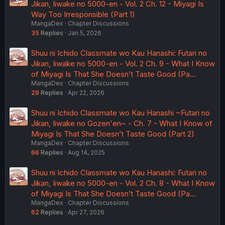
Jikan, Iiwake no 5000-en - Vol. 2 Ch. 12 - Miyagi Is
Way Too Irresponsible (Part 1)
MangaDex
Chapter Discussions
35
Replies
Jan 5, 2026
Shuu ni Ichido Classmate wo Kau Hanashi: Futari no
Jikan, Iiwake no 5000-en - Vol. 2 Ch. 9 - What I Know
of Miyagi Is That She Doesn’t Taste Good (Pa…
MangaDex
Chapter Discussions
29
Replies
Apr 22, 2026
Shuu ni Ichido Classmate wo Kau Hanashi ~Futari no
Jikan, Iiwake no Gozen'en~ - Ch. 7 - What I Know of
Miyagi Is That She Doesn’t Taste Good (Part 2)
MangaDex
Chapter Discussions
66
Replies
Aug 14, 2025
Shuu ni Ichido Classmate wo Kau Hanashi: Futari no
Jikan, Iiwake no 5000-en - Vol. 2 Ch. 8 - What I Know
of Miyagi Is That She Doesn’t Taste Good (Pa…
MangaDex
Chapter Discussions
62
Replies
Apr 27, 2026