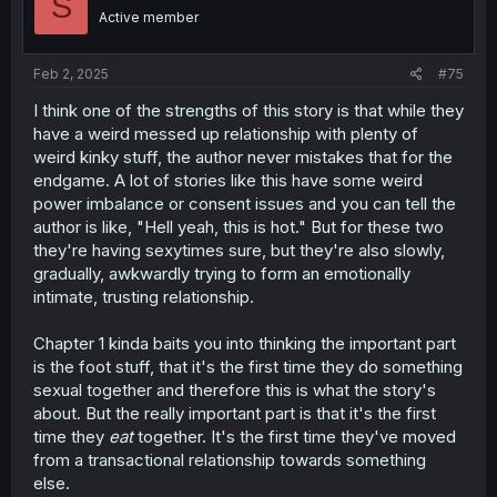
S
Active member
Feb 2, 2025
#75
I think one of the strengths of this story is that while they
have a weird messed up relationship with plenty of
weird kinky stuff, the author never mistakes that for the
endgame. A lot of stories like this have some weird
power imbalance or consent issues and you can tell the
author is like, "Hell yeah, this is hot." But for these two
they're having sexytimes sure, but they're also slowly,
gradually, awkwardly trying to form an emotionally
intimate, trusting relationship.
Chapter 1 kinda baits you into thinking the important part
is the foot stuff, that it's the first time they do something
sexual together and therefore this is what the story's
about. But the really important part is that it's the first
time they
eat
together. It's the first time they've moved
from a transactional relationship towards something
else.