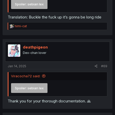
Spoiler:
sebian lex
Translation: Buckle the fuck up it’s gonna be long ride
R
himi-cat
e
a
c
t
i
deathpigeon
o
Dex-chan lover
n
s
:
Jan 14, 2025
#69
Viracocha72 said:
Spoiler:
sebian lex
Thank you for your thorough documentation. 🙏