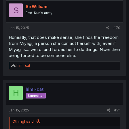
SirWilliam
S
Fed-Kun's army
Jan 15, 2025
#70
Honestly, that does make sense, she finds the freedom
from Miyagi, a person she can act herself with, even if
Miyagi is... weird, and forces her to do things. Nicer then
being forced to be someone else.
R
himi-cat
e
a
c
t
i
himi-cat
H
o
Supporter
n
s
:
Jan 15, 2025
#71
Othingl said: