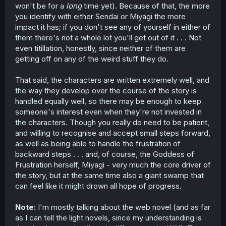
won't be for a
long
time yet). Because of that, the more
you identify with either Sendai or Miyagi the more
impact it has; if you don't see any of yourself in either of
them there's not a whole lot you'll get out of it . . . Not
even titillation, honestly, since neither of them are
getting off on any of the weird stuff they do.
That said, the characters are written extremely well, and
the way they develop over the course of the story is
handled equally well, so there may be enough to keep
someone's interest even when they're not invested in
the characters. Though you really do need to be patient,
and willing to recognise and accept small steps forward,
as well as being able to handle the frustration of
backward steps . . . and, of course, the Goddess of
Frustration herself, Miyagi - very much the core driver of
the story, but at the same time also a giant swamp that
can feel like it might drown all hope of progress.
Note:
I'm mostly talking about the web novel (and as far
as I can tell the light novels, since my understanding is