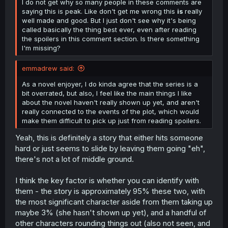
I do not get why so many people in these comments are
saying this is peak. Like don't get me wrong this
is
really
well made and good. But I just don't see why it's being
called basically the thing best ever, even after reading
the spoilers in this comment section. Is there something
I'm missing?
emmadrew said:
As a novel enjoyer, I do kinda agree that the series is a
bit overrated, but also, I feel like the main things I like
about the novel haven't really shown up yet, and aren't
really connected to the events of the plot, which would
make them difficult to pick up just from reading spoilers.
Yeah, this is definitely a story that either hits someone
hard or just seems to slide by leaving them going "eh",
there's not a lot of middle ground.
I think the key factor is whether you can identify with
them - the story is approximately 95% these two, with
the most significant character aside from them taking up
maybe 3% (she hasn't shown up yet), and a handful of
other characters rounding things out (also not seen, and