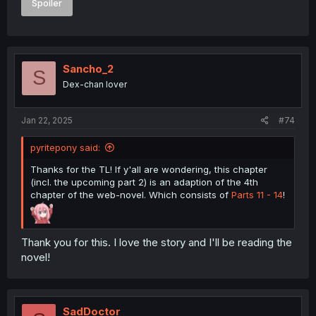
Spoiler
Sancho_2
S
Dex-chan lover
Jan 22, 2025
#74
pyritepony said:
Thanks for the TL! If y'all are wondering, this chapter
(incl. the upcoming part 2) is an adaption of the 4th
chapter of the web-novel. Which consists of
Parts 11 - 14
!
Thank you for this. I love the story and I'll be reading the
novel!
SadDoctor