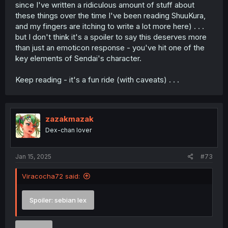
since I've written a ridiculous amount of stuff about
these things over the time I've been reading ShuuKura,
and my fingers are itching to write a lot more here) . . .
but I don't think it's a spoiler to say this deserves more
than just an emoticon response - you've hit one of the
key elements of Sendai's character.
Keep reading - it's a fun ride (with caveats) . . .
zazakmazak
Dex-chan lover
Jan 15, 2025
#73
Viracocha72 said:
Spoiler:
sebian lex