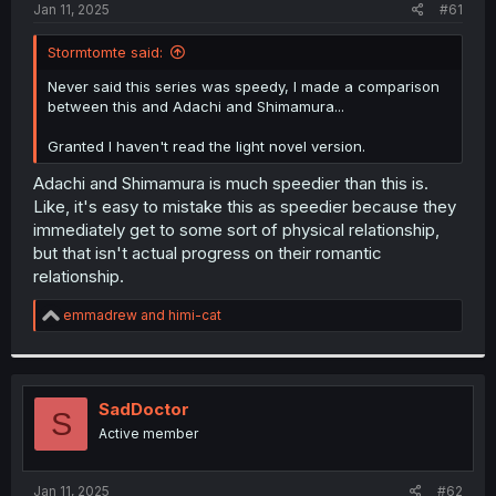
a
e
Jan 11, 2025
#61
r
t
Stormtomte said:
e
r
Never said this series was speedy, I made a comparison
between this and Adachi and Shimamura...
Granted I haven't read the light novel version.
Adachi and Shimamura is much speedier than this is.
Like, it's easy to mistake this as speedier because they
immediately get to some sort of physical relationship,
but that isn't actual progress on their romantic
relationship.
R
emmadrew
and
himi-cat
e
a
c
t
i
SadDoctor
S
o
Active member
n
s
:
Jan 11, 2025
#62