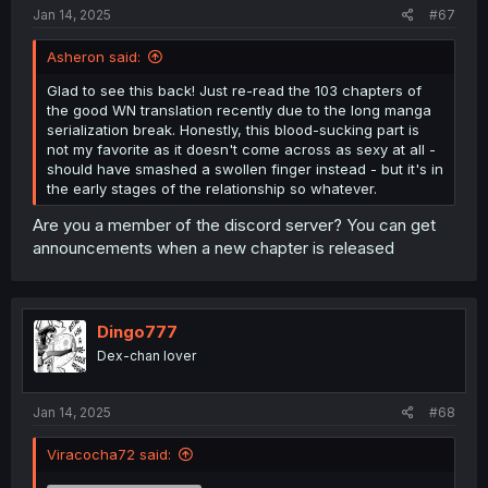
:
Jan 14, 2025
#67
Asheron said:
Spoiler:
Also some heavy spoilers
Glad to see this back! Just re-read the 103 chapters of
the good WN translation recently due to the long manga
serialization break. Honestly, this blood-sucking part is
not my favorite as it doesn't come across as sexy at all -
should have smashed a swollen finger instead - but it's in
the early stages of the relationship so whatever.
Are you a member of the discord server? You can get
announcements when a new chapter is released
Dingo777
Dex-chan lover
Jan 14, 2025
#68
Viracocha72 said: