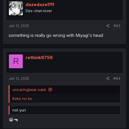
i
dazedaze1111
o
Dex-chan lover
n
s
:
Jan 12, 2025
#63
something is really go wrong with Miyagi's head
rethink8756
R
Jan 12, 2025
#64
uncaringbear said:
Itoko no ko
not yuri
😭🔫