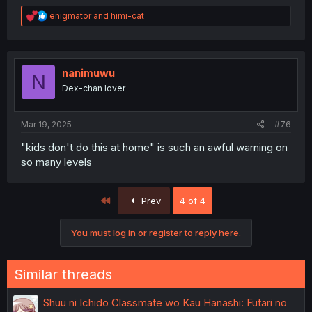
R
enigmator
and
himi-cat
e
a
c
t
i
nanimuwu
N
o
Dex-chan lover
n
s
:
Mar 19, 2025
#76
"kids don't do this at home" is such an awful warning on
so many levels
First
Prev
4 of 4
You must log in or register to reply here.
Similar threads
Shuu ni Ichido Classmate wo Kau Hanashi: Futari no