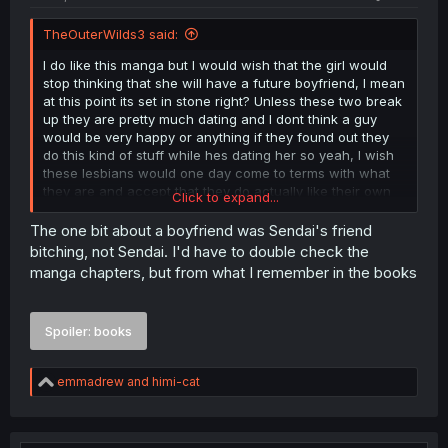
TheOuterWilds3 said:
I do like this manga but I would wish that the girl would
stop thinking that she will have a future boyfriend, I mean
at this point its set in stone right? Unless these two break
up they are pretty much dating and I dont think a guy
would be very happy or anything if they found out they
do this kind of stuff while hes dating her so yeah, I wish
these lesbians would one day come to terms with what
they are and accept that they do actually like their own
Click to expand...
gender (and each other) instead of avoiding the matter
by trying to get more and more boys in their life.
The one bit about a boyfriend was Sendai's friend
bitching, not Sendai. I'd have to double check the
manga chapters, but from what I remember in the books
Spoiler:
books
R
emmadrew
and
himi-cat
e
a
c
t