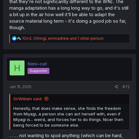
that they're not significantly different to the WN). The
manga adaptation has a long long way to go, and it's still
a bit up in the air how well it'll be able to adapt the
source material long term - it's doing a good job so far,
though.
R
1On3
,
Othingl
,
emmadrew
and 1 other person
e
a
c
t
i
himi-cat
H
o
Supporter
n
s
:
Jan 15, 2025
#72
SirWilliam said:
Honestly, that does make sense, she finds the freedom
from Miyagi, a person she can act herself with, even if
Miyagi is... weird, and forces her to do things. Nicer then
being forced to be someone else.
. . . . not wanting to spoil anything (which can be hard,