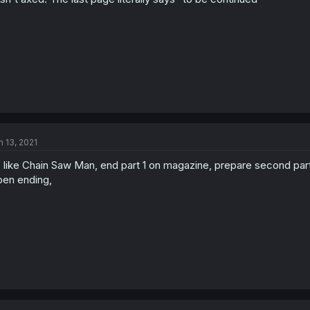
n 13, 2021
s like Chain Saw Man, end part 1 on magazine, prepare second par
en ending,