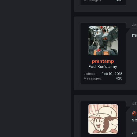
Messages
838
Ja
ma
pmntamp
Fed-Kun's army
Joined
Feb 10, 2018
Messages
428
Ja
@B
se
al