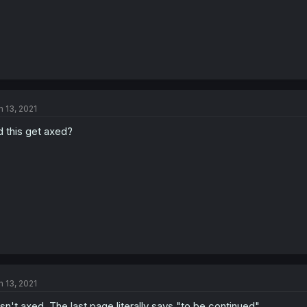
n 13, 2021
d this get axed?
n 13, 2021
 isn't axed. The last page literally says "to be continued"