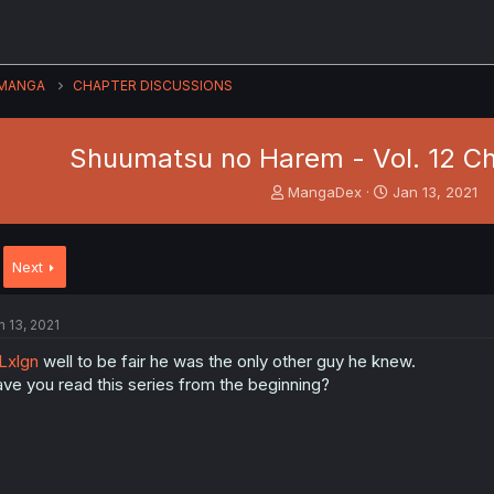
MANGA
CHAPTER DISCUSSIONS
Shuumatsu no Harem - Vol. 12 Ch
T
S
MangaDex
Jan 13, 2021
h
t
r
a
e
r
Next
a
t
d
d
s
a
n 13, 2021
t
t
a
e
Lxlgn
well to be fair he was the only other guy he knew.
r
ve you read this series from the beginning?
t
e
r