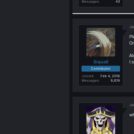
Messages
43
Ja
Pl
Or
Al
I 
Siquall
Contributor
Joined
Feb 4, 2018
Messages
8,819
Ja
wh