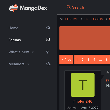
Search
FORUMS
DISCUSSION
Home
Forums
What's new
Prev
1
2
3
4
…
8
Members
Ja
T
@
Ha
ThoFin246
Joined
Aug 17, 2020