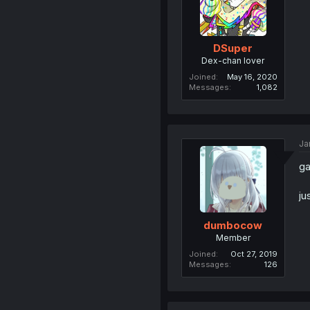
DSuper
Dex-chan lover
Joined
May 16, 2020
Messages
1,082
Ja
g
ju
dumbocow
Member
Joined
Oct 27, 2019
Messages
126