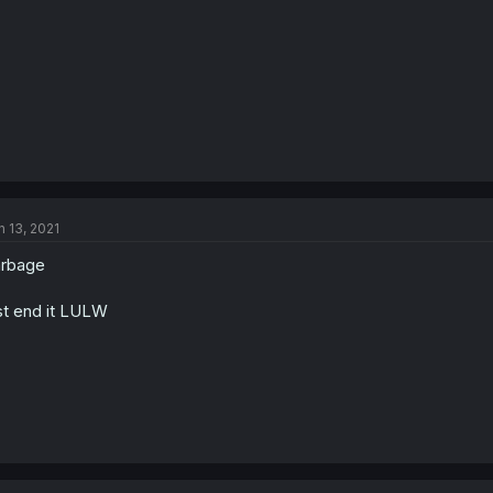
n 13, 2021
arbage
st end it LULW