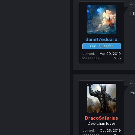
Ja
LI
dane17eduard
Group Leader
Joined
Mar 20, 2019
Messages
285
Ja
Eu
DracoSafarius
Dex-chan lover
Joined
Oct 25, 2019