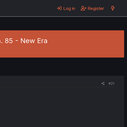
Log in
Register
. 85 - New Era
#21