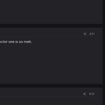
#31
doctor one is so meh.
#32