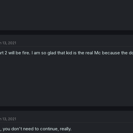
n 13, 2021
rt 2 will be fire. I am so glad that kid is the real Mc because the 
n 13, 2021
, you don't need to continue, really.