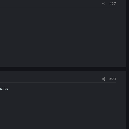
#27
#28
 pass