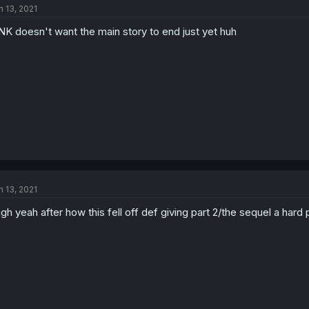
n 13, 2021
NK doesn't want the main story to end just yet huh
n 13, 2021
gh yeah after how this fell off def giving part 2/the sequel a hard