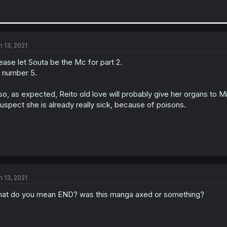
n 13, 2021
ease let Souta be the Mc for part 2.
 number 5.
so, as expected, Reito old love will probably give her organs to Mi
suspect she is already really sick, because of poisons.
n 13, 2021
at do you mean END? was this manga axed or something?