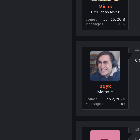
Miros
Dex-chan lover
Joined
Jun 25, 2018
Messages
399
Ja
di
aqyx
Member
Joined
Feb 2, 2020
Messages
97
Ja
It