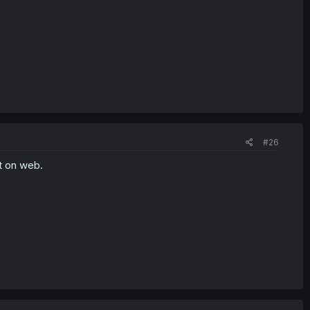
#26
t on web.