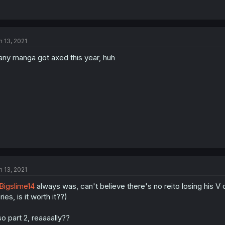
n 13, 2021
ny manga got axed this year, huh
n 13, 2021
igslime14
always was, can't believe there's no reito losing his V 
ries, is it worth it??)
so part 2, reaaaally??