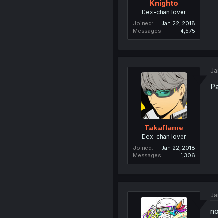
Knighto
Dex-chan lover
Joined
Jan 22, 2018
Messages
4,575
Ja
Pa
Takaflame
Dex-chan lover
Joined
Jan 22, 2018
Messages
1,306
Ja
no