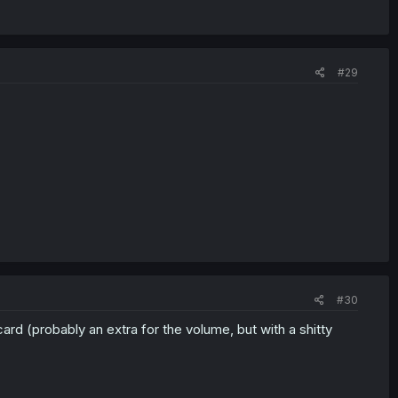
#29
#30
card (probably an extra for the volume, but with a shitty