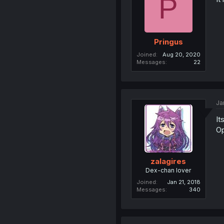
P
Pringus
Joined
Aug 20, 2020
Messages
22
Ja
It
Op
zalagires
Dex-chan lover
Joined
Jan 21, 2018
Messages
340