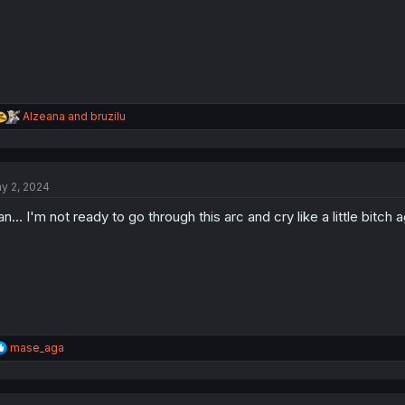
R
Alzeana
and
bruzilu
e
a
c
t
y 2, 2024
i
o
n... I'm not ready to go through this arc and cry like a little bitch a
n
s
:
R
mase_aga
e
a
c
t