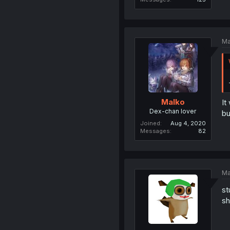
Ma
Malko
It
Dex-chan lover
bu
Joined
Aug 4, 2020
Messages
82
Ma
st
sh