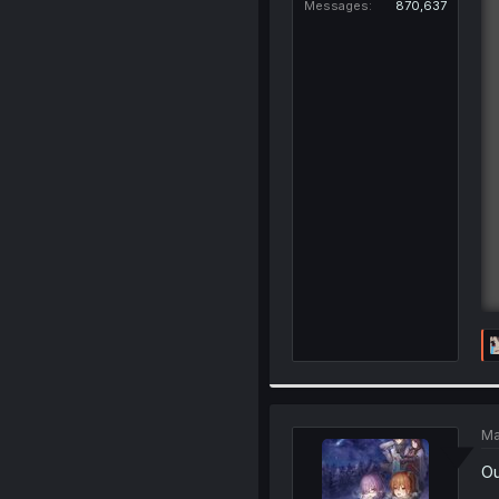
Messages
870,637
Ma
Ou