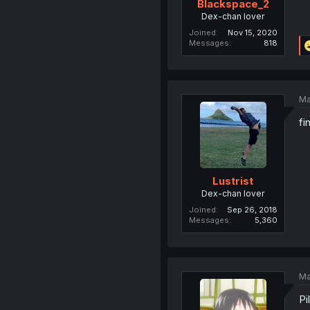
Blackspace_2
Dex-chan lover
Joined
Nov 15, 2020
Messages
818
Ma
fi
Lustrist
Dex-chan lover
Joined
Sep 26, 2018
Messages
5,360
Ma
Pi