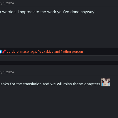
y 1, 2024
i
o
 worries. I appreciate the work you’ve done anyway!
n
s
:
R
verdare
,
mase_aga
,
Psyxakias
and 1 other person
e
a
c
t
y 1, 2024
i
o
n
anks for the translation and we will miss these chapters
s
: