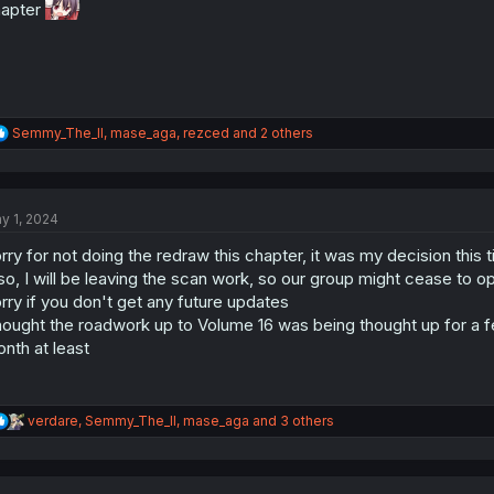
:
hapter
R
Semmy_The_II
,
mase_aga
,
rezced
and 2 others
e
a
c
t
y 1, 2024
i
o
rry for not doing the redraw this chapter, it was my decision this 
n
s
so, I will be leaving the scan work, so our group might cease to ope
:
rry if you don't get any future updates
ought the roadwork up to Volume 16 was being thought up for a fe
nth at least
R
verdare
,
Semmy_The_II
,
mase_aga
and 3 others
e
a
c
t