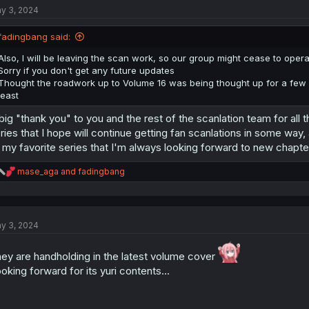
y 3, 2024
i
o
n
fadingbang said:
s
:
Also, I will be leaving the scan work, so our group might cease to operat
Sorry if you don't get any future updates
Thought the roadwork up to Volume 16 was being thought up for a few m
least
big "thank you" to you and the rest of the scanlation team for all t
ries that I hope will continue getting fan scanlations in some way, a
 my favorite series that I'm always looking forward to new chapte
R
mase_aga
and
fadingbang
e
a
c
t
y 3, 2024
i
o
n
ey are handholding in the latest volume cover
s
oking forward for its yuri contents...
: