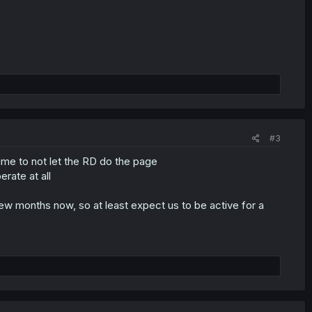
#3
time to not let the RD do the page
rate at all
w months now, so at least expect us to be active for a