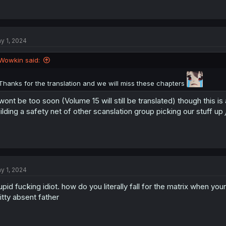
y 1, 2024
Wowkin said:
Thanks for the translation and we will miss these chapters
 wont be too soon (Volume 15 will still be translated) though this is
ilding a safety net of other scanslation group picking our stuff up
y 1, 2024
upid fucking idiot. how do you literally fall for the matrix when yo
itty absent father