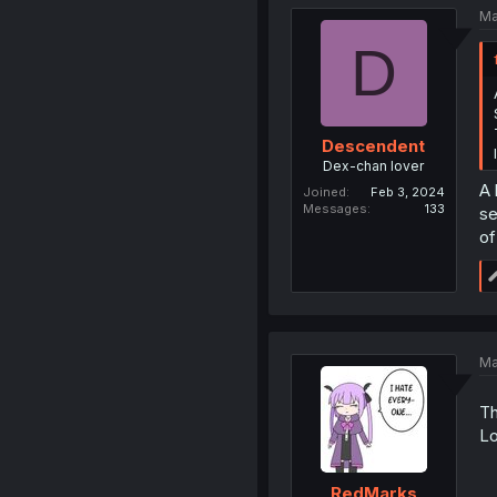
Ma
D
Descendent
Dex-chan lover
A 
Joined
Feb 3, 2024
Messages
133
se
of
Ma
Th
Lo
RedMarks