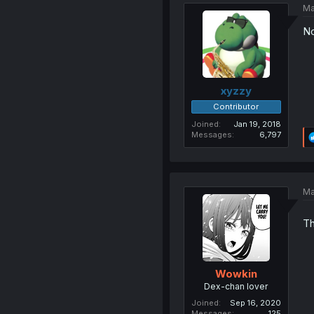
Ma
No
xyzzy
Contributor
Joined
Jan 19, 2018
Messages
6,797
Ma
Th
Wowkin
Dex-chan lover
Joined
Sep 16, 2020
Messages
125