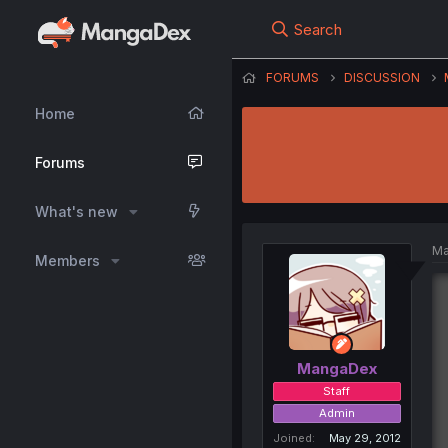
Search
FORUMS
DISCUSSION
Home
Forums
What's new
Ma
Members
MangaDex
Staff
Admin
Joined
May 29, 2012