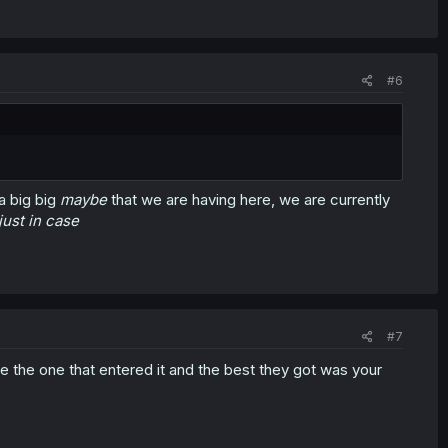
#6
 a big big
maybe
that we are having here, we are currently
just in case
#7
ure the one that entered it and the best they got was your