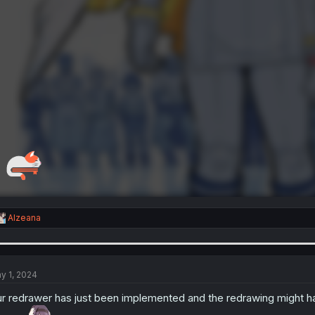
R
Alzeana
e
a
c
t
i
y 1, 2024
o
n
r redrawer has just been implemented and the redrawing might hav
s