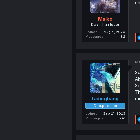
c
Malko
Dex-chan lover
Joined
Aug 4, 2020
Messages
82
Ma
So
Al
So
Th
mo
fadingbang
Group Leader
Joined
Sep 21, 2023
Messages
241