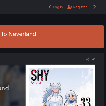
Log in
Register
 to Neverland
#1