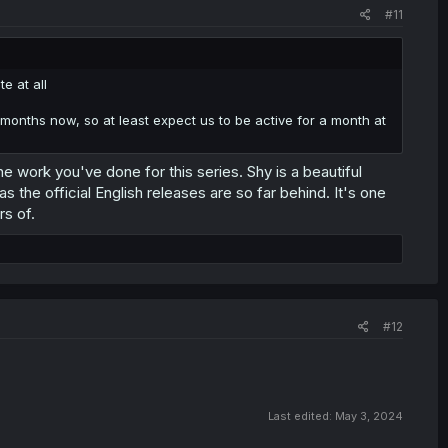
#11
e at all
onths now, so at least expect us to be active for a month at
he work you've done for this series. Shy is a beautiful
s the official English releases are so far behind. It's one
rs of.
#12
Last edited:
May 3, 2024