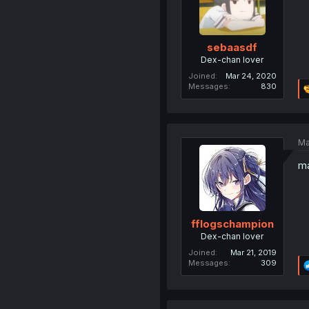
sebaasdf
Dex-chan lover
Joined
Mar 24, 2020
Messages
830
Ma
ma
fflogschampion
Dex-chan lover
Joined
Mar 21, 2019
Messages
309