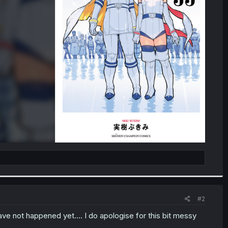
#2
e not happened yet.... I do apologise for this bit messy