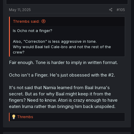
May 11, 2025
#105
Thrembs said:
Is Ocho not a finger?
Also, "Correction" is less aggressive in tone.
Why would Baal tell Cale-bro and not the rest of the
crew?
Fair enough. Tone is harder to imply in written format.
Ocho isn't a Finger. He's just obsessed with the #2.
It's not said that Narnia learned from Baal Iruma's
secret. But as for why Baal might keep it from the
fingers? Need to know. Atori is crazy enough to have
eaten Iruma rather than bringing him back unspoiled.
R
Thrembs
e
a
c