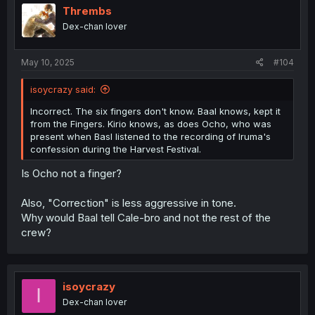
i
Thrembs
o
Dex-chan lover
n
s
:
May 10, 2025
#104
isoycrazy said:
Incorrect. The six fingers don't know. Baal knows, kept it
from the Fingers. Kirio knows, as does Ocho, who was
present when Basl listened to the recording of Iruma's
confession during the Harvest Festival.
Is Ocho not a finger?
Also, "Correction" is less aggressive in tone.
Why would Baal tell Cale-bro and not the rest of the
crew?
isoycrazy
I
Dex-chan lover