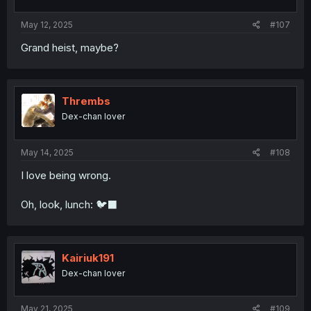
May 12, 2025
#107
Grand heist, maybe?
Thrembs
Dex-chan lover
May 14, 2025
#108
I love being wrong.
Oh, look, lunch: 🐦‍⬛
Kairiuk191
Dex-chan lover
May 21, 2025
#109