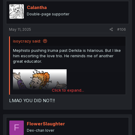
t
i
Calantha
o
Double-page supporter
n
s
:
May 11, 2025
#106
isoycrazy said:
Mephisto pushing Iruma past Derkila is hilarious. But I like
him escorting the love trio. He reminds me of another
great educator.
Click to expand...
LMAO YOU DID NOT!!
FlowerSlaughter
F
Dex-chan lover