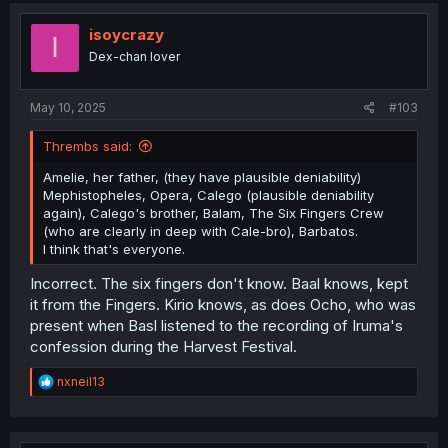
t
i
isoycrazy
I
o
Dex-chan lover
n
s
:
May 10, 2025
#103
Thrembs said:
Amelie, her father, (they have plausible deniability)
Mephistopheles, Opera, Calego (plausible deniability
again), Calego's brother, Balam, The Six Fingers Crew
(who are clearly in deep with Cale-bro), Barbatos.
I think that's everyone.
Incorrect. The six fingers don't know. Baal knows, kept
it from the Fingers. Kirio knows, as does Ocho, who was
present when Basl listened to the recording of Iruma's
confession during the Harvest Festival.
R
nxneil13
e
a
c
t