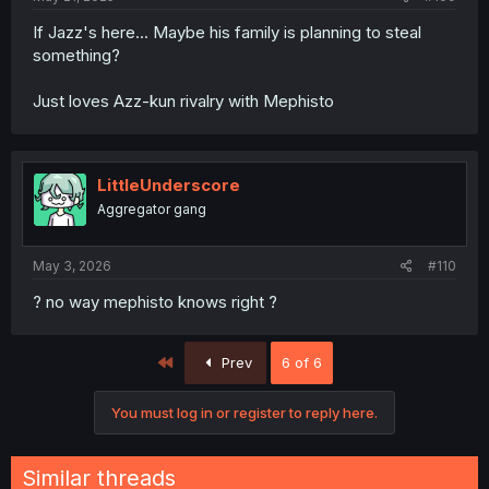
If Jazz's here... Maybe his family is planning to steal
something?
Just loves Azz-kun rivalry with Mephisto
LittleUnderscore
Aggregator gang
May 3, 2026
#110
? no way mephisto knows right ?
First
Prev
6 of 6
You must log in or register to reply here.
Similar threads