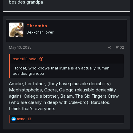
besides grandpa
r
Thrembs
Dex-chan lover
May 10, 2025
#102
nxneil13 said:
I forget, who knows that iruma is an actually human
besides grandpa
Amelie, her father, (they have plausible deniability)
Mephistopheles, Opera, Calego (plausible deniability
again), Calego's brother, Balam, The Six Fingers Crew
(who are clearly in deep with Cale-bro), Barbatos.
I think that's everyone.
R
nxneil13
e
a
c