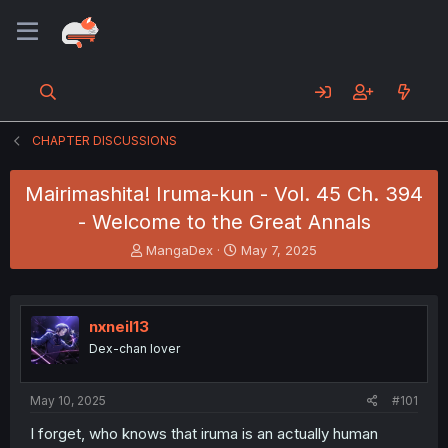
CHAPTER DISCUSSIONS
Mairimashita! Iruma-kun - Vol. 45 Ch. 394
- Welcome to the Great Annals
T
S
MangaDex
May 7, 2025
h
t
r
a
e
r
a
t
nxneil13
d
d
Dex-chan lover
s
a
t
t
a
e
May 10, 2025
#101
r
t
I forget, who knows that iruma is an actually human
e