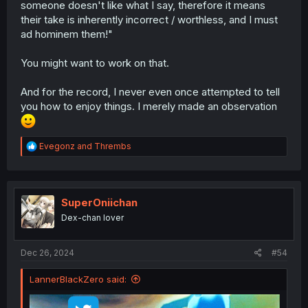
someone doesn't like what I say, therefore it means
their take is inherently incorrect / worthless, and I must
ad hominem them!"
You might want to work on that.
And for the record, I never even once attempted to tell
you how to enjoy things. I merely made an observation
R
Evegonz
and
Thrembs
e
a
c
t
i
SuperOniichan
o
Dex-chan lover
n
s
:
Dec 26, 2024
#54
LannerBlackZero said: