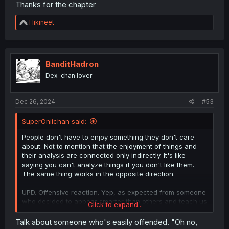
Thanks for the chapter
R
Hikineet
e
a
c
t
i
BanditHadron
o
Dex-chan lover
n
s
:
Dec 26, 2024
#53
SuperOniichan said:
People don't have to enjoy something they don't care
about. Not to mention that the enjoyment of things and
their analysis are connected only indirectly. It's like
saying you can't analyze things if you don't like them.
The same thing works in the opposite direction.
UPD. Offensive reaction. Yep, as expected from someone
who decided to appear smarter than others and teach us
Click to expand...
how to enjoy things.
Talk about someone who's easily offended. "Oh no,