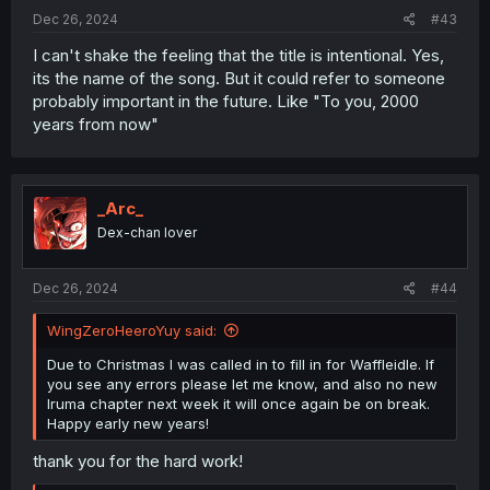
:
Dec 26, 2024
#43
I can't shake the feeling that the title is intentional. Yes,
its the name of the song. But it could refer to someone
probably important in the future. Like "To you, 2000
years from now"
_Arc_
Dex-chan lover
Dec 26, 2024
#44
WingZeroHeeroYuy said:
Due to Christmas I was called in to fill in for Waffleidle. If
you see any errors please let me know, and also no new
Iruma chapter next week it will once again be on break.
Happy early new years!
thank you for the hard work!