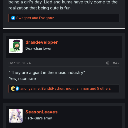
being a girl's day. Lied and Iruma have truly come to the
r
realization that being cute is fun
R
Swagner
and
Evegonz
e
a
c
t
i
draxdeveloper
o
Dex-chan lover
n
s
:
Dec 26, 2024
#42
"They are a giant in the music industry"
Yes, i can see
R
anonyslime
,
BanditHadron
,
monmammon
and 5 others
e
a
c
t
i
SeasonLeaves
o
Fed-Kun's army
n
s