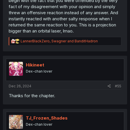
begin with the fact that you were offended by the very
fact of my disagreement with your opinion and simply
threw an offensive reaction instead of any answer. And
instantly reacted with another salty response when I
returned the same reaction to you. This is a projection
bigger than an orbital laser, lmao.
R
LannerBlackZero
,
Swagner
and
BanditHadron
e
a
c
t
i
Hikineet
o
Dex-chan lover
n
s
:
Dec 26, 2024
#55
Thanks for the chapter.
TJ_Frozen_Shades
Dex-chan lover