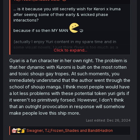
... is it because you still secretly wish for Kerori x Iruma
after seeing some of their early & wicked phase
interactions?
because if so then MY MAN
🤝
(actually I enjoy Yuri content in my spare time and in
some visual novels, I just think Gyari is too much as a
Click to expand...
character thank you for coming to my ted talk. like literally
if you put Kerori to be in romance with Elizabetta I would
Gyari is a fun character in her own right. The problem is
not mind and I'd enjoy that more as a crack ship)
that her dynamic with Kuromi is built on the most rotten
and toxic shoujo gay tropes. At such moments, you
immediately understand that the author went through the
school of shoujo manga. I think most people would have
a lot less problems with these potential token yuri girls if
it weren't so primitively forsed. However, I don’t think
that an outright provocation in response will somehow
make people love this ship more.
Last edited:
Dec 26, 2024
R
Swagner
,
TJ_Frozen_Shades
and
BanditHadron
e