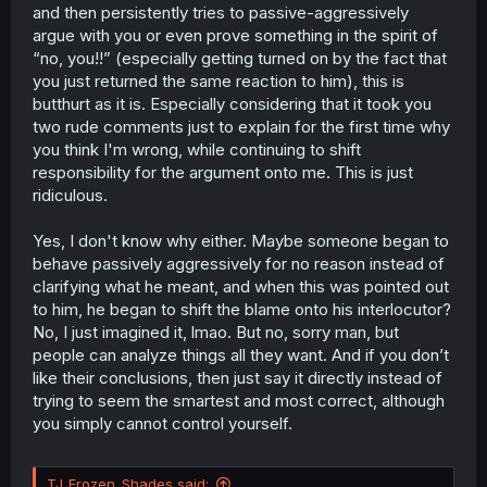
and then persistently tries to passive-aggressively
argue with you or even prove something in the spirit of
“no, you!!” (especially getting turned on by the fact that
you just returned the same reaction to him), this is
butthurt as it is. Especially considering that it took you
two rude comments just to explain for the first time why
you think I'm wrong, while continuing to shift
responsibility for the argument onto me. This is just
ridiculous.
Yes, I don't know why either. Maybe someone began to
behave passively aggressively for no reason instead of
clarifying what he meant, and when this was pointed out
to him, he began to shift the blame onto his interlocutor?
No, I just imagined it, lmao. But no, sorry man, but
people can analyze things all they want. And if you don’t
like their conclusions, then just say it directly instead of
trying to seem the smartest and most correct, although
you simply cannot control yourself.
TJ_Frozen_Shades said: