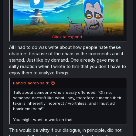
Click to expand...
All I had to do was write about how people hate these
chapters because of the chaos in the comments and it
started. Just like by demand. One already gave me a
salty reaction when I wrote to him that you don't have to
enjoy them to analyze things.
BanditHadron said:
Talk about someone who's easily offended. "Oh no,
someone doesn't like what I say, therefore it means their
take is inherently incorrect / worthless, and I must ad
hominem them!"
You might want to work on that.
This would be witty if our dialogue, in principle, did not