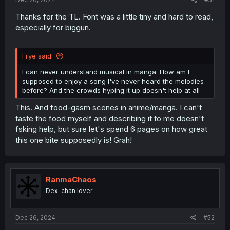
Thanks for the TL. Font was a little tiny and hard to read,
especially for biggun.
Frye said:
I can never understand musical in manga. How am I
supposed to enjoy a song I've never heard the melodies
before? And the crowds hyping it up doesn't help at all
This. And food-gasm scenes in anime/manga. I can't
taste the food myself and describing it to me doesn't
fsking help, but sure let's spend 6 pages on how great
this one bite supposedly is! Grah!
RanmaChaos
Dex-chan lover
Dec 26, 2024
#52