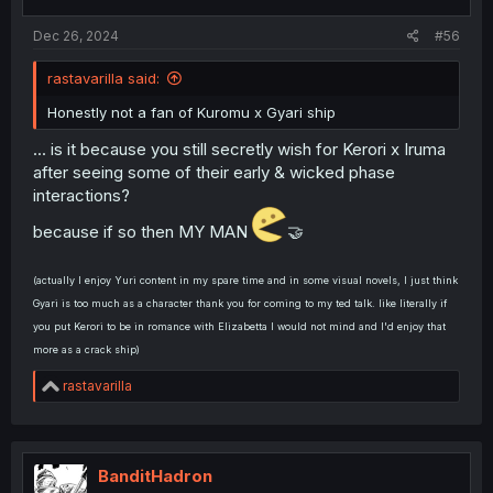
Dec 26, 2024
#56
rastavarilla said:
Honestly not a fan of Kuromu x Gyari ship
... is it because you still secretly wish for Kerori x Iruma
after seeing some of their early & wicked phase
interactions?
because if so then MY MAN
🤝
(actually I enjoy Yuri content in my spare time and in some visual novels, I just think
Gyari is too much as a character thank you for coming to my ted talk. like literally if
you put Kerori to be in romance with Elizabetta I would not mind and I'd enjoy that
more as a crack ship)
R
rastavarilla
e
a
c
t
i
BanditHadron
o