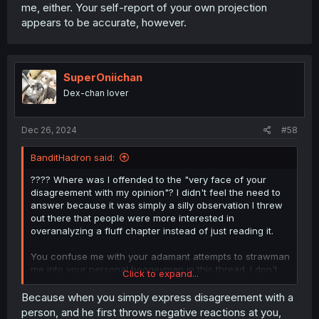
me, either. Your self-report of your own projection
appears to be accurate, however.
SuperOniichan
Dex-chan lover
Dec 26, 2024
#58
BanditHadron said:
???? Where was I offended to the "very face of your
disagreement with my opinion"? I didn't feel the need to
answer because it was simply a silly observation I threw
out there that people were more interested in
overanalyzing a fluff chapter instead of just reading it.
You confuse me with your adamant attempts to strawman
me into your personal boogeyman in this thread. I don't
Click to expand...
understand your instant jump to attacking me, either. Your
self-report of your own projection appears to be
Because when you simply express disagreement with a
accurate, however.
person, and he first throws negative reactions at you,