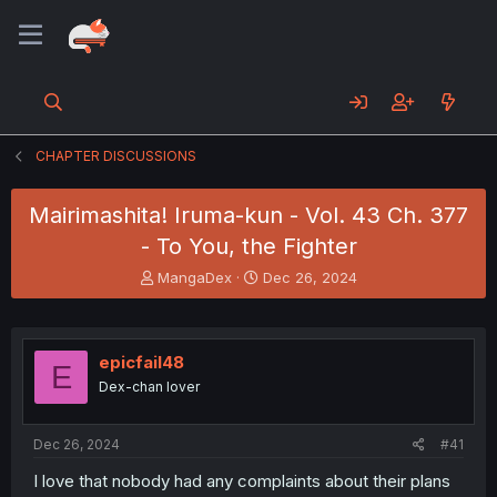
CHAPTER DISCUSSIONS
Mairimashita! Iruma-kun - Vol. 43 Ch. 377
- To You, the Fighter
T
S
MangaDex
Dec 26, 2024
h
t
r
a
e
r
a
t
epicfail48
E
d
d
Dex-chan lover
s
a
t
t
a
e
Dec 26, 2024
#41
r
t
I love that nobody had any complaints about their plans
e