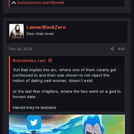
R
monmammon
and
Hikineet
e
a
c
t
i
LannerBlackZero
o
Dex-chan lover
n
s
:
Dec 26, 2024
#45
RobinMedea said:
Yuri Bait implies the arc, where one of them clearly got
confessed to and then was shown to not reject the
notion of dating said woman, doesn't exist
or the last few chapters, where the two went on a god to
honest date.
Harold they're lesbians