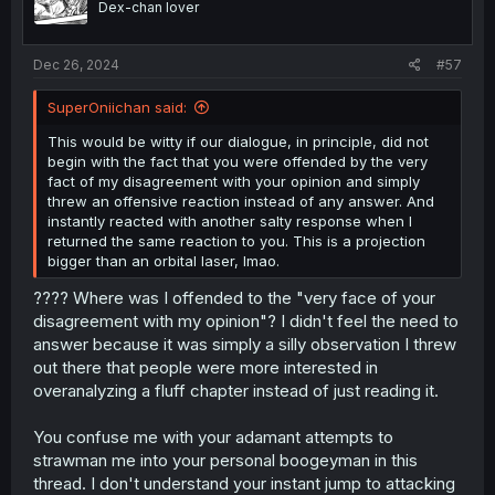
Dex-chan lover
n
s
:
Dec 26, 2024
#57
SuperOniichan said:
This would be witty if our dialogue, in principle, did not
begin with the fact that you were offended by the very
fact of my disagreement with your opinion and simply
threw an offensive reaction instead of any answer. And
instantly reacted with another salty response when I
returned the same reaction to you. This is a projection
bigger than an orbital laser, lmao.
???? Where was I offended to the "very face of your
disagreement with my opinion"? I didn't feel the need to
answer because it was simply a silly observation I threw
out there that people were more interested in
overanalyzing a fluff chapter instead of just reading it.
You confuse me with your adamant attempts to
strawman me into your personal boogeyman in this
thread. I don't understand your instant jump to attacking