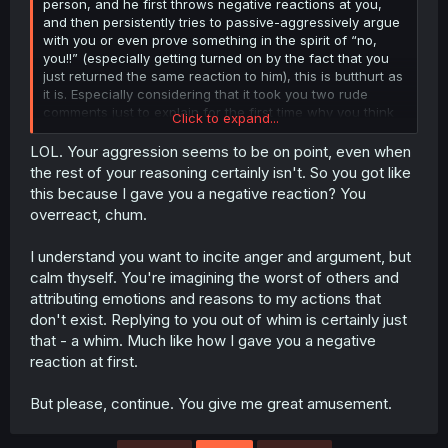
person, and he first throws negative reactions at you,
and then persistently tries to passive-aggressively argue
with you or even prove something in the spirit of “no,
you!!” (especially getting turned on by the fact that you
just returned the same reaction to him), this is butthurt as
it is. Especially considering that it took you two rude
comments just to explain for the first time why you think
Click to expand...
I'm wrong, while continuing to shift responsibility for the
argument onto me. This is just ridiculous.
LOL. Your aggression seems to be on point, even when
the rest of your reasoning certainly isn't. So you got like
Yes, I don't know why either. Maybe someone began to
this because I gave you a negative reaction? You
behave passively aggressively for no reason instead of
overreact, chum.
clarifying what he meant, and when this was pointed out
to him, he began to shift the blame onto his interlocutor?
I understand you want to incite anger and argument, but
No, I just imagined it, lmao. But no, sorry man, but people
can analyze things all they want. And if you don’t like
calm thyself. You're imagining the worst of others and
their conclusions, then just say it directly instead of trying
attributing emotions and reasons to my actions that
to seem the smartest and most correct, although you
don't exist. Replying to you out of whim is certainly just
simply cannot control yourself.
that - a whim. Much like how I gave you a negative
reaction at first.
But please, continue. You give me great amusement.