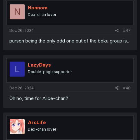
Nonnom
N
Dex-chan lover
Dec 26, 2024
#47
purson being the only odd one out of the boku group is..
LazyDays
L
Double-page supporter
Dec 26, 2024
#48
Oh ho, time for Alice-chan?
ArcLife
Dex-chan lover