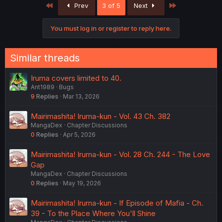
First
Last
Prev
3 of 5
Next
You must log in or register to reply here.
Similar threads
Iruma covers limited to 40.
Ant1989
Bugs
9
Replies
Mar 13, 2026
Mairimashita! Iruma-kun - Vol. 43 Ch. 382
MangaDex
Chapter Discussions
0
Replies
Apr 5, 2026
Mairimashita! Iruma-kun - Vol. 28 Ch. 244 - The Love
Gap
MangaDex
Chapter Discussions
0
Replies
May 19, 2026
Mairimashita! Iruma-kun - If Episode of Mafia - Ch.
39 - To the Place Where You'll Shine