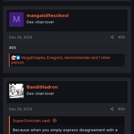
a
c
t
i
mangaislifeschool
M
o
Dex-chan lover
n
s
:
Dec 26, 2024
#59
ass
R
VargaDragres
,
Evegonz
,
demonslender
and 1 other
e
person
a
c
t
i
o
BanditHadron
n
Dex-chan lover
s
:
Dec 26, 2024
#60
SuperOniichan said:
Because when you simply express disagreement with a