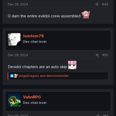
Dec 26, 2024
#49
O dam the entire evildol crew assembled
tomtom78
Dex-chan lover
Dec 26, 2024
#50
Devidol chapters are an auto skip
R
VargaDragres
and
demonslender
e
a
c
t
i
VahnRPG
o
Dex-chan lover
n
s
:
Dec 26, 2024
#51