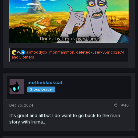
R
alimoodyxx
,
monmammon
,
deleted-user-35a1cb2e74
e
and 5 others
a
c
t
i
o
motheblackcat
n
Group Leader
s
:
Dec 26, 2024
#46
It's great and all but I do want to go back to the main
story with Iruma...