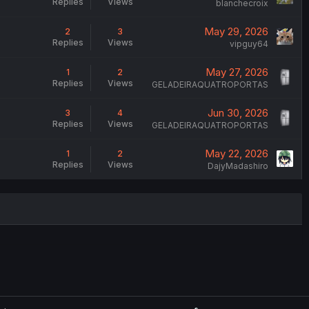
Replies
Views
blanchecroix
May 29, 2026
2
3
Replies
Views
vipguy64
May 27, 2026
1
2
Replies
Views
GELADEIRAQUATROPORTAS
Jun 30, 2026
3
4
Replies
Views
GELADEIRAQUATROPORTAS
May 22, 2026
1
2
Replies
Views
DajyMadashiro