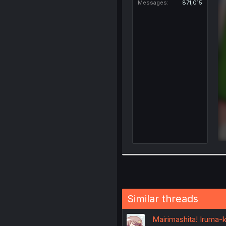
Messages
871,015
Similar threads
Mairimashita! Iruma-k