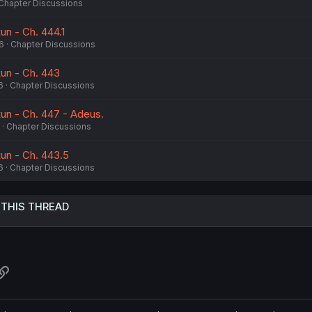
Chapter Discussions
un - Ch. 444.1
6
Chapter Discussions
kun - Ch. 443
6
Chapter Discussions
kun - Ch. 447 - Adeus.
Chapter Discussions
kun - Ch. 443.5
6
Chapter Discussions
 THIS THREAD
atsApp
Link