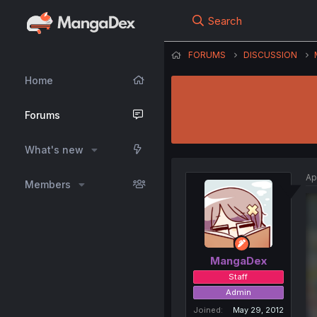
Search
FORUMS
DISCUSSION
Home
Forums
What's new
Ap
Members
MangaDex
Staff
Admin
Joined
May 29, 2012