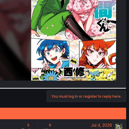
You must log in or register to reply here.
Jul 4, 2026
5
6