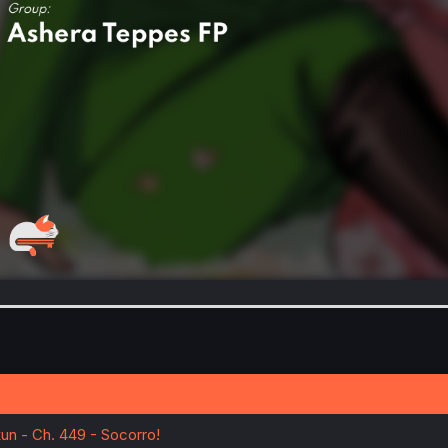
un - Ch. 449 - Socorro!