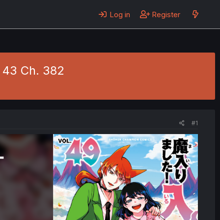
Log in
Register
. 43 Ch. 382
#1