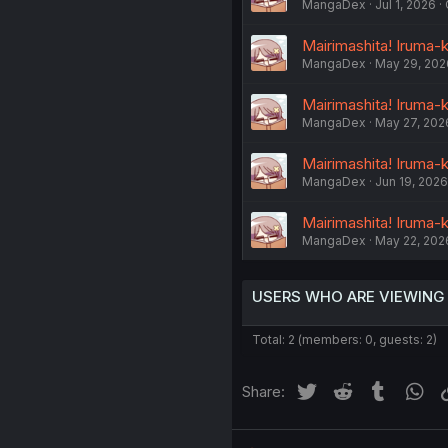
MangaDex
Jul 1, 2026
Mairimashita! Iruma-k
MangaDex
May 29, 202
Mairimashita! Iruma-
MangaDex
May 27, 202
Mairimashita! Iruma-
MangaDex
Jun 19, 2026
Mairimashita! Iruma-
MangaDex
May 22, 202
USERS WHO ARE VIEWING
Total: 2 (members: 0, guests: 2)
Twitter
Reddit
Tumblr
Wh
Share: