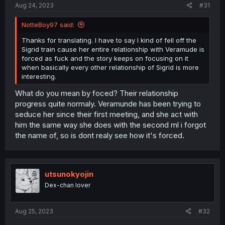
Aug 24, 2023
#31
NotteBoy97 said:
Thanks for translating. I have to say I kind of fell off the
Sigrid train cause her entire relationship with Veramude is
forced as fuck and the story keeps on focusing on it
when basically every other relationship of Sigrid is more
interesting.
What do you mean by foced? Their relationship
progress quite normaly. Veramunde has been trying to
seduce her since their first meeting, and she act with
him the same way she does with the second ml i forgot
the name of, so is dont realy see how it's forced.
utsunokyojin
Dex-chan lover
Aug 25, 2023
#32