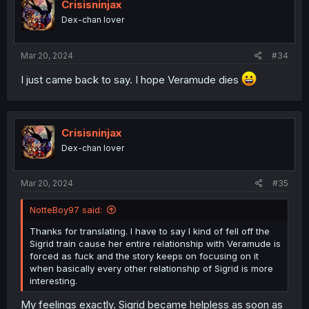
Crisisninjax
Dex-chan lover
Mar 20, 2024
#34
I just came back to say. I hope Veramude dies
Crisisninjax
Dex-chan lover
Mar 20, 2024
#35
NotteBoy97 said:
Thanks for translating. I have to say I kind of fell off the
Sigrid train cause her entire relationship with Veramude is
forced as fuck and the story keeps on focusing on it
when basically every other relationship of Sigrid is more
interesting.
My feelings exactly. Sigrid became helpless as soon as