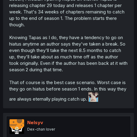
releasing chapter 29 today and releases 1 chapter per
week. That's 34 weeks of chapters remaining to catch
up to the end of season 1. The problem starts there
though.
Knowing Tapas as I do, they have a tendency to go on
hiatus anytime an author says they've taken a break. So
even though they'll take the next 8.5 months to catch
up, they'll take about as much time off as the author
took originally. Even if the author has been back at it with
season 2 during that time.
That of course is the best case scenario. Worst case is
they go on hiatus before season 1 ends. In this way they
are always eternally playing catch up.
Nelsyv
Dex-chan lover