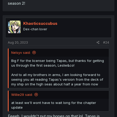
season 2!
Khaoticsuccubus
Dex-chan lover
Aug 20, 2023
#24
Nelsyv said:
Big F for the licenser being Tapas, but thanks for getting
us through the first season, Leslie&co!
And to all my brothers in arms, I am looking forward to
seeing you all reading Tapas's version from the deck of
my ship on the high seas about half a year from now
Willie29 said:
at least we'll wont have to wait long for the chapter
update
Eeeeh, I wouldn't put my hopes on that lol. Tapas is