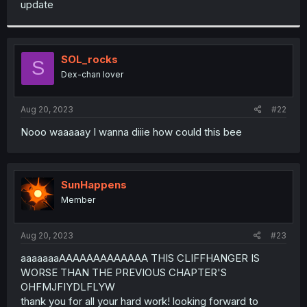
update
r
SOL_rocks
S
Dex-chan lover
Aug 20, 2023
#22
Nooo waaaaay I wanna diiie how could this bee
SunHappens
Member
Aug 20, 2023
#23
aaaaaaaAAAAAAAAAAAAA THIS CLIFFHANGER IS
WORSE THAN THE PREVIOUS CHAPTER'S
OHFMJFIYDLFLYW
thank you for all your hard work! looking forward to