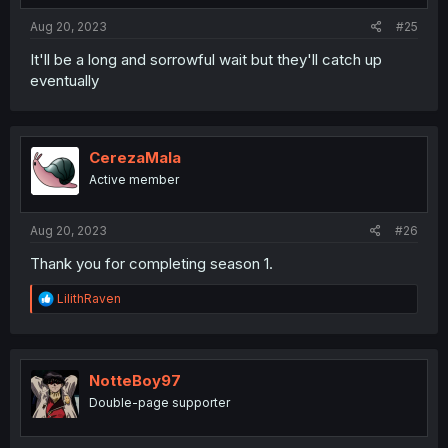
Aug 20, 2023
#25
It'll be a long and sorrowful wait but they'll catch up
eventually
CerezaMala
Active member
Aug 20, 2023
#26
Thank you for completing season 1.
R
LilithRaven
e
a
c
t
i
NotteBoy97
o
Double-page supporter
n
s
: