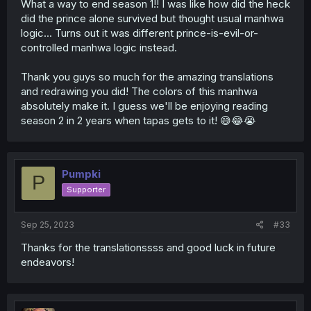
What a way to end season 1!! I was like how did the heck
did the prince alone survived but thought usual manhwa
logic... Turns out it was different prince-is-evil-or-
controlled manhwa logic instead.
Thank you guys so much for the amazing translations
and redrawing you did! The colors of this manhwa
absolutely make it. I guess we'll be enjoying reading
season 2 in 2 years when tapas gets to it! 😅😂😭
Pumpki
P
Supporter
Sep 25, 2023
#33
Thanks for the translationssss and good luck in future
endeavors!