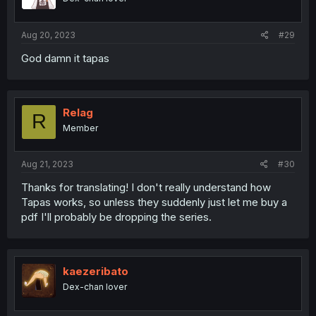
Aug 20, 2023
#29
God damn it tapas
Relag
R
Member
Aug 21, 2023
#30
Thanks for translating! I don't really understand how
Tapas works, so unless they suddenly just let me buy a
pdf I'll probably be dropping the series.
kaezeribato
Dex-chan lover