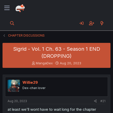
CHAPTER DISCUSSIONS
Sigrid - Vol. 1 Ch. 63 - Season 1 END
(DROPPING)
T
S
MangaDex
Aug 20, 2023
h
t
r
a
e
r
a
t
Willie29
d
d
Dex-chan lover
s
a
t
t
a
e
Aug 20, 2023
#21
r
t
at least we'll wont have to wait long for the chapter
e