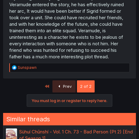
Veramude entered the story, he has effectively ruined
her arc, It would have been better if Sigrid formed or
took over a unit. She could have recruited her friends,
and with her knowledge of the future, she could have
trained them into an elite squad. Veramude, is
uninteresting as a character he exists to be jealous of
every interaction with someone who is not him. Her
friend who was hunted for refusing to succeed his
father has a much more interesting plot thread.
R
Sunspawn
e
a
c
First
Prev
2 of 2
t
i
o
You must log in or register to reply here.
n
s
:
Similar threads
Sùhuí Chūnshí - Vol. 1 Ch. 73 - Bad Person (Pt 2) [End
of Season 1]