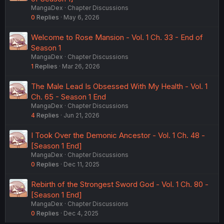
MangaDex
Chapter Discussions
0
Replies
May 6, 2026
Welcome to Rose Mansion - Vol. 1 Ch. 33 - End of
Season 1
MangaDex
Chapter Discussions
1
Replies
Mar 26, 2026
The Male Lead Is Obsessed With My Health - Vol. 1
Ch. 65 - Season 1 End
MangaDex
Chapter Discussions
4
Replies
Jun 21, 2026
I Took Over the Demonic Ancestor - Vol. 1 Ch. 48 -
[Season 1 End]
MangaDex
Chapter Discussions
0
Replies
Dec 11, 2025
Rebirth of the Strongest Sword God - Vol. 1 Ch. 80 -
[Season 1 End]
MangaDex
Chapter Discussions
0
Replies
Dec 4, 2025