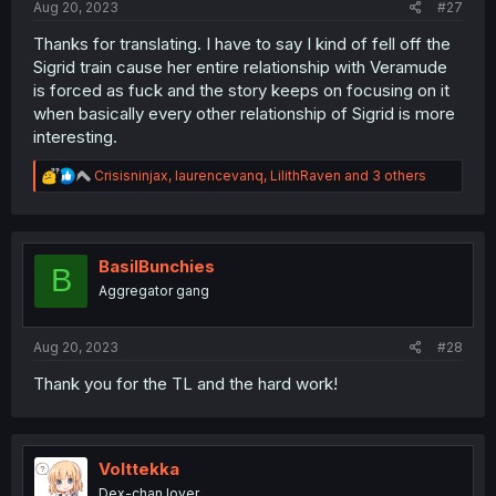
Aug 20, 2023
#27
Thanks for translating. I have to say I kind of fell off the
Sigrid train cause her entire relationship with Veramude
is forced as fuck and the story keeps on focusing on it
when basically every other relationship of Sigrid is more
interesting.
R
Crisisninjax
,
laurencevanq
,
LilithRaven
and 3 others
e
a
c
t
i
BasilBunchies
B
o
Aggregator gang
n
s
:
Aug 20, 2023
#28
Thank you for the TL and the hard work!
Volttekka
Dex-chan lover