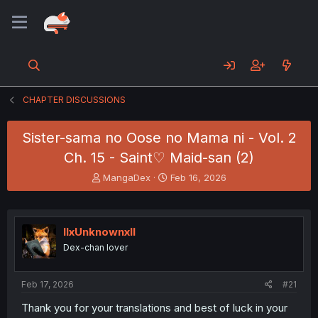
CHAPTER DISCUSSIONS
Sister-sama no Oose no Mama ni - Vol. 2
Ch. 15 - Saint♡ Maid-san (2)
T
S
MangaDex
Feb 16, 2026
h
t
r
a
e
r
a
t
llxUnknownxll
d
d
Dex-chan lover
s
a
t
t
a
e
Feb 17, 2026
#21
r
t
Thank you for your translations and best of luck in your
e