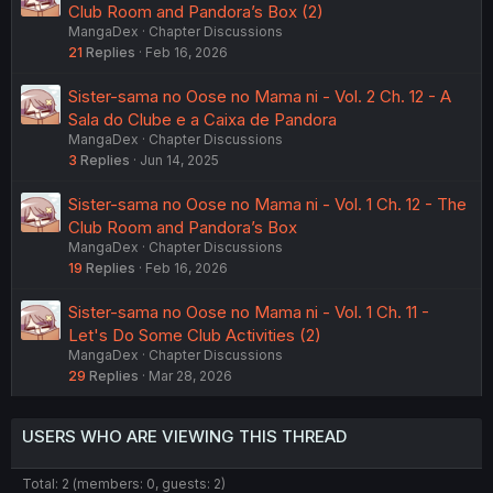
Club Room and Pandora’s Box (2)
MangaDex
Chapter Discussions
21
Replies
Feb 16, 2026
Sister-sama no Oose no Mama ni - Vol. 2 Ch. 12 - A
Sala do Clube e a Caixa de Pandora
MangaDex
Chapter Discussions
3
Replies
Jun 14, 2025
Sister-sama no Oose no Mama ni - Vol. 1 Ch. 12 - The
Club Room and Pandora’s Box
MangaDex
Chapter Discussions
19
Replies
Feb 16, 2026
Sister-sama no Oose no Mama ni - Vol. 1 Ch. 11 -
Let's Do Some Club Activities (2)
MangaDex
Chapter Discussions
29
Replies
Mar 28, 2026
USERS WHO ARE VIEWING THIS THREAD
Total: 2 (members: 0, guests: 2)