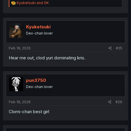
R
Kyuketsuki
and
GK
e
a
c
t
i
Kyuketsuki
o
Dex-chan lover
n
s
:
Feb 18, 2026
#25
Hear me out, clod yuri dominating kris.
pun3750
Dex-chan lover
Feb 18, 2026
#26
Clomi-chan best girl