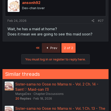
ansonh92
Dex-chan lover
Feb 24, 2026
#27
Wait, he has a maid at home?
Does it mean we are going to see this maid soon?
First
Prev
2 of 2
You must log in or register to reply here.
Similar threads
Sister-sama no Oose no Mama ni - Vol. 2 Ch. 14 -
Saint♡ Maid-san (1)
MangaDex
Chapter Discussions
20
Replies
Feb 18, 2026
Sister-sama no Oose no Mama ni - Vol. 1 Ch. 13 - The