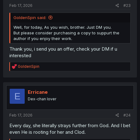
:
Feb 17, 2026
#23
GoldenSpin said:
Well, for today, As you wish, brother. Just DM you.
But please consider purchasing a copy to suppurt the
author if you enjoy their work.
Thank you, i send you an offer, check your DM if u
interested
R
GoldenSpin
e
a
c
t
i
Erricane
E
o
Dex-chan lover
n
s
:
Feb 17, 2026
#24
Every day, she literally strays further from God. And I bet
even He is rooting for her and Clod.