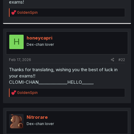
exams!
r
R
GoldenSpin
e
a
c
t
i
honeycapri
H
o
Dex-chan lover
n
s
:
Feb 17, 2026
#22
Thanks for translating, wishing you the best of luck in
your exams!!
CLOMI-CHAN,,,,,,,,,,,,,,,,,,,,,,,,HELLO,,,,,,,,,,
R
GoldenSpin
e
a
c
t
i
Nitrorare
o
Dex-chan lover
n
s