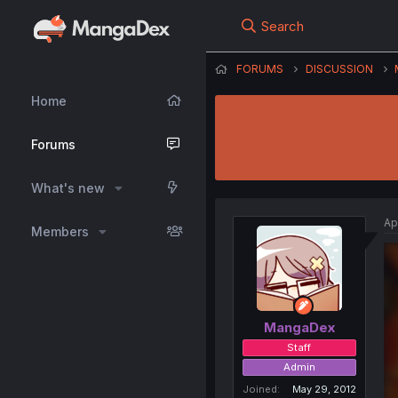
Search
FORUMS
DISCUSSION
Home
Forums
What's new
Ap
Members
MangaDex
Staff
Admin
Joined
May 29, 2012