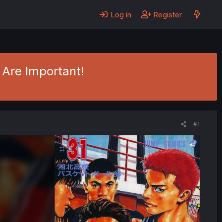
Log in
Register
 Are Important!
#1