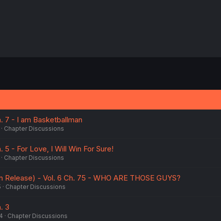
h. 7 - I am Basketballman
Chapter Discussions
. 5 - For Love, I Will Win For Sure!
Chapter Discussions
n Release) - Vol. 6 Ch. 75 - WHO ARE THOSE GUYS?
5
Chapter Discussions
. 3
4
Chapter Discussions