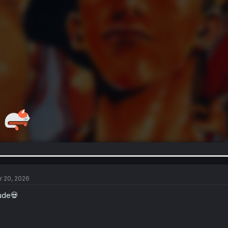
r 20, 2026
ude💀