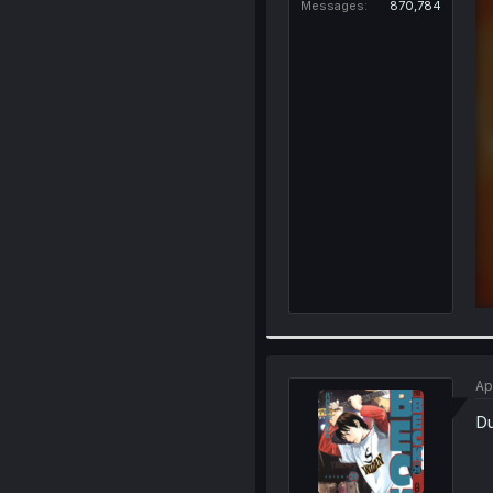
Messages
870,784
Ap
D