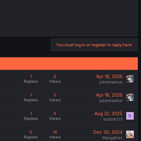
You must log in or register to reply here.
Apr 18, 2026
1
2
Replies
Views
juliannaelise
Apr 18, 2026
1
2
Replies
Views
juliannaelise
Aug 22, 2025
1
2
B
Replies
Views
budzik123
Dec 30, 2024
0
14
Replies
Views
MangaDex