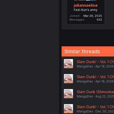
juliannaelise
Fed-Kun's army
Joined
Mar 26, 2025
Messages
432
Similar threads
Slam Dunk! - Vol. 1 C
MangaDex
Apr 18, 2026
Slam Dunk! - Vol. 1 Ch
MangaDex
Apr 18, 2026
Slam Dunk (Shinsoba
MangaDex
Aug 22, 202
Slam Dunk! - Vol. 1 Ch
MangaDex
Dec 30, 202