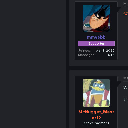
Ma
@t
mmvsbb
Supporter
Joined
Apr 3, 2020
Messages
548
Ma
Wh
Un
McNugget_Mast
er12
Active member