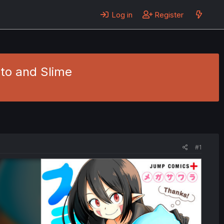
Log in
Register
nto and Slime
#1