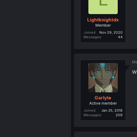
Lightknightdx
Member
Joined
Nov 29, 2020
Messages
44
Ma
W
Garlyle
Active member
Joined
Jan 25, 2018
Messages
209