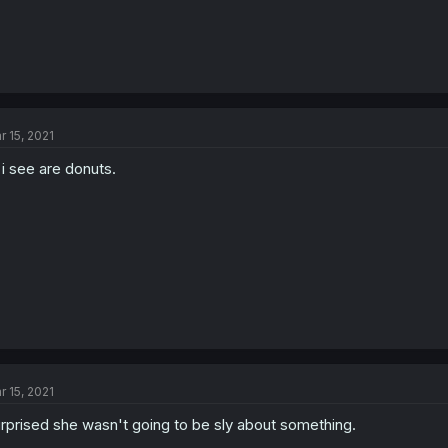
r 15, 2021
l i see are donuts.
r 15, 2021
rprised she wasn't going to be sly about something.