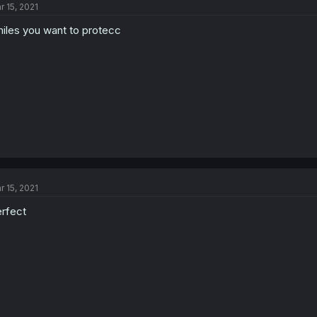
r 15, 2021
iles you want to protecc
r 15, 2021
rfect