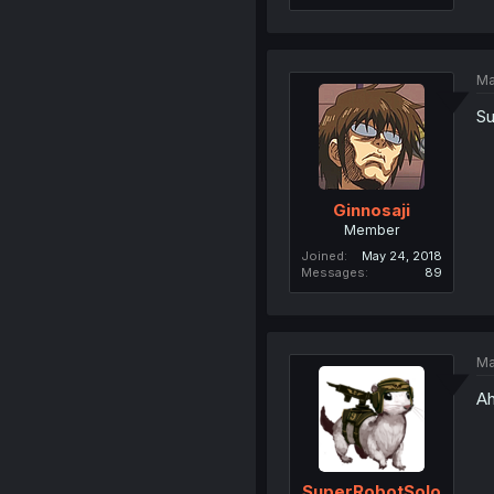
Ma
Su
Ginnosaji
Member
Joined
May 24, 2018
Messages
89
Ma
Ah
SuperRobotSolo