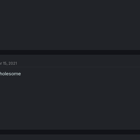
r 15, 2021
holesome