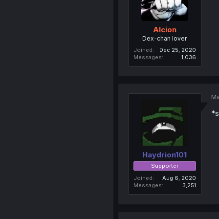
Alcion
Dex-chan lover
Joined
Dec 25, 2020
Messages
1,036
Ma
*s
Haydrion101
Supporter
Joined
Aug 6, 2020
Messages
3,251