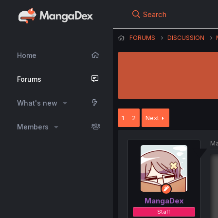
Search
FORUMS
DISCUSSION
Home
Forums
What's new
1
2
Next
Members
Ma
MangaDex
Staff