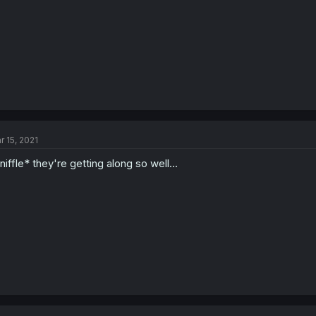
r 15, 2021
niffle* they're getting along so well...