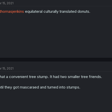
r 15, 2021
homasjenkins
equilateral culturally translated donuts.
r 15, 2021
at a convenient tree stump. It had two smaller tree friends.
til they got mascaraed and turned into stumps.