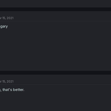
r 15, 2021
gary
r 15, 2021
, that's better.