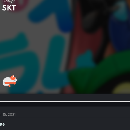
r 15, 2021
ute