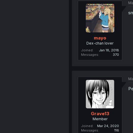
Ma
sm
mayo
Dex-chan lover
Joined
Jan 18, 2018
Messages
370
Ma
Pe
Grave13
Member
Joined
Mar 24, 2020
Messages
116