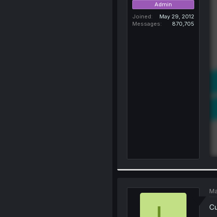
Admin
Joined
May 29, 2012
Messages
870,705
Ma
L
C