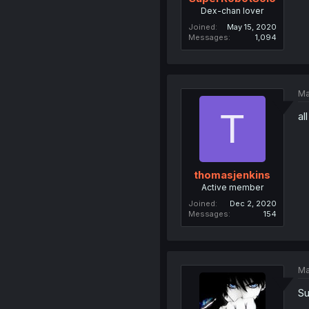
Dex-chan lover
Joined
May 15, 2020
Messages
1,094
Ma
T
al
thomasjenkins
Active member
Joined
Dec 2, 2020
Messages
154
Ma
Su