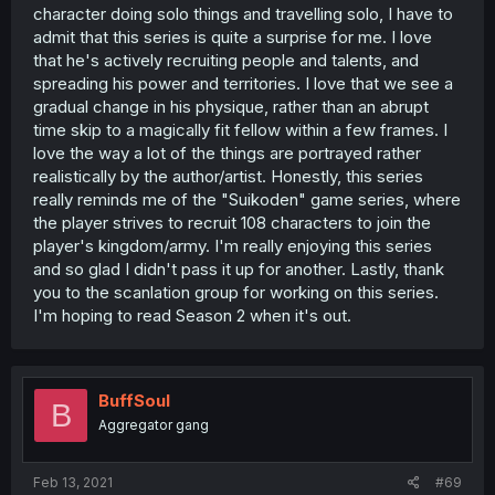
character doing solo things and travelling solo, I have to
admit that this series is quite a surprise for me. I love
that he's actively recruiting people and talents, and
spreading his power and territories. I love that we see a
gradual change in his physique, rather than an abrupt
time skip to a magically fit fellow within a few frames. I
love the way a lot of the things are portrayed rather
realistically by the author/artist. Honestly, this series
really reminds me of the "Suikoden" game series, where
the player strives to recruit 108 characters to join the
player's kingdom/army. I'm really enjoying this series
and so glad I didn't pass it up for another. Lastly, thank
you to the scanlation group for working on this series.
I'm hoping to read Season 2 when it's out.
BuffSoul
B
Aggregator gang
Feb 13, 2021
#69