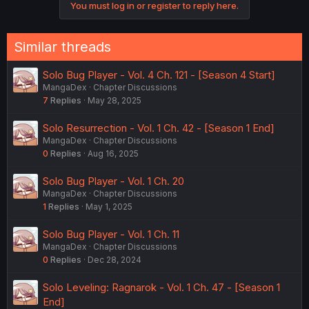
You must log in or register to reply here.
Similar threads
Solo Bug Player - Vol. 4 Ch. 121 - [Season 4 Start]
MangaDex
Chapter Discussions
7
Replies
May 28, 2025
Solo Resurrection - Vol. 1 Ch. 42 - [Season 1 End]
MangaDex
Chapter Discussions
0
Replies
Aug 16, 2025
Solo Bug Player - Vol. 1 Ch. 20
MangaDex
Chapter Discussions
1
Replies
May 1, 2025
Solo Bug Player - Vol. 1 Ch. 11
MangaDex
Chapter Discussions
0
Replies
Dec 28, 2024
Solo Leveling: Ragnarok - Vol. 1 Ch. 47 - [Season 1
End]