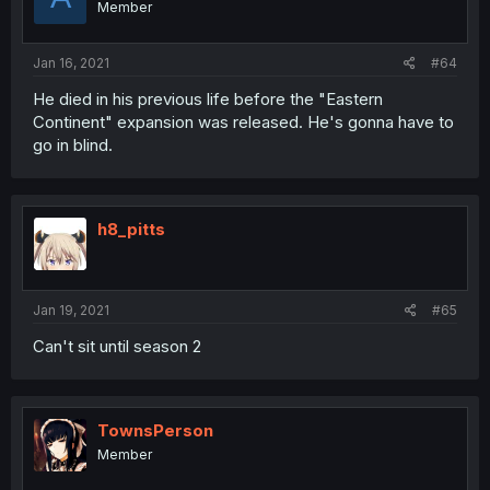
Member
Jan 16, 2021
#64
He died in his previous life before the "Eastern
Continent" expansion was released. He's gonna have to
go in blind.
h8_pitts
Jan 19, 2021
#65
Can't sit until season 2
TownsPerson
Member