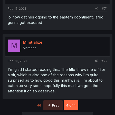
Feb 15, 2021
#71
lol now dat hes ggoing to the eastern ccontinent, jared
gonna get exposed
Minitialize
M
Member
Feb 23, 2021
#72
I'm glad I started reading this. The title threw me off for
a bit, which is also one of the reasons why I'm quite
surprised as to how good this manhwa is. I'm about to
catch up very soon, hopefully this manhwa gets the
attention it oh so deserves.
First
Prev
4 of 4