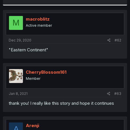
r
macroblitz
M
Active member
Dec 29, 2020
#62
"Eastern Continent"
CherryBlossom161
Member
Jan 8, 2021
#63
thank you! I really like this story and hope it continues
Arenji
A