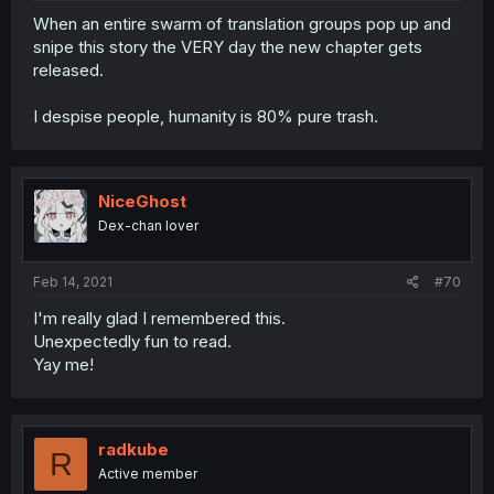
When an entire swarm of translation groups pop up and
snipe this story the VERY day the new chapter gets
released.
I despise people, humanity is 80% pure trash.
NiceGhost
Dex-chan lover
Feb 14, 2021
#70
I'm really glad I remembered this.
Unexpectedly fun to read.
Yay me!
radkube
R
Active member