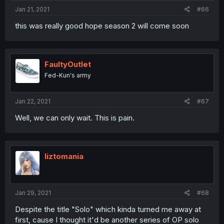
Jan 21, 2021
#66
this was really good hope season 2 will come soon
FaultyOutlet
Fed-Kun's army
Jan 22, 2021
#67
Well, we can only wait. This is pain.
liztomania
Jan 29, 2021
#68
Despite the title "Solo" which kinda turned me away at
first, cause I thought it'd be another series of OP solo