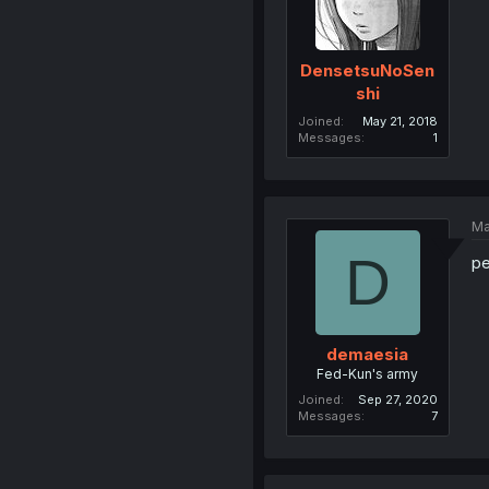
DensetsuNoSen
shi
Joined
May 21, 2018
Messages
1
Ma
D
pe
demaesia
Fed-Kun's army
Joined
Sep 27, 2020
Messages
7