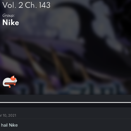
r 10, 2021
l hail Nike