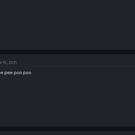
r 10, 2021
e pee poo poo