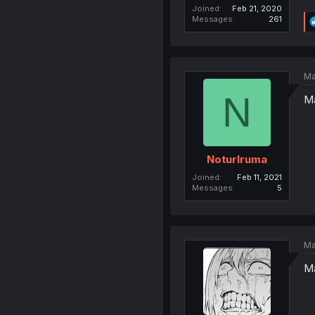
Joined
Feb 21, 2020
Messages
261
Ma
N
Ma
NoturIruma
Joined
Feb 11, 2021
Messages
5
Ma
Ma