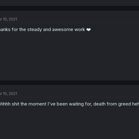
r 10, 2021
anks for the steady and awesome work ❤️
r 10, 2021
hhhh shit the moment I've been waiting for, death from greed he