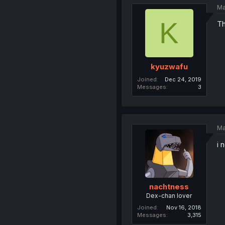
Ma
K
Th
kyuzwafu
Joined
Dec 24, 2019
Messages
3
Ma
i 
nachtness
Dex-chan lover
Joined
Nov 16, 2018
Messages
3,315