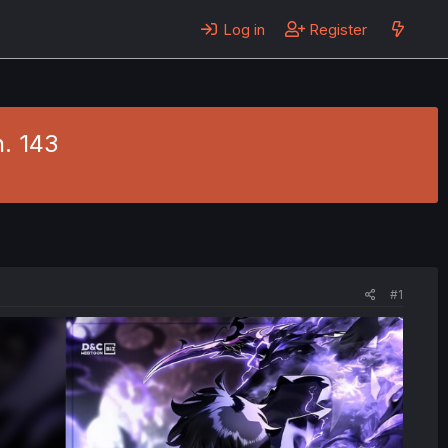
Log in
Register
h. 143
#1