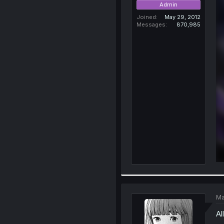
Admin
Joined
May 29, 2012
Messages
870,985
Ma
Al