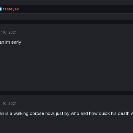
R
testeyed
e
a
c
t
r 10, 2021
i
o
n im early
n
s
:
r 10, 2021
n is a walking corpse now, just by who and how quick his death wi