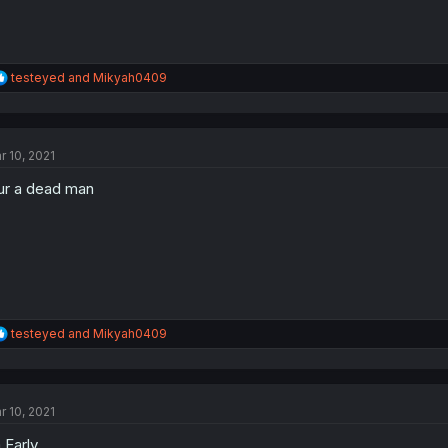
R
testeyed
and
Mikyah0409
e
a
c
t
r 10, 2021
i
o
 ur a dead man
n
s
:
R
testeyed
and
Mikyah0409
e
a
c
t
r 10, 2021
i
o
 Early
n