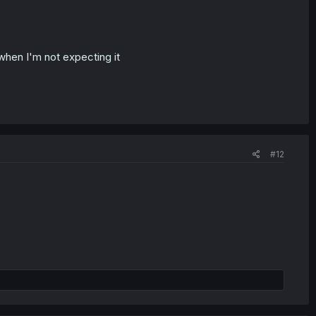
when I'm not expecting it
#12