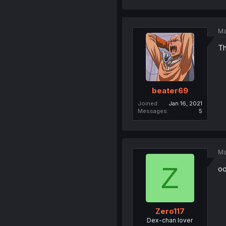
Ma
Th
beater69
Joined
Jan 16, 2021
Messages
5
Ma
Z
oo
Zero117
Dex-chan lover