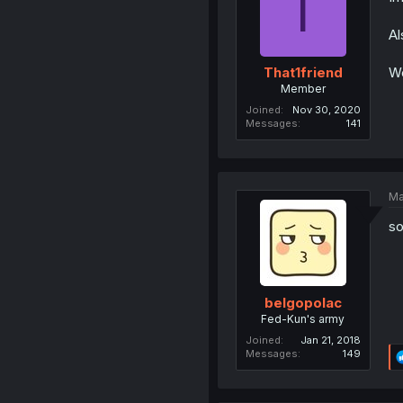
T
Al
We
That1friend
Member
Joined
Nov 30, 2020
Messages
141
Ma
so
belgopolac
Fed-Kun's army
Joined
Jan 21, 2018
Messages
149