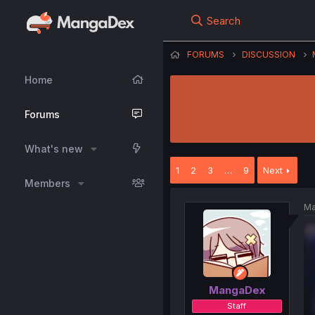
Search
FORUMS
DISCUSSION
Home
Forums
What's new
1
2
3
…
9
Next
Members
Ma
MangaDex
Staff