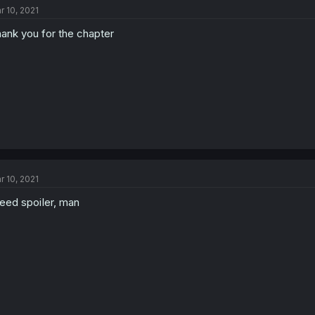
r 10, 2021
ank you for the chapter
r 10, 2021
need spoiIer, man