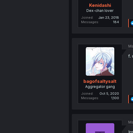
Kenidashi
Dex-chan lover
Joined
Jan 23, 2018
Messages
184
Ma
f.
bagofsaltysalt
Aggregator gang
Joined
Oct 5, 2020
Messages
1,100
Ma
Im