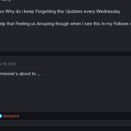
s
:
so Why do i keep Forgetting this Updates every Wednesday
lp that Feeling us Amazing though when I see this In my Follows 
r 10, 2021
meone's about to ...
R
testeyed
e
a
c