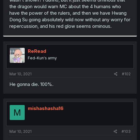
the dragon would warn MC about the 4 humans who
have the power of the rulers, and then we have Hwang
Dong Su going absolutely wild now without any worry for
repercussion, and his red glow seems ominous.
ReRead
Fed-Kun's army
Mar 10, 2021
#102
He gonna die. 100%.
mishashasha16
M
Mar 10, 2021
#103