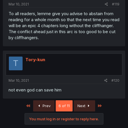
Mar 10, 2021
#119
To all readers, lemme give you advise to abstain from
reading for a whole month so that the next time you read
will be an epic 4 chapters long without the cliffhanger.
The conflict ahead just in this arc is too good to be cut
by cliffhangers.
Tory-kun
T
Mar 10, 2021
#120
not even god can save him
First
Last
Prev
6 of 11
Next
You must log in or register to reply here.