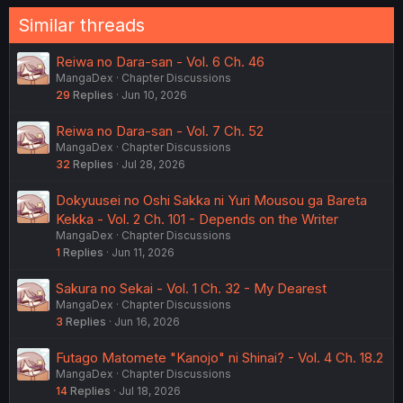
Similar threads
Reiwa no Dara-san - Vol. 6 Ch. 46
MangaDex
Chapter Discussions
29
Replies
Jun 10, 2026
Reiwa no Dara-san - Vol. 7 Ch. 52
MangaDex
Chapter Discussions
32
Replies
Jul 28, 2026
Dokyuusei no Oshi Sakka ni Yuri Mousou ga Bareta
Kekka - Vol. 2 Ch. 101 - Depends on the Writer
MangaDex
Chapter Discussions
1
Replies
Jun 11, 2026
Sakura no Sekai - Vol. 1 Ch. 32 - My Dearest
MangaDex
Chapter Discussions
3
Replies
Jun 16, 2026
Futago Matomete "Kanojo" ni Shinai? - Vol. 4 Ch. 18.2
MangaDex
Chapter Discussions
14
Replies
Jul 18, 2026