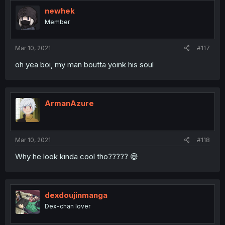
newhek
Member
Mar 10, 2021
#117
oh yea boi, my man boutta yoink his soul
ArmanAzure
Mar 10, 2021
#118
Why he look kinda cool tho????? 😅
dexdoujinmanga
Dex-chan lover