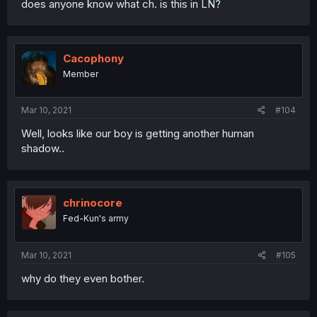
does anyone know what ch. is this in LN?
Cacophony
Member
Mar 10, 2021
#104
Well, looks like our boy is getting another human
shadow..
chrinocore
Fed-Kun's army
Mar 10, 2021
#105
why do they even bother.