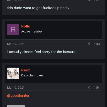
this dude want to get fucked up badly
Rollo
R
Active member
Mar 10, 2021
#113
I actually almost feel sorry for the bastard.
Rasz
Dex-chan lover
Mar 10, 2021
#114
@goodhunter