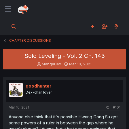
CHAPTER DISCUSSIONS
Solo Leveling - Vol. 2 Ch. 143
T
S
MangaDex
Mar 10, 2021
h
t
r
a
e
r
a
t
goodhunter
d
d
Dex-chan lover
s
a
t
t
a
e
Mar 10, 2021
#101
r
t
Anyone else think that it's possible Hwang Dong Su got
e
some powers of a ruler in between the gap where he
r
wasn't shown? I dunno, but it just seems ominous that