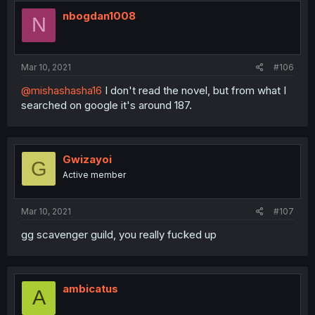
nbogdan1008
N
Mar 10, 2021
#106
@mishashasha16
I don't read the novel, but from what I
searched on google it's around 187.
Gwizayoi
G
Active member
Mar 10, 2021
#107
gg scavenger guild, you really fucked up
ambicatus
A