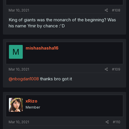
Mar 10, 2021
#108
King of giants was the monarch of the beginning? Was
his name Ymir by chance :'D
mishashasha16
M
Mar 10, 2021
#109
@nbogdan1008
thanks bro got it
xRizo
Member
Mar 10, 2021
#110