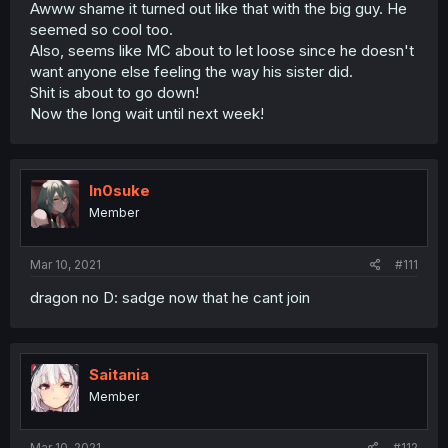
Awww shame it turned out like that with the big guy. He
seemed so cool too.
Also, seems like MC about to let loose since he doesn't
want anyone else feeling the way his sister did.
Shit is about to go down!
Now the long wait until next week!
In0suke
Member
Mar 10, 2021
#111
dragon no D: sadge now that he cant join
Saitania
Member
Mar 10, 2021
#112