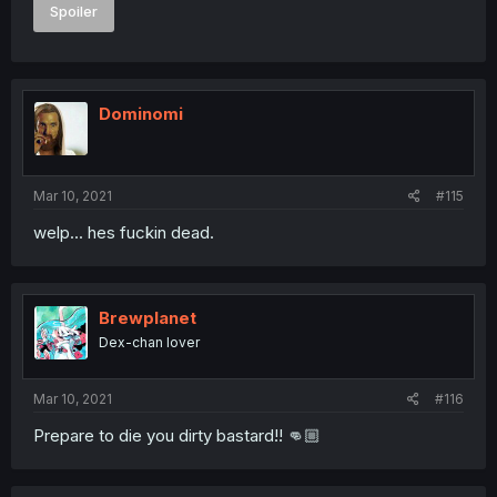
Spoiler
Dominomi
Mar 10, 2021
#115
welp... hes fuckin dead.
Brewplanet
Dex-chan lover
Mar 10, 2021
#116
Prepare to die you dirty bastard!! 👊🏼