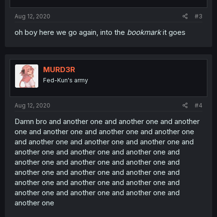
Aug 12, 2020
#3
oh boy here we go again, into the
bookmark
it goes
MURD3R
Fed-Kun's army
Aug 12, 2020
#4
Damn bro and another one and another one and another
one and another one and another one and another one
and another one and another one and another one and
another one and another one and another one and
another one and another one and another one and
another one and another one and another one and
another one and another one and another one and
another one and another one and another one and
another one