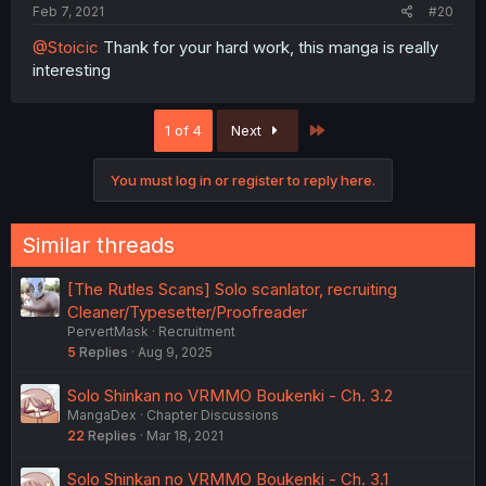
Feb 7, 2021
#20
@Stoicic
Thank for your hard work, this manga is really
interesting
Last
1 of 4
Next
You must log in or register to reply here.
Similar threads
[The Rutles Scans] Solo scanlator, recruiting
Cleaner/Typesetter/Proofreader
PervertMask
Recruitment
5
Replies
Aug 9, 2025
Solo Shinkan no VRMMO Boukenki - Ch. 3.2
MangaDex
Chapter Discussions
22
Replies
Mar 18, 2021
Solo Shinkan no VRMMO Boukenki - Ch. 3.1