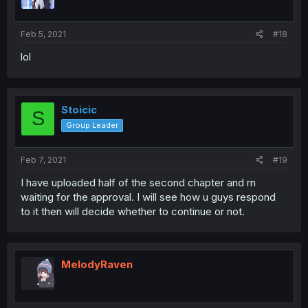
Feb 5, 2021
#18
lol
Stoicic
S
Group Leader
Feb 7, 2021
#19
I have uploaded half of the second chapter and rn
waiting for the approval. I will see how u guys respond
to it then will decide whether to continue or not.
MelodyRaven