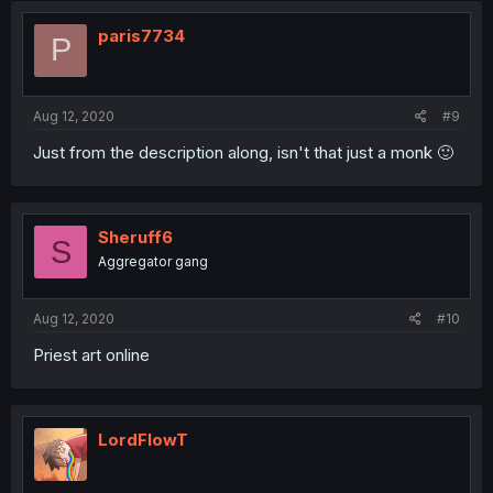
paris7734
P
Aug 12, 2020
#9
Just from the description along, isn't that just a monk 🙂
Sheruff6
S
Aggregator gang
Aug 12, 2020
#10
Priest art online
LordFlowT