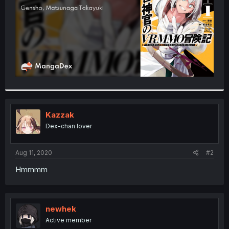
Kazzak
Dex-chan lover
Aug 11, 2020
#2
Hmmmm
newhek
Active member