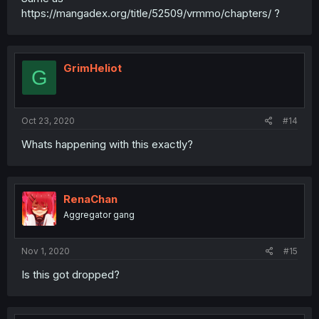
https://mangadex.org/title/52509/vrmmo/chapters/ ?
GrimHeliot
G
Oct 23, 2020
#14
Whats happening with this exactly?
RenaChan
Aggregator gang
Nov 1, 2020
#15
Is this got dropped?