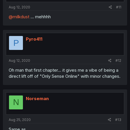
Aug 12, 2020
#11
@milkdust
... mehhhh
Pyro411
P
Aug 12, 2020
#12
Oh man that first chapter... it gives me a vibe of being a
direct lift off of "Only Sense Online" with minor changes.
Norseman
N
Aug 25, 2020
#13
Same as