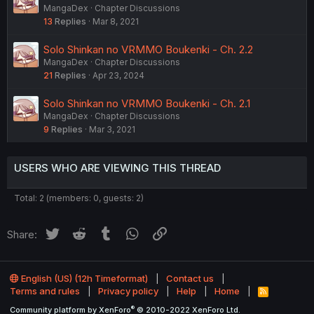
MangaDex
Chapter Discussions
13
Replies
Mar 8, 2021
Solo Shinkan no VRMMO Boukenki - Ch. 2.2
MangaDex
Chapter Discussions
21
Replies
Apr 23, 2024
Solo Shinkan no VRMMO Boukenki - Ch. 2.1
MangaDex
Chapter Discussions
9
Replies
Mar 3, 2021
USERS WHO ARE VIEWING THIS THREAD
Total: 2 (members: 0, guests: 2)
Twitter
Reddit
Tumblr
WhatsApp
Link
Share:
English (US) (12h Timeformat)
Contact us
Terms and rules
Privacy policy
Help
Home
R
S
®
Community platform by XenForo
© 2010-2022 XenForo Ltd.
S