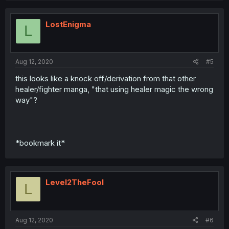
LostEnigma
L
Aug 12, 2020
#5
this looks like a knock off/derivation from that other
healer/fighter manga, "that using healer magic the wrong
way"?
*bookmark it*
Level2TheFool
L
Aug 12, 2020
#6