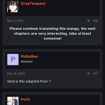
GrayTempest
Nov 4, 2020
#16
Please continue translating this manga, the next
chapters are very interesting, take at least
someone!
PlzNoBan
P
Member
Dec 14, 2020
#17
what is this adapted from ?
Ps02