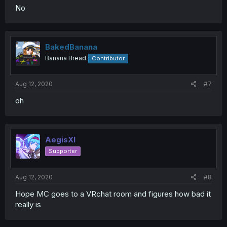
No
BakedBanana
Banana Bread
Contributor
Aug 12, 2020
#7
oh
AegisXI
Supporter
Aug 12, 2020
#8
Hope MC goes to a VRchat room and figures how bad it
really is