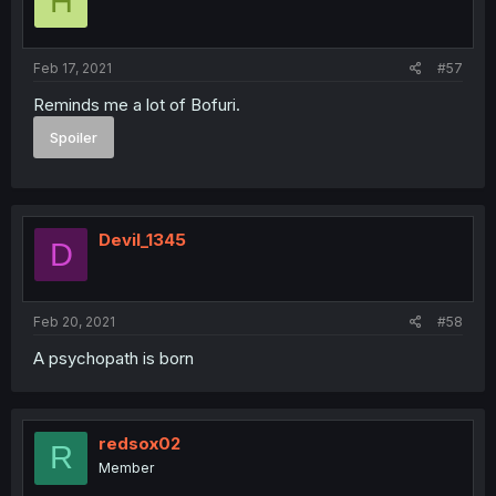
H
Feb 17, 2021
#57
Reminds me a lot of Bofuri.
Spoiler
Devil_1345
D
Feb 20, 2021
#58
A psychopath is born
redsox02
R
Member