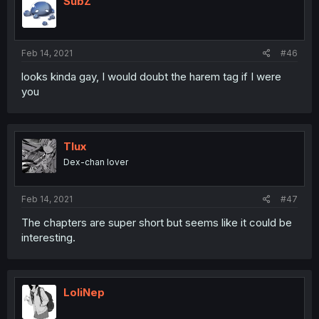
SubZ
Feb 14, 2021
#46
looks kinda gay, I would doubt the harem tag if I were
you
Tlux
Dex-chan lover
Feb 14, 2021
#47
The chapters are super short but seems like it could be
interesting.
LoliNep