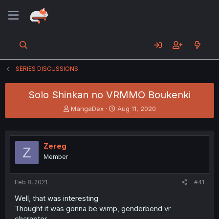
SERIES DISCUSSIONS
Solo Shinkan no VRMMO Boukenki
T
S
MangaDex
Aug 11, 2020
h
t
r
a
e
r
a
t
Zereg
Z
d
d
Member
s
a
t
t
a
e
Feb 8, 2021
#41
r
t
Well, that was interesting
e
Thought it was gonna be wimp, genderbend vr
r
character.