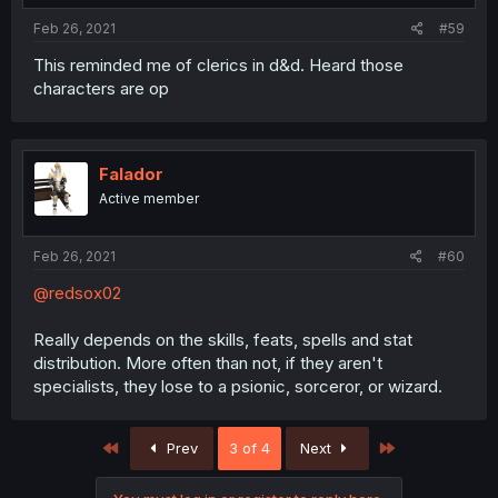
Feb 26, 2021
#59
This reminded me of clerics in d&d. Heard those
characters are op
Falador
Active member
Feb 26, 2021
#60
@redsox02
Really depends on the skills, feats, spells and stat
distribution. More often than not, if they aren't
specialists, they lose to a psionic, sorceror, or wizard.
First
Last
Prev
3 of 4
Next