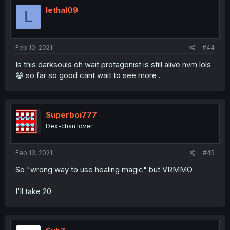
lethal09
L
Feb 10, 2021
#44
Is this darksouls oh wait protagonist is still alive nvm lols
😁 so far so good cant wait to see more .
Superboi777
Dex-chan lover
Feb 13, 2021
#45
So "wrong way to use healing magic" but VRMMO
I'll take 20