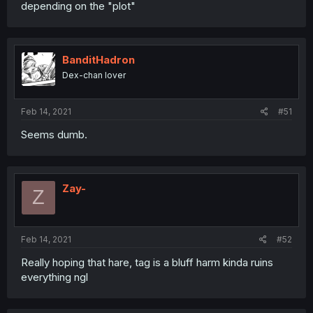
depending on the "plot"
BanditHadron
Dex-chan lover
Feb 14, 2021
#51
Seems dumb.
Zay-
Z
Feb 14, 2021
#52
Really hoping that hare, tag is a bluff harm kinda ruins
everything ngl