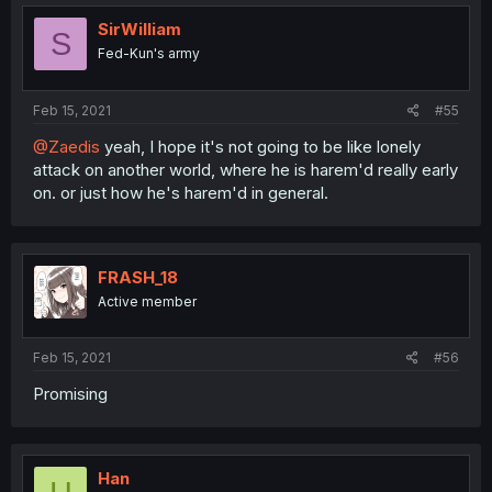
t
i
SirWilliam
S
o
Fed-Kun's army
n
s
:
Feb 15, 2021
#55
@Zaedis
yeah, I hope it's not going to be like lonely
attack on another world, where he is harem'd really early
on. or just how he's harem'd in general.
FRASH_18
Active member
Feb 15, 2021
#56
Promising
Han