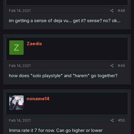
Feb 14, 2021
#48
im getting a sense of deja vu... get it? sense? no? ok...
Zaedis
Z
Feb 14, 2021
#49
how does "solo playstyle" and "harem" go together?
noname14
Feb 14, 2021
#50
Imma rate it 7 for now. Can go higher or lower