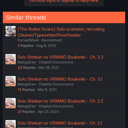
You must log in or register to reply here.
Similar threads
[The Rutles Scans] Solo scanlator, recruiting
Cleaner/Typesetter/Proofreader
PervertMask
Recruitment
5
Replies
Aug 9, 2025
Solo Shinkan no VRMMO Boukenki - Ch. 3.2
MangaDex
Chapter Discussions
22
Replies
Mar 18, 2021
Solo Shinkan no VRMMO Boukenki - Ch. 3.1
MangaDex
Chapter Discussions
13
Replies
Mar 8, 2021
Solo Shinkan no VRMMO Boukenki - Ch. 2.2
MangaDex
Chapter Discussions
21
Replies
Apr 23, 2024
Solo Shinkan no VRMMO Boukenki - Ch. 2.1