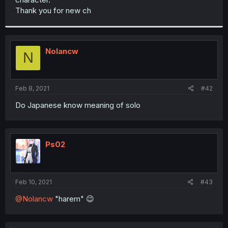
Thank you for new ch
Nolancw
N
Feb 8, 2021
#42
Do Japanese know meaning of solo
Ps02
Feb 10, 2021
#43
@Nolancw
"harem" 😉