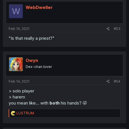
WebDweller
W
Feb 14, 2021
#53
"Is that really a priest?"
Owyn
Dex-chan lover
Feb 14, 2021
#54
> solo player
> harem
you mean like... with
both
his hands? 🤣
R
LUSTRUM
e
a
c