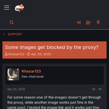
SUPPORT
Some images get blocked by the proxy?
T
S
Khazar123
Apr 20, 2025
h
t
r
a
e
r
Khazar123
a
t
d
d
Dex-chan lover
s
a
t
t
a
e
Apr 20, 2025
#1
r
For some reason one of the images doesn't get through
t
the proxy, while another image works just fine in the
e
r
same post. I tested the image link and it works just fine.