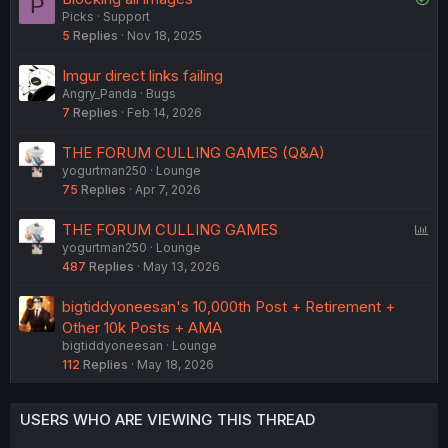
P
Picks
Support
o
5
Replies
Nov 18, 2025
l
v
Imgur direct links failing
e
Angry_Panda
Bugs
d
7
Replies
Feb 14, 2026
THE FORUM CULLING GAMES (Q&A)
yogurtman250
Lounge
75
Replies
Apr 7, 2026
P
THE FORUM CULLING GAMES
yogurtman250
Lounge
o
487
Replies
May 13, 2026
l
l
bigtiddyoneesan's 10,000th Post + Retirement +
Other 10k Posts + AMA
bigtiddyoneesan
Lounge
112
Replies
May 18, 2026
USERS WHO ARE VIEWING THIS THREAD