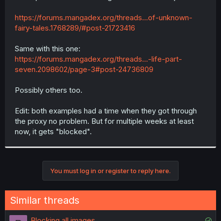
https://forums.mangadex.org/threads...of-unknown-
fairy-tales.1768289/#post-21723416
Same with this one:
https://forums.mangadex.org/threads...-life-part-
seven.2098602/page-3#post-24736809
Possibly others too.
Edit: both examples had a time when they got through
the proxy no problem. But for multiple weeks at least
now, it gets "blocked".
You must log in or register to reply here.
Similar threads
S
Blocking all images