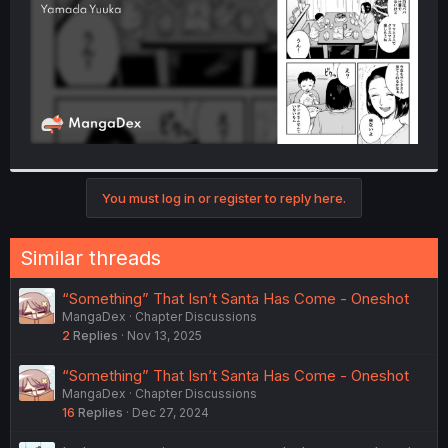
You must log in or register to reply here.
Similar threads
“Something” That Isn’t Santa Has Come - Oneshot
MangaDex
Chapter Discussions
2
Replies
Nov 13, 2025
“Something” That Isn’t Santa Has Come - Oneshot
MangaDex
Chapter Discussions
16
Replies
Dec 27, 2024