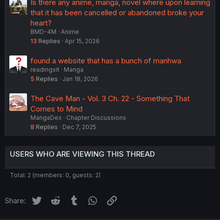
Is there any anime, manga, novel where upon learning
that it has been cancelled or abandoned broke your
heart?
BMD-4M
Anime
13
Replies
Apr 15, 2026
found a website that has a bunch of manhwa
readingsit
Manga
5
Replies
Jan 18, 2026
The Cave Man - Vol. 3 Ch. 22 - Something That
Comes to Mind
MangaDex
Chapter Discussions
8
Replies
Dec 7, 2025
USERS WHO ARE VIEWING THIS THREAD
Total: 2 (members: 0, guests: 2)
Twitter
Reddit
Tumblr
WhatsApp
Link
Share: