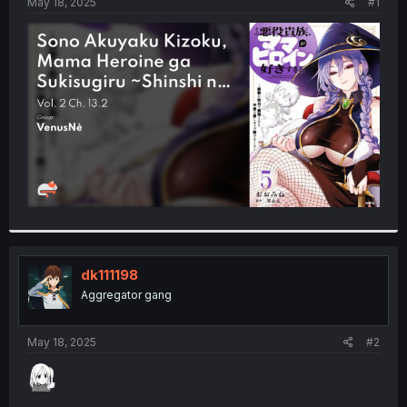
a
e
May 18, 2025
#1
r
t
e
r
dk111198
Aggregator gang
May 18, 2025
#2