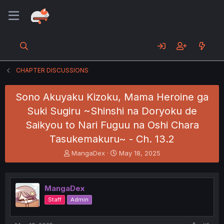
CHAPTER DISCUSSIONS
Sono Akuyaku Kizoku, Mama Heroine ga
Suki Sugiru ~Shinshi na Doryoku de
Saikyou to Nari Fuguu na Oshi Chara
Tasukemakuru~ - Ch. 13.2
T
S
MangaDex
May 18, 2025
h
t
r
a
e
r
MangaDex
a
t
d
d
Staff
Admin
s
a
t
t