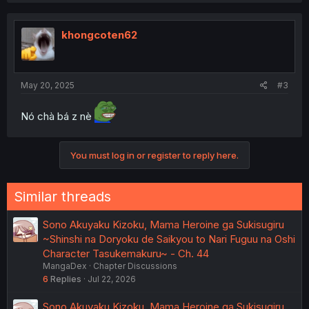
khongcoten62
May 20, 2025
#3
Nó chà bá z nè
You must log in or register to reply here.
Similar threads
Sono Akuyaku Kizoku, Mama Heroine ga Sukisugiru
~Shinshi na Doryoku de Saikyou to Nari Fuguu na Oshi
Character Tasukemakuru~ - Ch. 44
MangaDex
Chapter Discussions
6
Replies
Jul 22, 2026
Sono Akuyaku Kizoku, Mama Heroine ga Sukisugiru