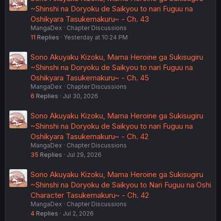
~Shinshi na Doryoku de Saikyou to nari Fuguu na
Oshikyara Tasukemakuru~ - Ch. 43
MangaDex
Chapter Discussions
11
Replies
Yesterday at 10:24 PM
Sono Akuyaku Kizoku, Mama Heroine ga Sukisugiru
~Shinshi na Doryoku de Saikyou to nari Fuguu na
Oshikyara Tasukemakuru~ - Ch. 45
MangaDex
Chapter Discussions
6
Replies
Jul 30, 2026
Sono Akuyaku Kizoku, Mama Heroine ga Sukisugiru
~Shinshi na Doryoku de Saikyou to nari Fuguu na
Oshikyara Tasukemakuru~ - Ch. 42
MangaDex
Chapter Discussions
35
Replies
Jul 29, 2026
Sono Akuyaku Kizoku, Mama Heroine ga Sukisugiru
~Shinshi na Doryoku de Saikyou to Nari Fuguu na Oshi
Character Tasukemakuru~ - Ch. 42
MangaDex
Chapter Discussions
4
Replies
Jul 2, 2026